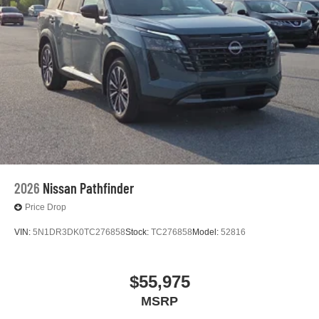
2026
Nissan Pathfinder
Price Drop
VIN:
5N1DR3DK0TC276858
Stock:
TC276858
Model:
52816
$55,975
MSRP