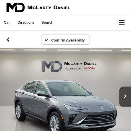
Call
Directions
Search
Confirm Availability