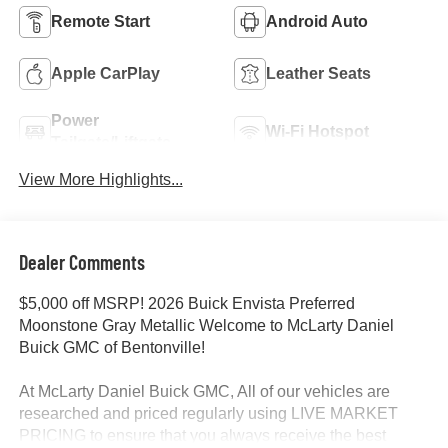
Remote Start
Android Auto
Apple CarPlay
Leather Seats
Power
Wi-Fi Hotspot
Tailgate/Liftgate
View More Highlights...
Dealer Comments
$5,000 off MSRP! 2026 Buick Envista Preferred
Moonstone Gray Metallic Welcome to McLarty Daniel
Buick GMC of Bentonville!
At McLarty Daniel Buick GMC, All of our vehicles are
researched and priced regularly using LIVE MARKET
PRICING to ensure that you always receive the best