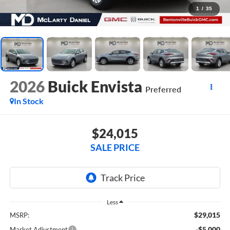
1
/
35
2026
Buick Envista
Preferred
In Stock
$24,015
SALE PRICE
Less
$29,015
MSRP:
-$5,000
Market Adjustment