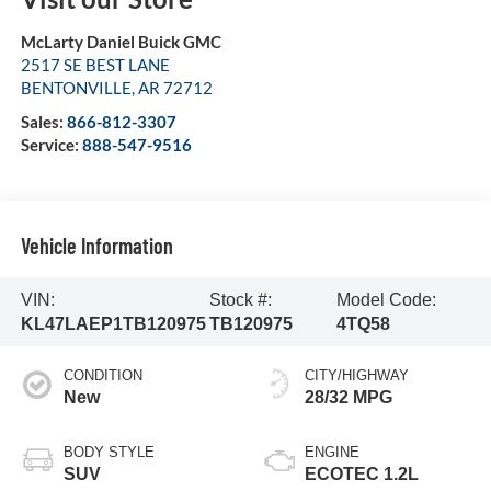
McLarty Daniel Buick GMC
2517 SE BEST LANE
BENTONVILLE
,
AR
72712
Sales:
866-812-3307
Service:
888-547-9516
Vehicle Information
VIN:
Stock #:
Model Code:
KL47LAEP1TB120975
TB120975
4TQ58
CONDITION
CITY/HIGHWAY
New
28/32 MPG
BODY STYLE
ENGINE
SUV
ECOTEC 1.2L