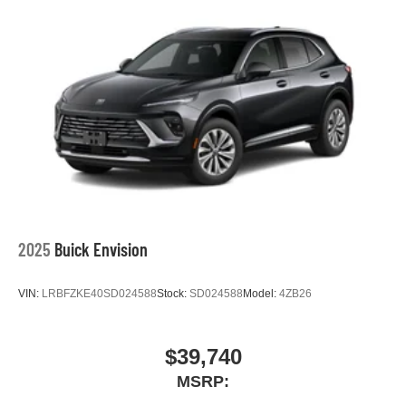
2025
Buick Envision
VIN:
LRBFZKE40SD024588
Stock:
SD024588
Model:
4ZB26
$39,740
MSRP: