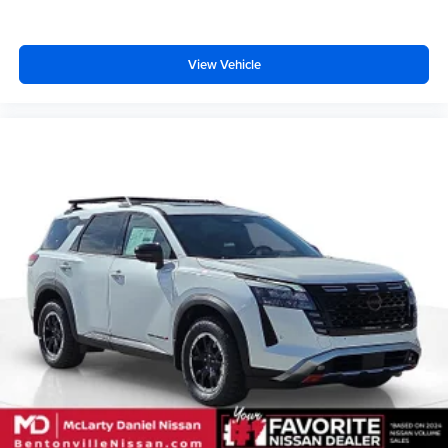
View Vehicle