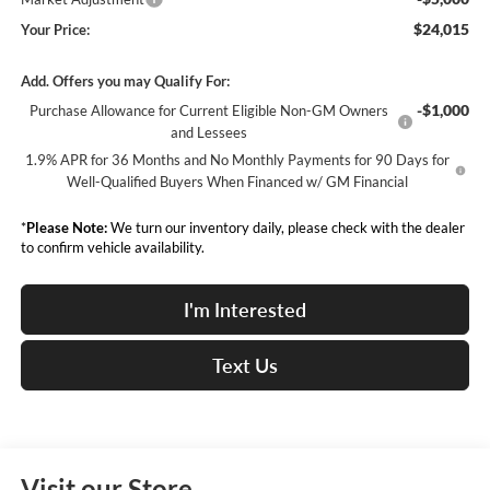
$24,015
Your Price:
Add. Offers you may Qualify For:
-$1,000
Purchase Allowance for Current Eligible Non-GM Owners
and Lessees
1.9% APR for 36 Months and No Monthly Payments for 90 Days for
Well-Qualified Buyers When Financed w/ GM Financial
*
Please Note:
We turn our inventory daily, please check with the dealer
to confirm vehicle availability.
I'm Interested
Text Us
Visit our Store