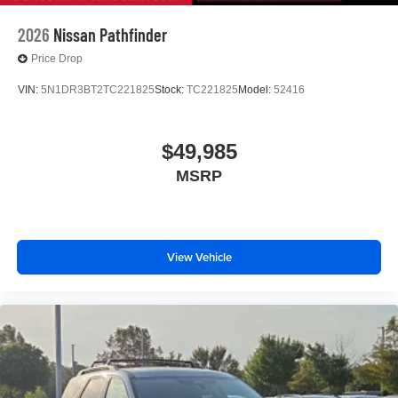
2026
Nissan Pathfinder
Price Drop
VIN:
5N1DR3BT2TC221825
Stock:
TC221825
Model:
52416
$49,985
MSRP
View Vehicle