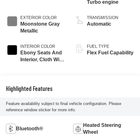
Turbo engine
EXTERIOR COLOR
TRANSMISSION
Moonstone Gray
Automatic
Metallic
INTERIOR COLOR
FUEL TYPE
Ebony Seats And
Flex Fuel Capability
Interior, Cloth With
Leatherette Seats
Highlighted Features
Feature availability subject to final vehicle configuration. Please
reference window sticker for more info.
Heated Steering
Bluetooth®
Wheel