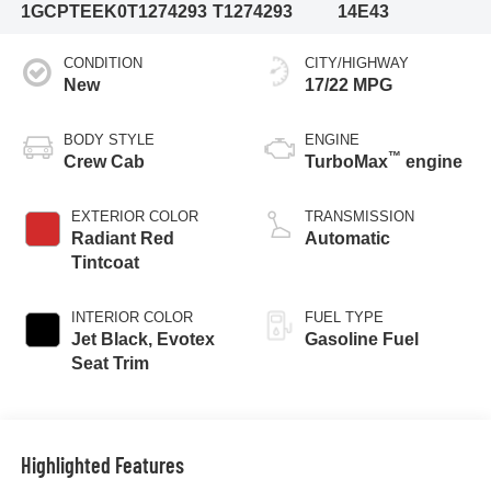
1GCPTEEK0T1274293
T1274293
14E43
CONDITION
CITY/HIGHWAY
New
17/22 MPG
BODY STYLE
ENGINE
™
Crew Cab
TurboMax
engine
EXTERIOR COLOR
TRANSMISSION
Radiant Red
Automatic
Tintcoat
INTERIOR COLOR
FUEL TYPE
Jet Black, Evotex
Gasoline Fuel
Seat Trim
Highlighted Features