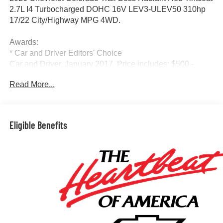
2.7L I4 Turbocharged DOHC 16V LEV3-ULEV50 310hp
17/22 City/Highway MPG 4WD.
Awards:
* Car and Driver Editors' Choice
Car and Driver, January 2017. Price includes: $500 -
Chevrolet Consumer Cash Program. Exp. 08/31/2026
Read More...
Eligible Benefits