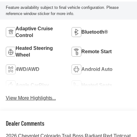
Feature availability subject to final vehicle configuration. Please
reference window sticker for more info.
Adaptive Cruise
Bluetooth®
Control
Heated Steering
Remote Start
Wheel
4WD/AWD
Android Auto
Apple CarPlay
Heated Seats
View More Highlights...
Dealer Comments
2026 Chevrolet Colorado Trail Boss Radiant Red Tintcoat