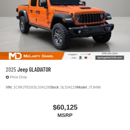
4
phones
Customize and manage entertainment and
vehicle feature settings through the 11.3"
diagonal touch-screen display
Use, control and manage select smartphone
apps through the Infotainment system
Voice-activated technology for phone
6-speaker audio system
Speakers are positioned throughout the cabin for
outstanding sound quality and an enjoyable
2025
Jeep GLADIATOR
listening experience
Price Drop
VIN:
1C6RJTEG5SL534129
Stock:
SL534129
Model:
JTJH98
$60,125
MSRP