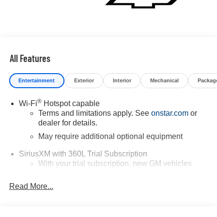
All Features
Entertainment
Exterior
Interior
Mechanical
Packag
®
Wi-Fi
Hotspot capable
Terms and limitations apply. See
onstar.com
or
dealer for details.
May require additional optional equipment
SiriusXM with 360L Trial Subscription
With your trial subscription, new GM vehicles
equipped with SiriusXM with 360L advance in-car
technology will bring you closer to your favorite
Read More...
1
stars, artists, creators, hosts and athletes
SiriusXM with 360L transforms your ride with our
most extensive and personalized radio