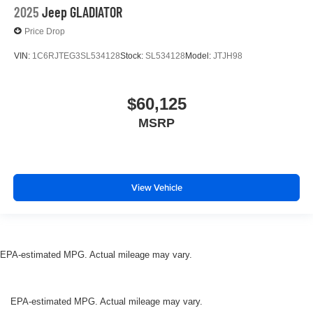
2025
Jeep GLADIATOR
Price Drop
VIN:
1C6RJTEG3SL534128
Stock:
SL534128
Model:
JTJH98
$60,125
MSRP
View Vehicle
EPA-estimated MPG. Actual mileage may vary.
EPA-estimated MPG. Actual mileage may vary.