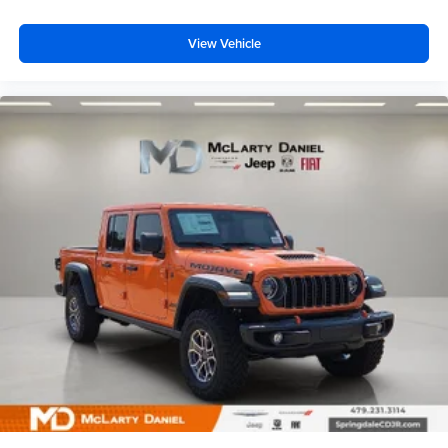
View Vehicle