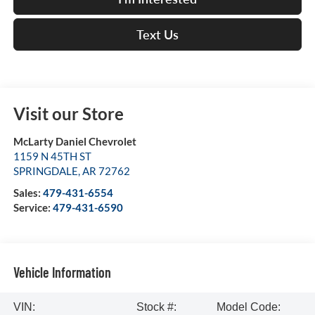
Text Us
Visit our Store
McLarty Daniel Chevrolet
1159 N 45TH ST
SPRINGDALE
,
AR
72762
Sales:
479-431-6554
Service:
479-431-6590
Vehicle Information
VIN:
Stock #:
Model Code: