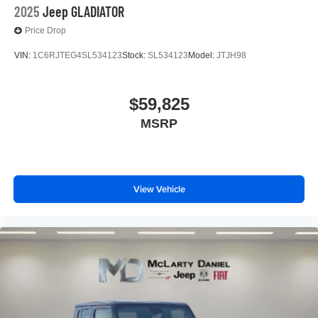
2025
Jeep GLADIATOR
Price Drop
VIN:
1C6RJTEG4SL534123
Stock:
SL534123
Model:
JTJH98
$59,825
MSRP
View Vehicle