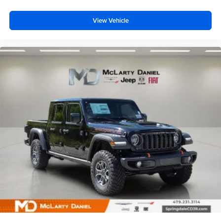
View Vehicle