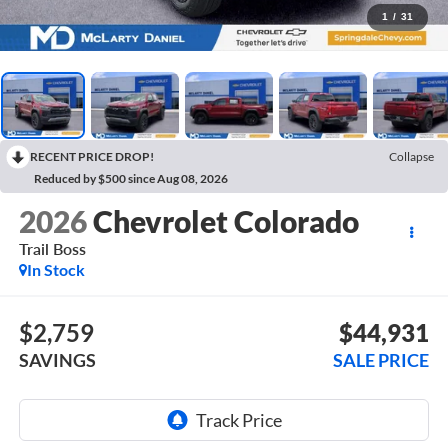
1
/
31
RECENT PRICE DROP!
Collapse
Reduced by $500 since Aug 08, 2026
2026
Chevrolet Colorado
Trail Boss
In Stock
$2,759
$44,931
SAVINGS
SALE PRICE