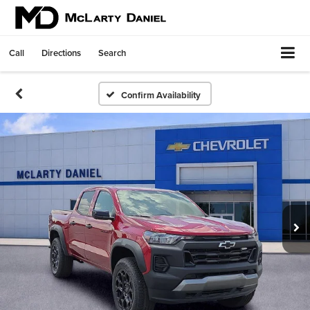
Call
Directions
Search
Confirm Availability