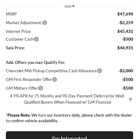
Less
$47,690
MSRP
-$2,259
Market Adjustment:
$45,431
Internet Price:
-$500
Customer Cash
$44,931
Sale Price:
Add. Offers you may Qualify For:
-$2,000
Chevrolet Mid-Pickup Competitive Cash Allowance
-$500
GM First Responder Offer
-$500
GM Military Offer
4.9% APR for 75 Months and 90 Day Payment Deferral for Well-
Qualified Buyers When Financed w/ GM Financial
*
Please Note:
We turn our inventory daily, please check with the dealer
to confirm vehicle availability.
I'm Interested