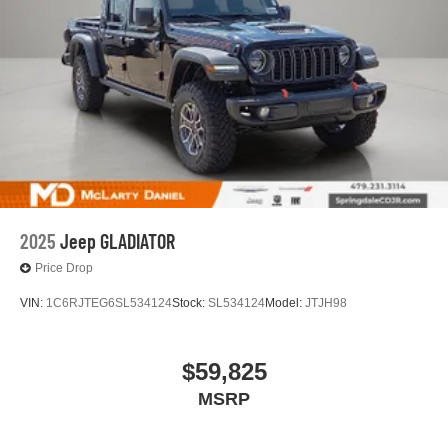
2025
Jeep GLADIATOR
Price Drop
VIN:
1C6RJTEG6SL534124
Stock:
SL534124
Model:
JTJH98
$59,825
MSRP