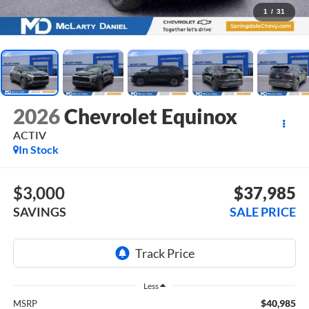
1
/
31
2026
Chevrolet Equinox
ACTIV
In Stock
$3,000
$37,985
SAVINGS
SALE PRICE
Less
$40,985
MSRP