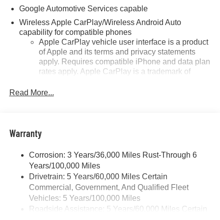
Google Automotive Services capable
Wireless Apple CarPlay/Wireless Android Auto
capability for compatible phones
Apple CarPlay vehicle user interface is a product
of Apple and its terms and privacy statements
apply. Requires compatible iPhone and data plan
rates apply. Apple CarPlay is a trademark of
Apple Inc. Siri, iPhone and Apple Music are
trademarks for Apple Inc, registered in the U.S.
Read More...
and other countries.
Vehicle user interface is a product of Google and
its terms and privacy statements apply. To use
Warranty
Android Auto on your car display, you'll need an
Android phone running Android 6 or higher, an
active data plan, and the Android Auto app.
Corrosion: 3 Years/36,000 Miles Rust-Through 6
Google, Android and Android Auto are
Years/100,000 Miles
trademarks of Google LLC.
Drivetrain: 5 Years/60,000 Miles Certain
Commercial, Government, And Qualified Fleet
Front USB ports
Vehicles: 5 Years/100,000 Miles
2, one type A and one type-C, data/charge,
Roadside Assistance: 5 Years/60,000 Miles Certain
located in the front area of the center console1
Commercial, Government, And Qualified Fleet