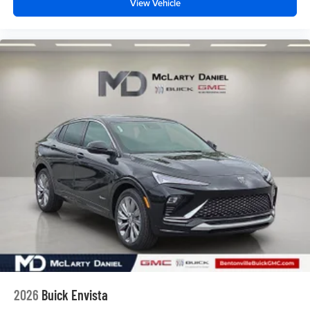
View Vehicle
2026
Buick Envista