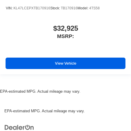
VIN:
KL47LCEPXTB170916
Stock:
TB170916
Model:
4TS58
$32,925
MSRP:
View Vehicle
EPA-estimated MPG. Actual mileage may vary.
EPA-estimated MPG. Actual mileage may vary.