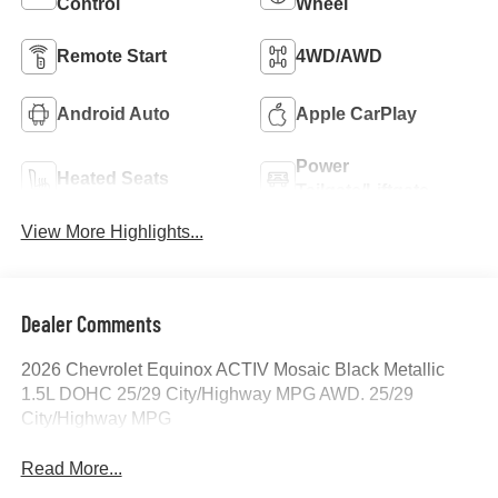
Control
Wheel
Remote Start
4WD/AWD
Android Auto
Apple CarPlay
Power
Heated Seats
Tailgate/Liftgate
View More Highlights...
Dealer Comments
2026 Chevrolet Equinox ACTIV Mosaic Black Metallic
1.5L DOHC 25/29 City/Highway MPG AWD. 25/29
City/Highway MPG
Read More...