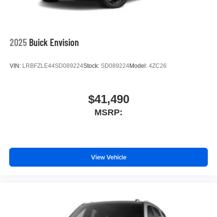
2025
Buick Envision
VIN:
LRBFZLE44SD089224
Stock:
SD089224
Model:
4ZC26
$41,490
MSRP:
View Vehicle