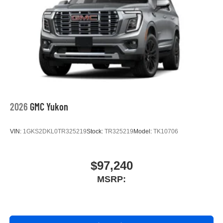
2026
GMC Yukon
VIN:
1GKS2DKL0TR325219
Stock:
TR325219
Model:
TK10706
$97,240
MSRP: