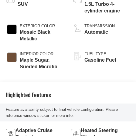
SUV
1.5L Turbo 4-
cylinder engine
EXTERIOR COLOR
TRANSMISSION
Mosaic Black
Automatic
Metallic
INTERIOR COLOR
FUEL TYPE
Maple Sugar,
Gasoline Fuel
Sueded Microfiber
Seat Trim
Highlighted Features
Feature availability subject to final vehicle configuration. Please
reference window sticker for more info.
Adaptive Cruise
Heated Steering