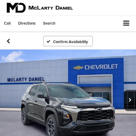
Call
Directions
Search
Confirm Availability