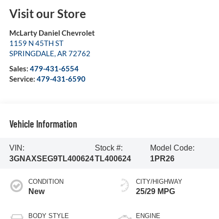
Visit our Store
McLarty Daniel Chevrolet
1159 N 45TH ST
SPRINGDALE
,
AR
72762
Sales:
479-431-6554
Service:
479-431-6590
Vehicle Information
VIN:
Stock #:
Model Code:
3GNAXSEG9TL400624
TL400624
1PR26
CONDITION
CITY/HIGHWAY
New
25/29 MPG
BODY STYLE
ENGINE