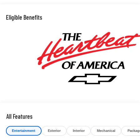
Eligible Benefits
All Features
Entertainment
Exterior
Interior
Mechanical
Packag