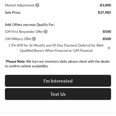
-$3,000
Market Adjustment:
$37,985
Sale Price:
Add. Offers you may Qualify For:
-$500
GM First Responder Offer
-$500
GM Military Offer
1.9% APR for 36 Months and 90 Day Payment Deferral for Well-
Qualified Buyers When Financed w/ GM Financial
*
Please Note:
We turn our inventory daily, please check with the dealer
to confirm vehicle availability.
I'm Interested
Text Us