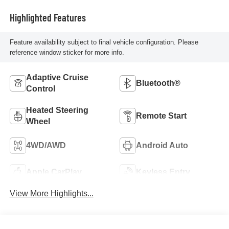
Highlighted Features
Feature availability subject to final vehicle configuration. Please
reference window sticker for more info.
Adaptive Cruise
Bluetooth®
Control
Heated Steering
Remote Start
Wheel
4WD/AWD
Android Auto
Apple CarPlay
Keyless Entry
View More Highlights...