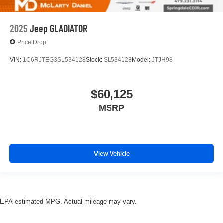
2025
Jeep GLADIATOR
Price Drop
VIN:
1C6RJTEG3SL534128
Stock:
SL534128
Model:
JTJH98
$60,125
MSRP
View Vehicle
EPA-estimated MPG. Actual mileage may vary.