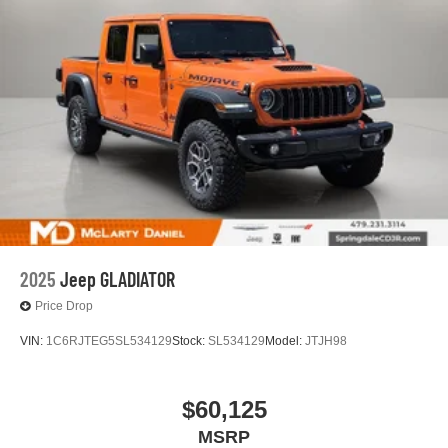
experience on the road that lets you enjoy ad-free
music, talk and news, live sports, comedy,
podcasts and more
Experience SiriusXM wherever you go in your
vehicle and on the SiriusXM app with
personalization features to make discovering
your perfect entertainment easier than ever
before
13.4" diagonal Chevrolet Infotainment 3 Premium
System with Google built-in
13.4" diagonal Chevrolet Infotainment 3 Premium
System with Google built-in, includes multi-touch
1
display, AM/FM/SiriusXM
radio capable
2025
Jeep GLADIATOR
®2
Bluetooth®
streaming audio for music and
Price Drop
select phones
VIN:
1C6RJTEG5SL534129
Stock:
SL534129
Model:
JTJH98
Wireless Apple CarPlay™ capability for
3
compatible phones
™
Wireless Android Auto
capability for compatible
$60,125
4
phones
MSRP
Customize and manage entertainment and