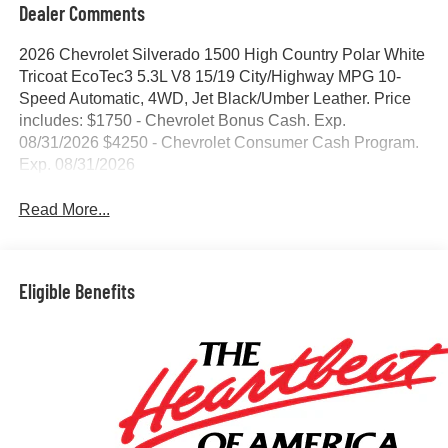
Dealer Comments
2026 Chevrolet Silverado 1500 High Country Polar White
Tricoat EcoTec3 5.3L V8 15/19 City/Highway MPG 10-
Speed Automatic, 4WD, Jet Black/Umber Leather. Price
includes: $1750 - Chevrolet Bonus Cash. Exp.
08/31/2026 $4250 - Chevrolet Consumer Cash Program.
Exp. 08/31/2026
Read More...
Eligible Benefits