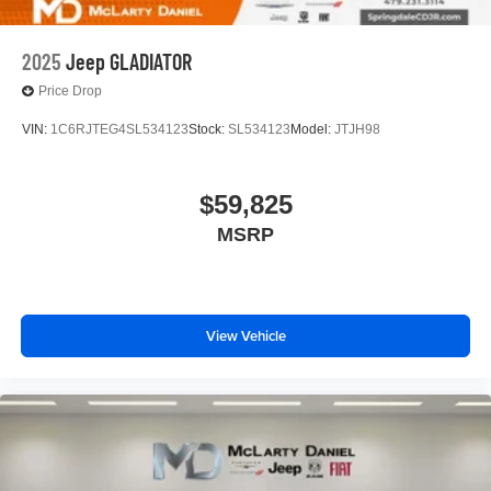
2025
Jeep GLADIATOR
Price Drop
VIN:
1C6RJTEG4SL534123
Stock:
SL534123
Model:
JTJH98
$59,825
MSRP
View Vehicle