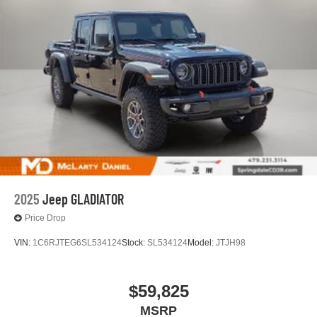
2025
Jeep GLADIATOR
Price Drop
VIN:
1C6RJTEG6SL534124
Stock:
SL534124
Model:
JTJH98
$59,825
MSRP