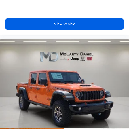
View Vehicle