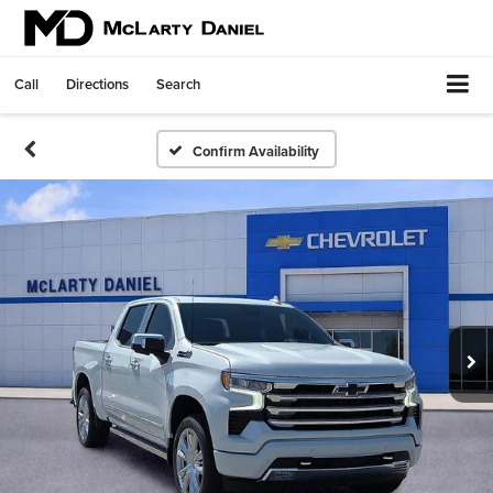
Call
Directions
Search
Confirm Availability