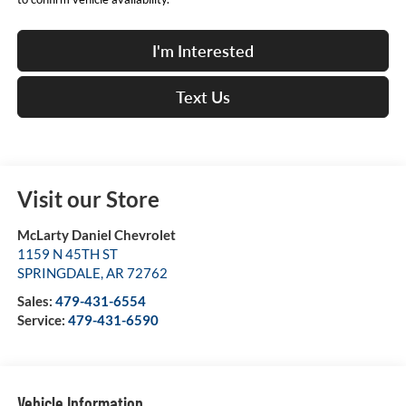
I'm Interested
Text Us
Visit our Store
McLarty Daniel Chevrolet
1159 N 45TH ST
SPRINGDALE
,
AR
72762
Sales:
479-431-6554
Service:
479-431-6590
Vehicle Information