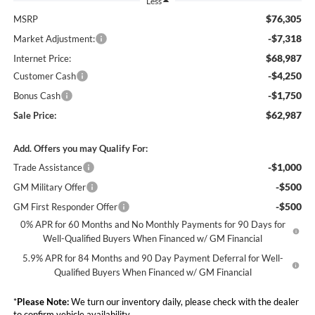
Less
$76,305
MSRP
-$7,318
Market Adjustment:
$68,987
Internet Price:
-$4,250
Customer Cash
-$1,750
Bonus Cash
$62,987
Sale Price:
Add. Offers you may Qualify For:
-$1,000
Trade Assistance
-$500
GM Military Offer
-$500
GM First Responder Offer
0% APR for 60 Months and No Monthly Payments for 90 Days for
Well-Qualified Buyers When Financed w/ GM Financial
5.9% APR for 84 Months and 90 Day Payment Deferral for Well-
Qualified Buyers When Financed w/ GM Financial
*
Please Note:
We turn our inventory daily, please check with the dealer
to confirm vehicle availability.