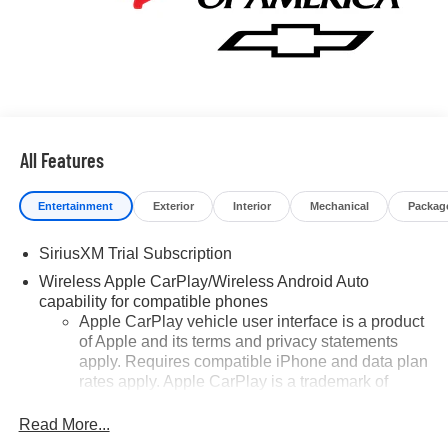
All Features
Entertainment
Exterior
Interior
Mechanical
Packag
SiriusXM Trial Subscription
Wireless Apple CarPlay/Wireless Android Auto
capability for compatible phones
Apple CarPlay vehicle user interface is a product
of Apple and its terms and privacy statements
apply. Requires compatible iPhone and data plan
rates apply. Apple CarPlay is a trademark of
Apple Inc. Siri, iPhone and Apple Music are
trademarks for Apple Inc, registered in the U.S.
Read More...
and other countries.