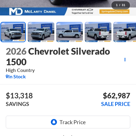
1
/
31
2026
Chevrolet Silverado
1500
High Country
In Stock
$13,318
$62,987
SAVINGS
SALE PRICE