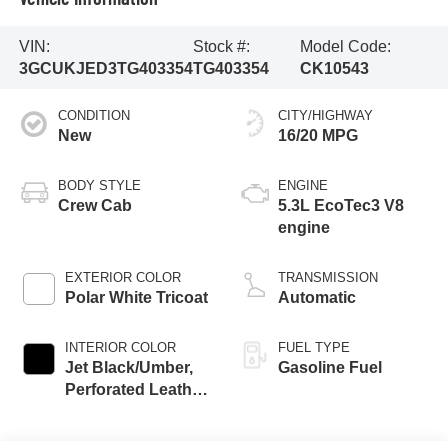
VIN:
Stock #:
Model Code:
3GCUKJED3TG403354
TG403354
CK10543
CONDITION
CITY/HIGHWAY
New
16/20 MPG
BODY STYLE
ENGINE
Crew Cab
5.3L EcoTec3 V8
engine
EXTERIOR COLOR
TRANSMISSION
Polar White Tricoat
Automatic
INTERIOR COLOR
FUEL TYPE
Jet Black/Umber,
Gasoline Fuel
Perforated Leather
Seating Surfaces