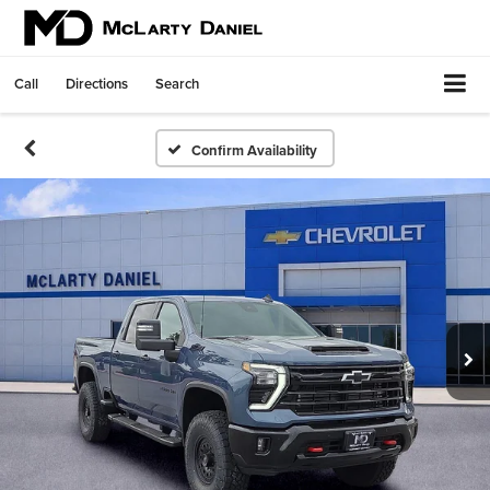
Call
Directions
Search
Confirm Availability