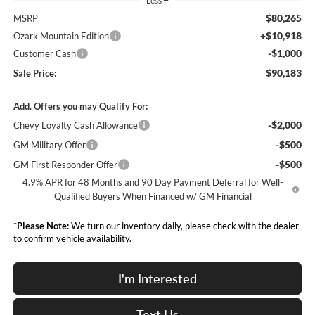
Less
$80,265
MSRP
+$10,918
Ozark Mountain Edition
-$1,000
Customer Cash
$90,183
Sale Price:
Add. Offers you may Qualify For:
-$2,000
Chevy Loyalty Cash Allowance
-$500
GM Military Offer
-$500
GM First Responder Offer
4.9% APR for 48 Months and 90 Day Payment Deferral for Well-
Qualified Buyers When Financed w/ GM Financial
*
Please Note:
We turn our inventory daily, please check with the dealer
to confirm vehicle availability.
I'm Interested
Text Us