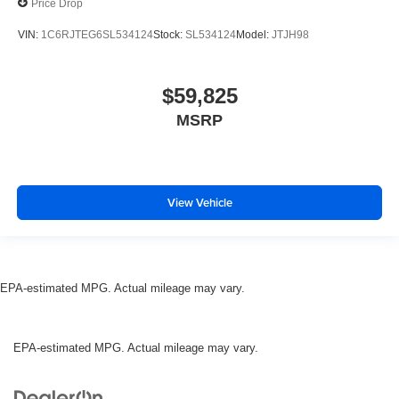
Price Drop
VIN:
1C6RJTEG6SL534124
Stock:
SL534124
Model:
JTJH98
$59,825
MSRP
View Vehicle
EPA-estimated MPG. Actual mileage may vary.
EPA-estimated MPG. Actual mileage may vary.