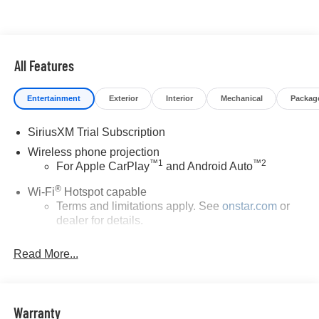
All Features
Entertainment
Exterior
Interior
Mechanical
Packag
SiriusXM Trial Subscription
Wireless phone projection
™
1
™
2
For Apple CarPlay
and Android Auto
®
Wi-Fi
Hotspot capable
Terms and limitations apply. See
onstar.com
or
dealer for details.
Steering-wheel mounted controls
Read More...
Allow the driver to easily operate the audio
system and phone interface controls
13.4" diagonal Chevrolet Infotainment 3 Premium
Warranty
System with Google built-in