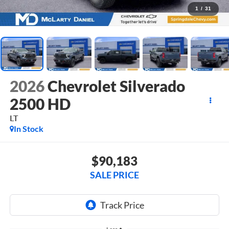
1
/
31
2026
Chevrolet Silverado
2500 HD
LT
In Stock
$90,183
SALE PRICE