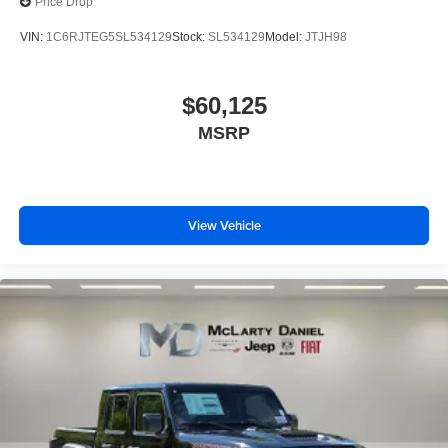
Price Drop
VIN:
1C6RJTEG5SL534129
Stock:
SL534129
Model:
JTJH98
$60,125
MSRP
View Vehicle