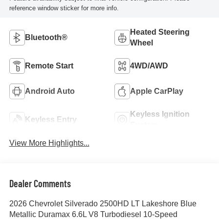
reference window sticker for more info.
Heated Steering
Bluetooth®
Wheel
Remote Start
4WD/AWD
Android Auto
Apple CarPlay
Keyless Ignition
Keyless Entry
System
View More Highlights...
Dealer Comments
2026 Chevrolet Silverado 2500HD LT Lakeshore Blue
Metallic Duramax 6.6L V8 Turbodiesel 10-Speed