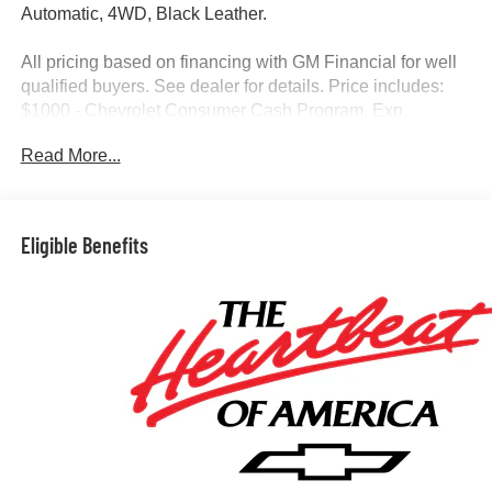
Automatic, 4WD, Black Leather.
All pricing based on financing with GM Financial for well
qualified buyers. See dealer for details. Price includes:
$1000 - Chevrolet Consumer Cash Program. Exp.
04/30/2026
Read More...
Eligible Benefits