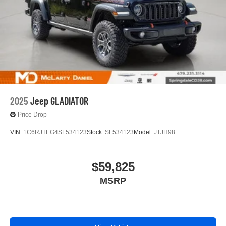
2025
Jeep GLADIATOR
Price Drop
VIN:
1C6RJTEG4SL534123
Stock:
SL534123
Model:
JTJH98
$59,825
MSRP