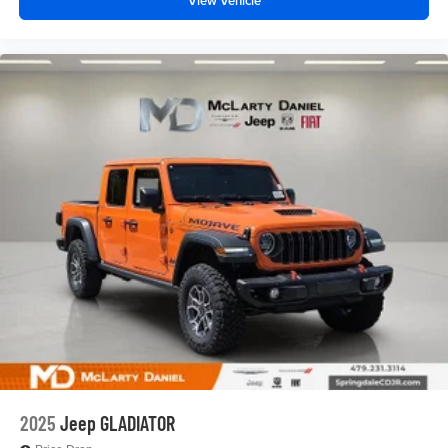
View Vehicle
2025
Jeep GLADIATOR