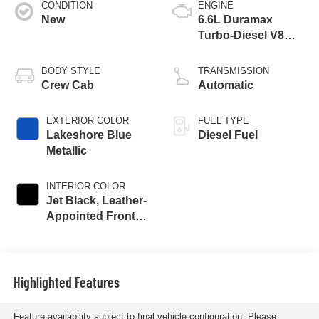
CONDITION
ENGINE
New
6.6L Duramax
Turbo-Diesel V8
engine
BODY STYLE
TRANSMISSION
Crew Cab
Automatic
EXTERIOR COLOR
FUEL TYPE
Lakeshore Blue
Diesel Fuel
Metallic
INTERIOR COLOR
Jet Black, Leather-
Appointed Front
Outboard Seat
Trim
Highlighted Features
Feature availability subject to final vehicle configuration. Please