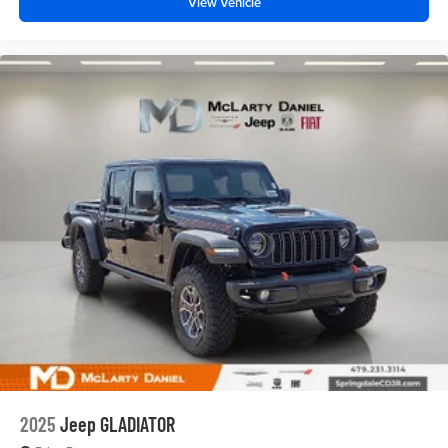
View Vehicle
2025
Jeep GLADIATOR