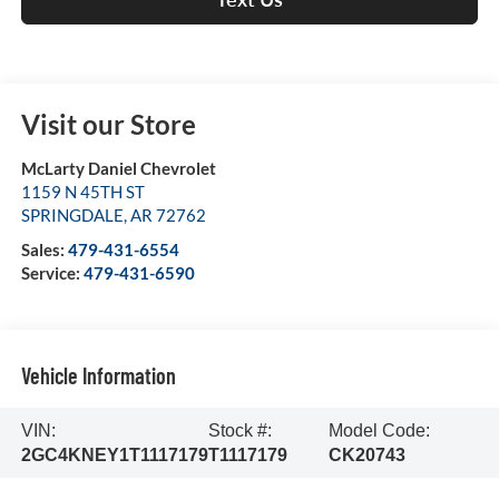
Visit our Store
McLarty Daniel Chevrolet
1159 N 45TH ST
SPRINGDALE
,
AR
72762
Sales:
479-431-6554
Service:
479-431-6590
Vehicle Information
VIN:
Stock #:
Model Code:
2GC4KNEY1T1117179
T1117179
CK20743