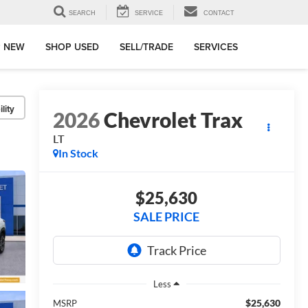
SEARCH
SERVICE
CONTACT
 NEW
SHOP USED
SELL/TRADE
SERVICES
lity
2026
Chevrolet Trax
LT
In Stock
$25,630
SALE PRICE
Less
$25,630
MSRP