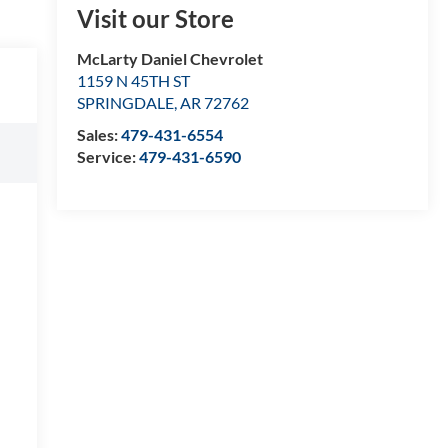
Visit our Store
McLarty Daniel Chevrolet
1159 N 45TH ST
SPRINGDALE
,
AR
72762
Sales:
479-431-6554
Service:
479-431-6590