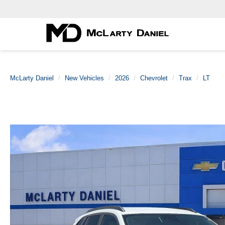
McLarty Daniel
New Vehicles
2026
Chevrolet
Trax
LT