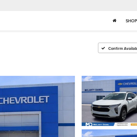
SHOP
Confirm Availabi