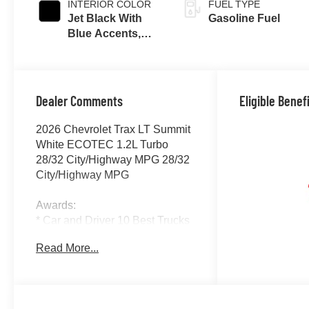
INTERIOR COLOR
FUEL TYPE
Jet Black With
Gasoline Fuel
Blue Accents,
Cloth/Evotex
Seat Trim
Dealer Comments
Eligible Benef
2026 Chevrolet Trax LT Summit
White ECOTEC 1.2L Turbo
28/32 City/Highway MPG 28/32
City/Highway MPG
Awards:
* Car and Driver 10 Best Trucks
and SUVs Car and Driver
Read More...
Editors' Choice
Car and Driver, January 2017.