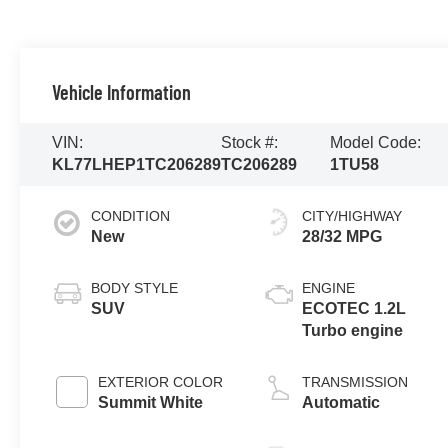
Vehicle Information
VIN:
Stock #:
Model Code:
KL77LHEP1TC206289
TC206289
1TU58
CONDITION
CITY/HIGHWAY
New
28/32 MPG
BODY STYLE
ENGINE
SUV
ECOTEC 1.2L
Turbo engine
EXTERIOR COLOR
TRANSMISSION
Summit White
Automatic