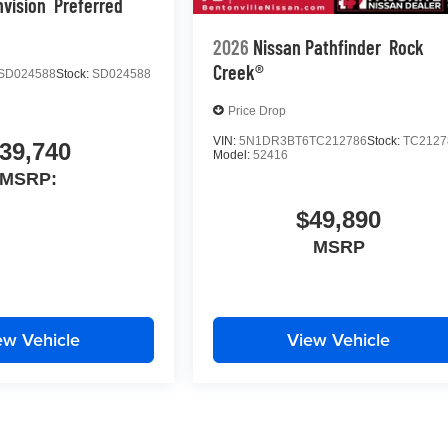
nvision
Preferred
2026
Nissan Pathfinder
Rock
Creek®
SD024588
Stock:
SD024588
Price Drop
VIN:
5N1DR3BT6TC212786
Stock:
TC2127
39,740
Model:
52416
MSRP:
$49,890
MSRP
ew Vehicle
View Vehicle