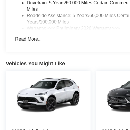
Drivetrain: 5 Years/60,000 Miles Certain Commerc
Miles
Roadside Assistance: 5 Years/60,000 Miles Certai
Years/100,000 Miles
Warranty: <<< Preliminary 2026 Warranty >>>
Basic: 3 Years/36,000 Miles
Read More...
Maintenance: First Visit: 12 Months/12,000 Miles
Vehicles You Might Like