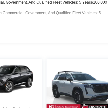
ial, Government, And Qualified Fleet Vehicles: 5 Years/100,000
n Commercial, Government, And Qualified Fleet Vehicles: 5