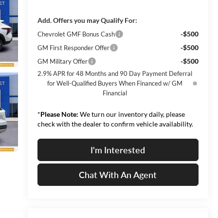
Add. Offers you may Qualify For:
-$500
Chevrolet GMF Bonus Cash
-$500
GM First Responder Offer
-$500
GM Military Offer
2.9% APR for 48 Months and 90 Day Payment Deferral
for Well-Qualified Buyers When Financed w/ GM
Financial
*
Please Note:
We turn our inventory daily, please
check with the dealer to confirm vehicle availability.
I'm Interested
Chat With An Agent