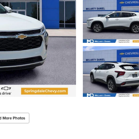
d More Photos