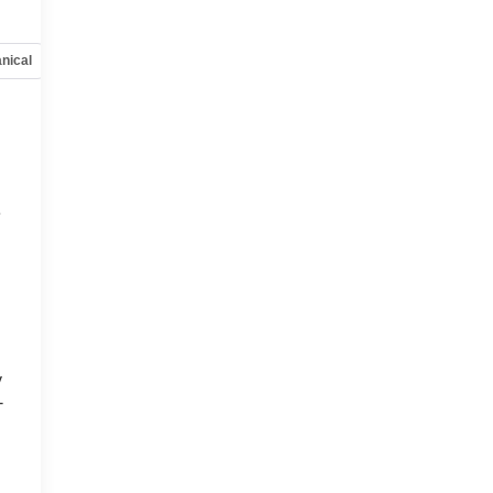
nical
Options
Specs
e
y
-
d