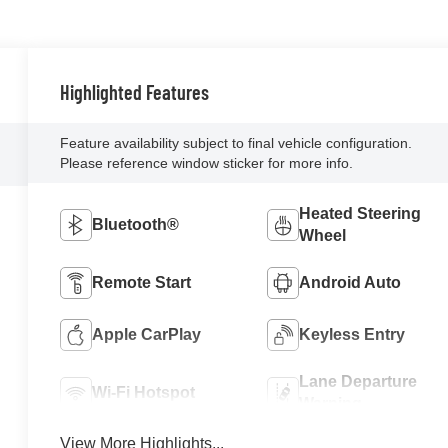
Highlighted Features
Feature availability subject to final vehicle configuration.
Please reference window sticker for more info.
Heated Steering
Bluetooth®
Wheel
Remote Start
Android Auto
Apple CarPlay
Keyless Entry
Lane Departure
Wi-Fi Hotspot
Warning
View More Highlights...