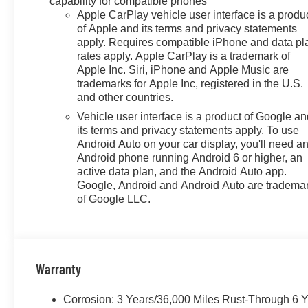
capability for compatible phones
Apple CarPlay vehicle user interface is a produ
of Apple and its terms and privacy statements
apply. Requires compatible iPhone and data pl
rates apply. Apple CarPlay is a trademark of
Apple Inc. Siri, iPhone and Apple Music are
trademarks for Apple Inc, registered in the U.S.
and other countries.
Vehicle user interface is a product of Google a
its terms and privacy statements apply. To use
Android Auto on your car display, you'll need a
Android phone running Android 6 or higher, an
active data plan, and the Android Auto app.
Google, Android and Android Auto are tradema
of Google LLC.
Warranty
Corrosion: 3 Years/36,000 Miles Rust-Through 6 