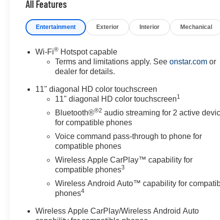
All Features
Entertainment
Exterior
Interior
Mechanical
®
Wi-Fi
Hotspot capable
Terms and limitations apply. See
onstar.com
or
dealer for details.
11" diagonal HD color touchscreen
1
11" diagonal HD color touchscreen
®2
Bluetooth®
audio streaming for 2 active devi
for compatible phones
Voice command pass-through to phone for
compatible phones
Wireless Apple CarPlay™ capability for
3
compatible phones
Wireless Android Auto™ capability for compati
4
phones
Wireless Apple CarPlay/Wireless Android Auto