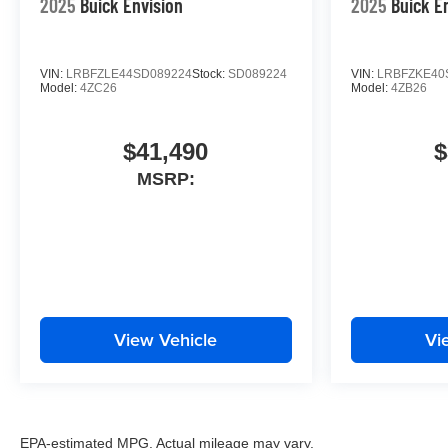
2025
Buick Envision
2025
Buick E
VIN:
LRBFZLE44SD089224
Stock:
SD089224
VIN:
LRBFZKE40
Model:
4ZC26
Model:
4ZB26
$41,490
$
MSRP:
View Vehicle
Vi
EPA-estimated MPG. Actual mileage may vary.