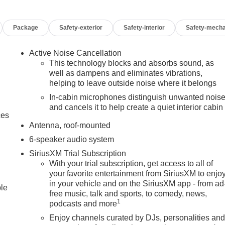
Package
Safety-exterior
Safety-interior
Safety-mecha
Active Noise Cancellation
This technology blocks and absorbs sound, as
well as dampens and eliminates vibrations,
helping to leave outside noise where it belongs
In-cabin microphones distinguish unwanted nois
and cancels it to help create a quiet interior cabin
ces
Antenna, roof-mounted
6-speaker audio system
SiriusXM Trial Subscription
With your trial subscription, get access to all of
your favorite entertainment from SiriusXM to enjo
in your vehicle and on the SiriusXM app - from ad
ble
free music, talk and sports, to comedy, news,
1
podcasts and more
Enjoy channels curated by DJs, personalities an