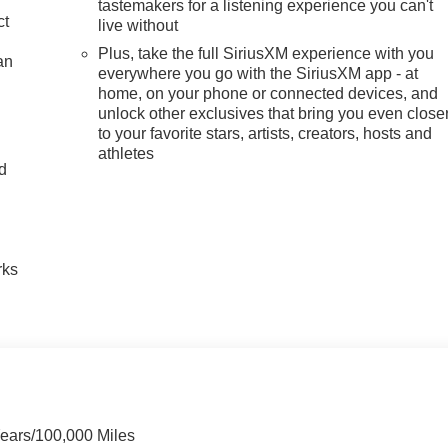
tastemakers for a listening experience you can't
ct
live without
Plus, take the full SiriusXM experience with you
an
everywhere you go with the SiriusXM app - at
home, on your phone or connected devices, and
unlock other exclusives that bring you even close
to your favorite stars, artists, creators, hosts and
athletes
nd
n
rks
Years/100,000 Miles