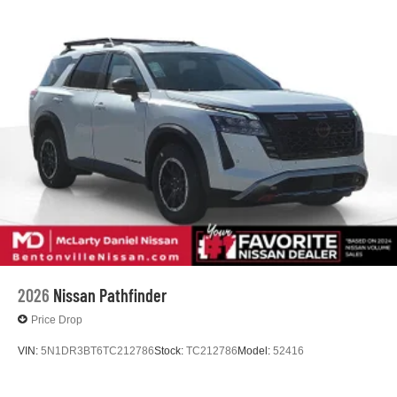
2026
Nissan Pathfinder
Price Drop
VIN:
5N1DR3BT6TC212786
Stock:
TC212786
Model:
52416