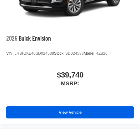
2025
Buick Envision
VIN:
LRBFZKE40SD024588
Stock:
SD024588
Model:
4ZB26
$39,740
MSRP:
View Vehicle