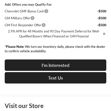
Add. Offers you may Qualify For:
-$500
Chevrolet GMF Bonus Cash
-$500
GM Military Offer
-$500
GM First Responder Offer
2.9% APR for 48 Months and 90 Day Payment Deferral for Well-
Qualified Buyers When Financed w/ GM Financial
*
Please Note:
We turn our inventory daily, please check with the dealer
to confirm vehicle availability.
I'm Interested
Text Us
Visit our Store