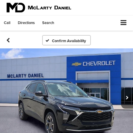
Call
Directions
Search
Confirm Availability