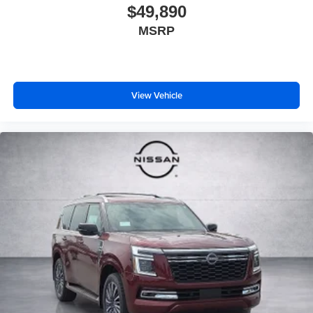
$49,890
MSRP
View Vehicle