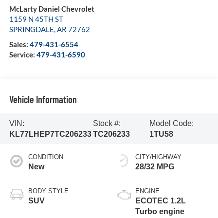
McLarty Daniel Chevrolet
1159 N 45TH ST
SPRINGDALE
,
AR
72762
Sales:
479-431-6554
Service:
479-431-6590
Vehicle Information
VIN:
Stock #:
Model Code:
KL77LHEP7TC206233
TC206233
1TU58
CONDITION
CITY/HIGHWAY
New
28/32 MPG
BODY STYLE
ENGINE
SUV
ECOTEC 1.2L
Turbo engine