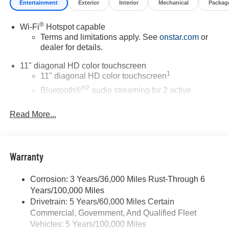
Entertainment
Exterior
Interior
Mechanical
Packag
®
Wi-Fi
Hotspot capable
Terms and limitations apply. See
onstar.com
or
dealer for details.
11" diagonal HD color touchscreen
1
11" diagonal HD color touchscreen
®2
Bluetooth®
audio streaming for 2 active
devices for compatible phones
Read More...
Voice command pass-through to phone for
compatible phones
Wireless Apple CarPlay™ capability for
3
compatible phones
Warranty
Wireless Android Auto™ capability for compatible
4
phones
Corrosion: 3 Years/36,000 Miles Rust-Through 6
Years/100,000 Miles
Wireless Apple CarPlay/Wireless Android Auto
Drivetrain: 5 Years/60,000 Miles Certain
capability for compatible phones
Commercial, Government, And Qualified Fleet
Apple CarPlay vehicle user interface is a product
of Apple and its terms and privacy statements
Vehicles: 5 Years/100,000 Miles