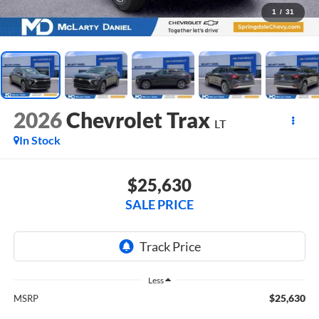
1
/
31
2026
Chevrolet Trax
LT
In Stock
$25,630
SALE PRICE
Less
$25,630
MSRP