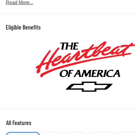
Read More...
Eligible Benefits
All Features