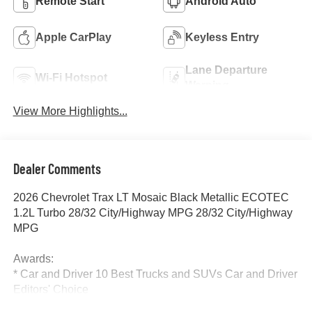
Remote Start
Android Auto
Apple CarPlay
Keyless Entry
Lane Departure
Wi-Fi Hotspot
Warning
View More Highlights...
Dealer Comments
2026 Chevrolet Trax LT Mosaic Black Metallic ECOTEC
1.2L Turbo 28/32 City/Highway MPG 28/32 City/Highway
MPG
Awards:
* Car and Driver 10 Best Trucks and SUVs Car and Driver
Editors' Choice
Car and Driver, January 2017.