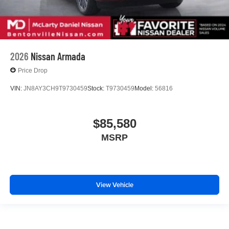
2026
Nissan Armada
Price Drop
VIN:
JN8AY3CH9T9730459
Stock:
T9730459
Model:
56816
$85,580
MSRP
View Vehicle