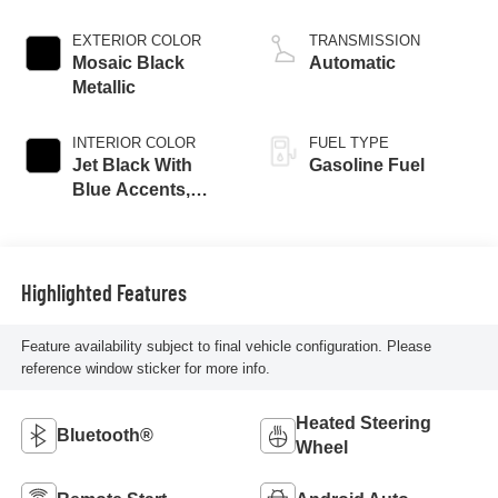
EXTERIOR COLOR
TRANSMISSION
Mosaic Black
Automatic
Metallic
INTERIOR COLOR
FUEL TYPE
Jet Black With
Gasoline Fuel
Blue Accents,
Cloth/Evotex Seat
Trim
Highlighted Features
Feature availability subject to final vehicle configuration. Please
reference window sticker for more info.
Heated Steering
Bluetooth®
Wheel