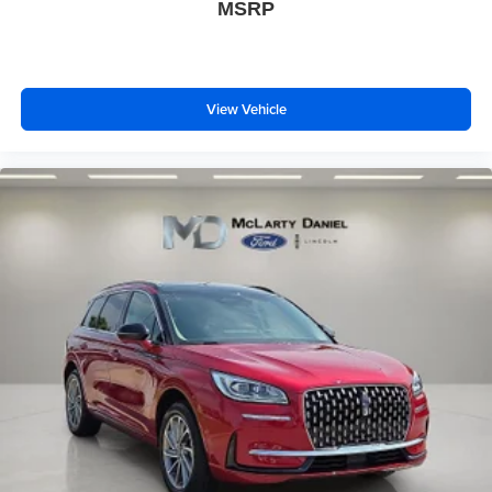
MSRP
View Vehicle