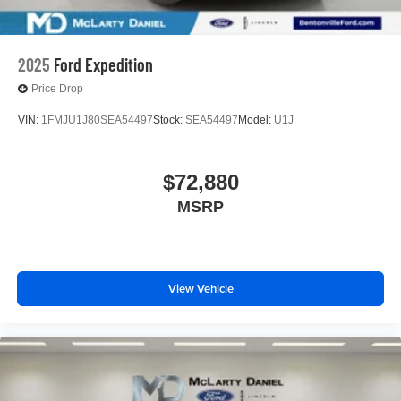
2025
Ford Expedition
Price Drop
VIN:
1FMJU1J80SEA54497
Stock:
SEA54497
Model:
U1J
$72,880
MSRP
View Vehicle