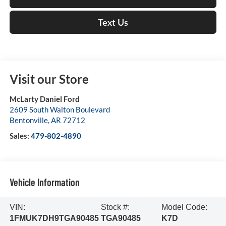
Text Us
Visit our Store
McLarty Daniel Ford
2609 South Walton Boulevard
Bentonville
,
AR
72712
Sales:
479-802-4890
Vehicle Information
VIN:
Stock #:
Model Code:
1FMUK7DH9TGA90485
TGA90485
K7D