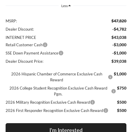
Less
$47,820
MSRP:
-$4,782
Dealer Discount:
$43,038
INTERNET PRICE
-$3,000
Retail Customer Cash
-$1,000
SSE Down Payment Assistance
$39,038
Dealer Discount Price:
$1,000
2026 Hispanic Chamber of Commerce Exclusive Cash
Reward
$750
2026 College Student Recognition Exclusive Cash Reward
Pgm.
$500
2026 Military Recognition Exclusive Cash Reward
$500
2026 First Responder Recognition Exclusive Cash Reward
I'm Interested