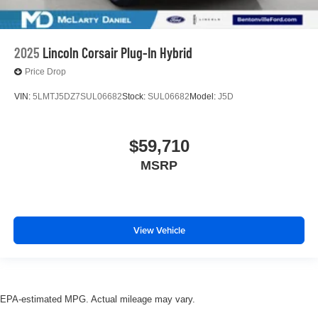
2025
Lincoln Corsair Plug-In Hybrid
Price Drop
VIN:
5LMTJ5DZ7SUL06682
Stock:
SUL06682
Model:
J5D
$59,710
MSRP
View Vehicle
EPA-estimated MPG. Actual mileage may vary.