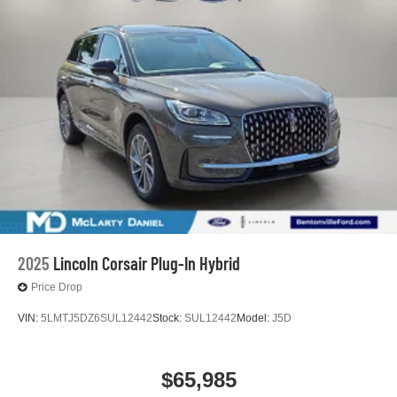
2025
Lincoln Corsair Plug-In Hybrid
Price Drop
VIN:
5LMTJ5DZ6SUL12442
Stock:
SUL12442
Model:
J5D
$65,985