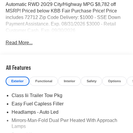
Automatic RWD 20/29 City/Highway MPG $8,782 off
MSRP! Priced below KBB Fair Purchase Price! Price
includes 72712 Zip Code Delivery: $1000 - SSE Down
Payment Assistance. Exp. 08/31/2026 $3000 - Retail
Customer Cash. Exp. 09/30/2026
Read More...
All Features
Exterior
Functional
Interior
Safety
Options
Class Iii Trailer Tow Pkg
Easy Fuel Capless Filler
Headlamps - Auto Led
Mirrors-Man-Fold Dual Pwr Heated With Approach
Lamps