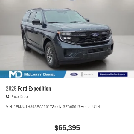
2025
Ford Expedition
Price Drop
VIN:
1FMJU1H89SEA65617
Stock:
SEA65617
Model:
U1H
$66,395