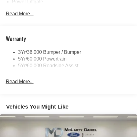
Power Liftgate
Privacy Glass - Rear Doors
Read More...
Rear Spoiler, Body Color
Roof-Rack Side Rails-Black
Taillamps-Led
Warranty
Trailer Sway Control
3Yr/36,000 Bumper / Bumper
Variable Interval Wipers
5Yr/60,000 Powertrain
5Yr/60,000 Roadside Assist
Read More...
Vehicles You Might Like