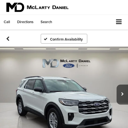
Call
Directions
Search
Confirm Availability