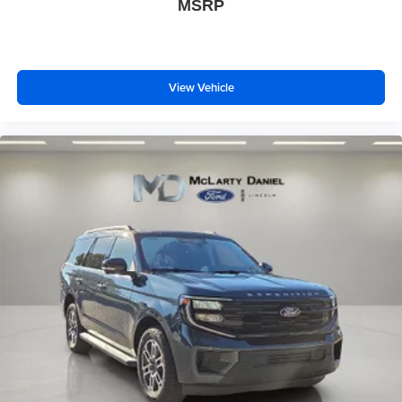
MSRP
View Vehicle