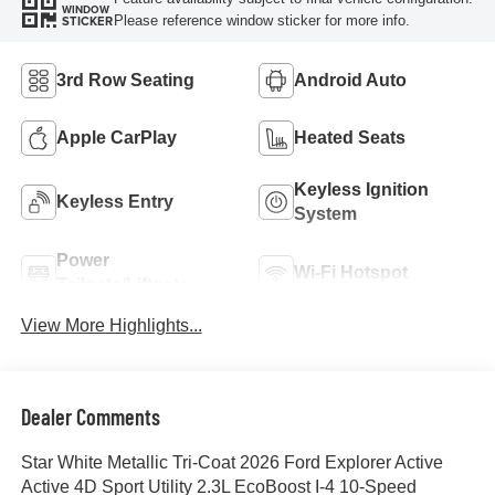
WINDOW
Please reference window sticker for more info.
STICKER
3rd Row Seating
Android Auto
Apple CarPlay
Heated Seats
Keyless Ignition
Keyless Entry
System
Power
Wi-Fi Hotspot
Tailgate/Liftgate
View More Highlights...
Dealer Comments
Star White Metallic Tri-Coat 2026 Ford Explorer Active
Active 4D Sport Utility 2.3L EcoBoost I-4 10-Speed