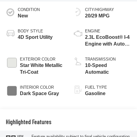
CONDITION
CITY/HIGHWAY
New
20/29 MPG
BODY STYLE
ENGINE
4D Sport Utility
2.3L EcoBoost® I-4
Engine with Auto
Start-Stop
Technology
EXTERIOR COLOR
TRANSMISSION
Star White Metallic
10-Speed
Tri-Coat
Automatic
INTERIOR COLOR
FUEL TYPE
Dark Space Gray
Gasoline
Highlighted Features
Feature availability subject to final vehicle configuration.
VIEW