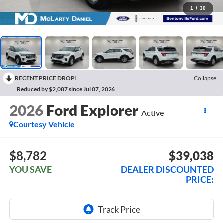
1
/
30
RECENT PRICE DROP!
Collapse
Reduced by $2,087 since Jul 07, 2026
2026
Ford Explorer
Active
Courtesy Vehicle
$8,782
$39,038
YOU SAVE
DEALER DISCOUNTED
PRICE: