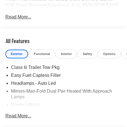
SSE Down Payment Assistance. Exp. 08/31/2026 $3000 -
Retail Customer Cash. Exp. 09/30/2026
Read More...
All Features
Exterior
Functional
Interior
Safety
Options
Class Iii Trailer Tow Pkg
Easy Fuel Capless Filler
Headlamps - Auto Led
Mirrors-Man-Fold Dual Pwr Heated With Approach
Lamps
Power Liftgate
Privacy Glass - Rear Doors
Read More...
Rear Spoiler, Body Color