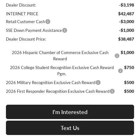
-$3,198
Dealer Discount:
$42,487
INTERNET PRICE
-$3,000
Retail Customer Cash
-$1,000
SSE Down Payment Assistance
$38,487
Dealer Discount Price:
$1,000
2026 Hispanic Chamber of Commerce Exclusive Cash
Reward
$750
2026 College Student Recognition Exclusive Cash Reward
Pgm.
$500
2026 Military Recognition Exclusive Cash Reward
$500
2026 First Responder Recognition Exclusive Cash Reward
I'm Interested
Text Us