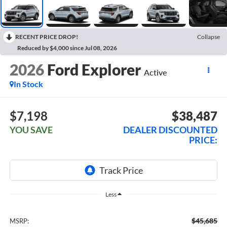
RECENT PRICE DROP!
Collapse
Reduced by $4,000 since Jul 08, 2026
2026
Ford Explorer
Active
In Stock
$7,198
$38,487
YOU SAVE
DEALER DISCOUNTED
PRICE:
Less
$45,685
MSRP: