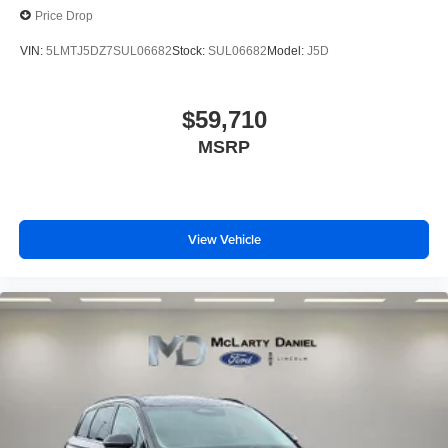
Price Drop
VIN:
5LMTJ5DZ7SUL06682
Stock:
SUL06682
Model:
J5D
$59,710
MSRP
View Vehicle