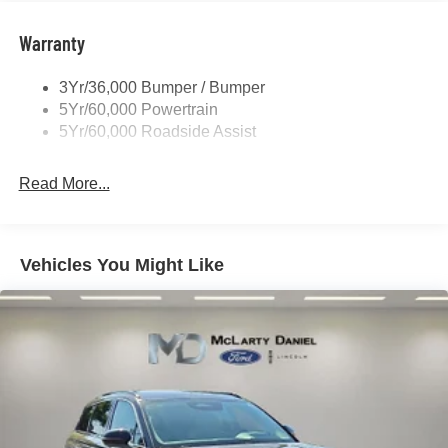
Roof-Rack Side Rails-Black
Taillamps-Led
Warranty
Trailer Sway Control
3Yr/36,000 Bumper / Bumper
Variable Interval Wipers
5Yr/60,000 Powertrain
5Yr/60,000 Roadside Assist
Read More...
Vehicles You Might Like