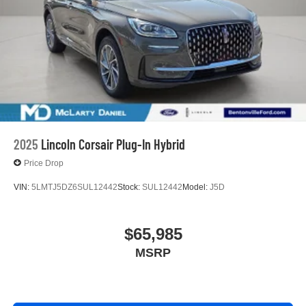
2025
Lincoln Corsair Plug-In Hybrid
Price Drop
VIN:
5LMTJ5DZ6SUL12442
Stock:
SUL12442
Model:
J5D
$65,985
MSRP