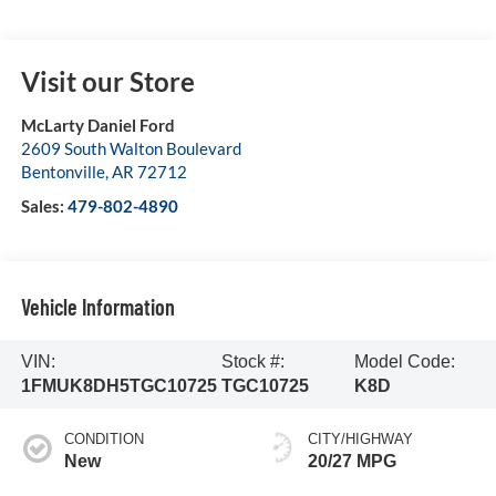
Visit our Store
McLarty Daniel Ford
2609 South Walton Boulevard
Bentonville
,
AR
72712
Sales:
479-802-4890
Vehicle Information
VIN:
Stock #:
Model Code:
1FMUK8DH5TGC10725
TGC10725
K8D
CONDITION
CITY/HIGHWAY
New
20/27 MPG