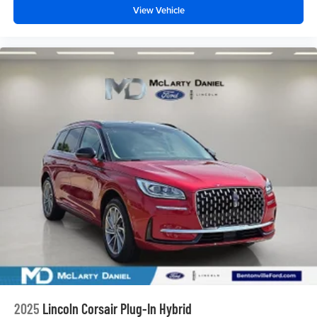
View Vehicle
2025
Lincoln Corsair Plug-In Hybrid