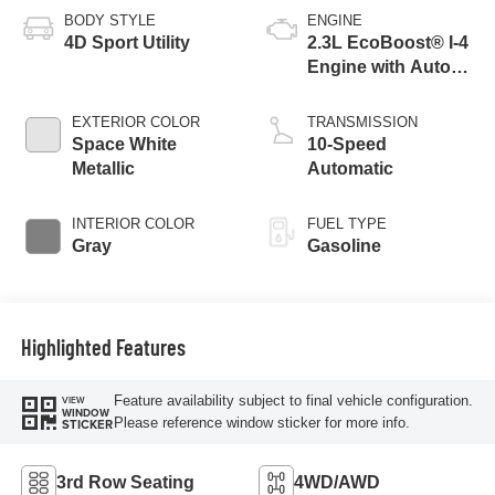
BODY STYLE
ENGINE
4D Sport Utility
2.3L EcoBoost® I-4
Engine with Auto
Start-Stop
Technology
EXTERIOR COLOR
TRANSMISSION
Space White
10-Speed
Metallic
Automatic
INTERIOR COLOR
FUEL TYPE
Gray
Gasoline
Highlighted Features
Feature availability subject to final vehicle configuration.
VIEW
WINDOW
Please reference window sticker for more info.
STICKER
3rd Row Seating
4WD/AWD