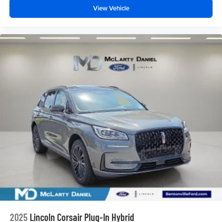
View Vehicle
2025
Lincoln Corsair Plug-In Hybrid