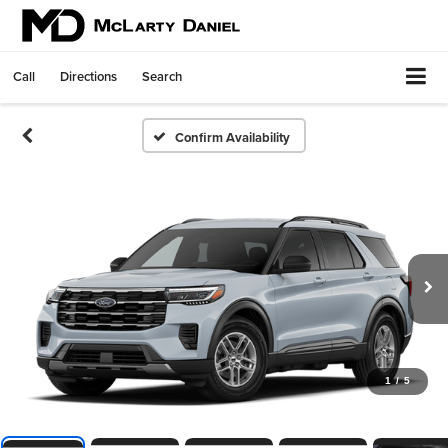
Call
Directions
Search
Confirm Availability
1
/
5