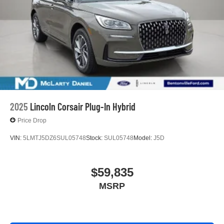
2025
Lincoln Corsair Plug-In Hybrid
Price Drop
VIN:
5LMTJ5DZ6SUL05748
Stock:
SUL05748
Model:
J5D
$59,835
MSRP