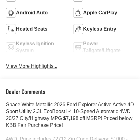
Android Auto
Apple CarPlay
Heated Seats
Keyless Entry
Keyless Ignition
Power
System
Tailgate/Liftgate
View More Highlights...
Dealer Comments
Space White Metallic 2026 Ford Explorer Active Active 4D
Sport Utility 2.3L EcoBoost I-4 10-Speed Automatic 4WD
20/27 City/Highway MPG $7,198 off MSRP! Priced below
KBB Fair Purchase Price!
4WD. Price includes 72712 Zip Code Delivery: $1000 -