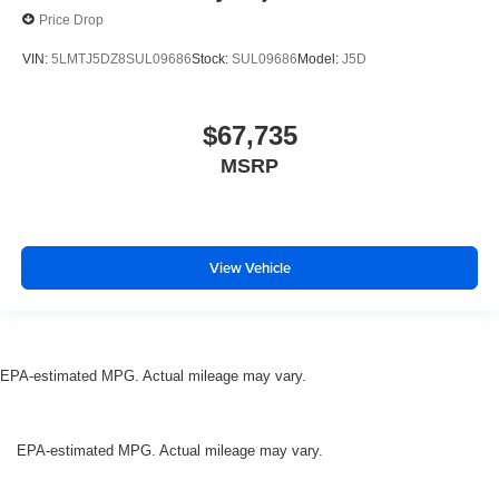
Price Drop
VIN:
5LMTJ5DZ8SUL09686
Stock:
SUL09686
Model:
J5D
$67,735
MSRP
View Vehicle
EPA-estimated MPG. Actual mileage may vary.
EPA-estimated MPG. Actual mileage may vary.