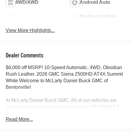
4WD/AWD
Android Auto
Keyless Ignition
Apple CarPlay
System
View More Highlights...
Dealer Comments
$6,000 off MSRP! 10-Speed Automatic, 4WD, Obsidian
Rush Leather. 2026 GMC Sierra 2500HD AT4X Summit
White Welcome to McLarty Daniel Buick GMC of
Bentonville!
At McLarty Daniel Buick GMC, All of our vehicles are
researched and priced regularly using LIVE MARKET
PRICING to ensure that you always receive the best
Read More...
overall market value. We are committed to getting you
financed with the best rate and terms with qualified credit.
We carry all makes and models as well as New and