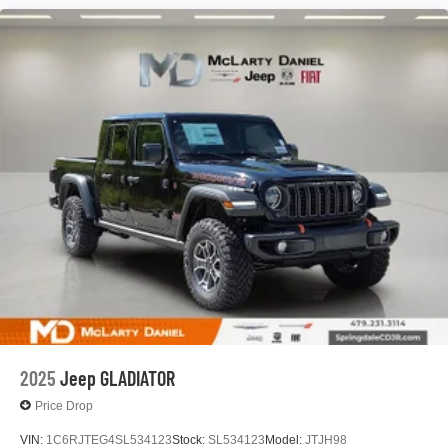
®
Bluetooth®
Pair your compatible mobile phone to your
1
vehicle's infotainment system
Place and receive hands-free phone calls
Store your phone's contact list in the system to
place an outgoing call quickly using the touch-
screen display or voice command system
With streaming audio capability, you can listen to
files stored on your phone or Bluetooth® digital
media device
2025
Jeep GLADIATOR
Price Drop
VIN:
1C6RJTEG4SL534123
Stock:
SL534123
Model:
JTJH98