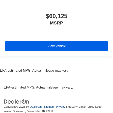
$60,125
MSRP
View Vehicle
EPA-estimated MPG. Actual mileage may vary.
EPA-estimated MPG. Actual mileage may vary.
Copyright © 2026
by
DealerOn
|
Sitemap
|
Privacy
| McLarty Daniel
|
2609 South
Walton Boulevard,
Bentonville,
AR
72712