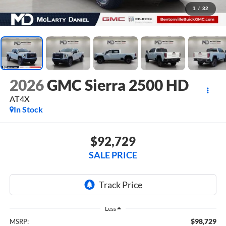
1
/
32
2026
GMC Sierra 2500 HD
AT4X
In Stock
$92,729
SALE PRICE
Less
$98,729
MSRP: