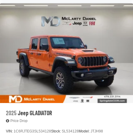
2025
Jeep GLADIATOR
Price Drop
VIN:
1C6RJTEG3SL534128
Stock:
SL534128
Model:
JTJH98