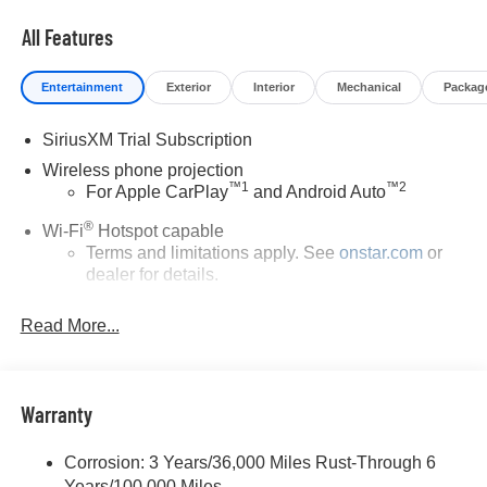
Certified Pre-Owned Vehicles. For more details on this
All Features
vehicle or others call 866-812-3307.
Entertainment
Exterior
Interior
Mechanical
Packag
SiriusXM Trial Subscription
Wireless phone projection
™
1
™
2
For Apple CarPlay
and Android Auto
®
Wi-Fi
Hotspot capable
Terms and limitations apply. See
onstar.com
or
dealer for details.
May require additional optional equipment
Read More...
13.4" diagonal GMC Premium Infotainment System
with Google built-in
13.4" diagonal GMC Premium Infotainment
System with Google built-in, includes multi-touch
Warranty
1
display, AM/FM/SiriusXM
radio capable
®2
Bluetooth®
streaming audio for music and
Corrosion: 3 Years/36,000 Miles Rust-Through 6
select phones
Years/100,000 Miles