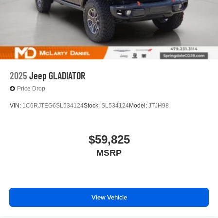
2025
Jeep GLADIATOR
Price Drop
VIN:
1C6RJTEG6SL534124
Stock:
SL534124
Model:
JTJH98
$59,825
MSRP
View Vehicle