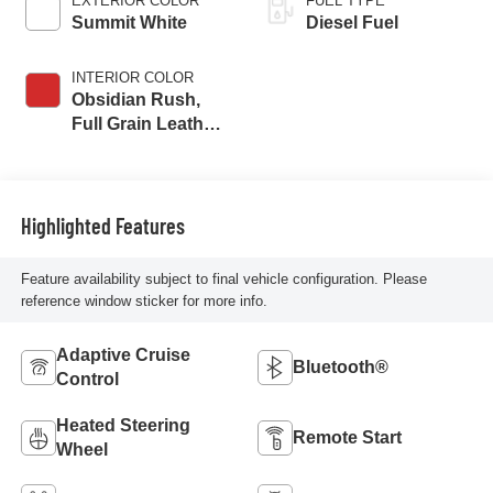
EXTERIOR COLOR
FUEL TYPE
Summit White
Diesel Fuel
INTERIOR COLOR
Obsidian Rush,
Full Grain Leather
Seat Trim
Highlighted Features
Feature availability subject to final vehicle configuration. Please
reference window sticker for more info.
Adaptive Cruise
Bluetooth®
Control
Heated Steering
Remote Start
Wheel