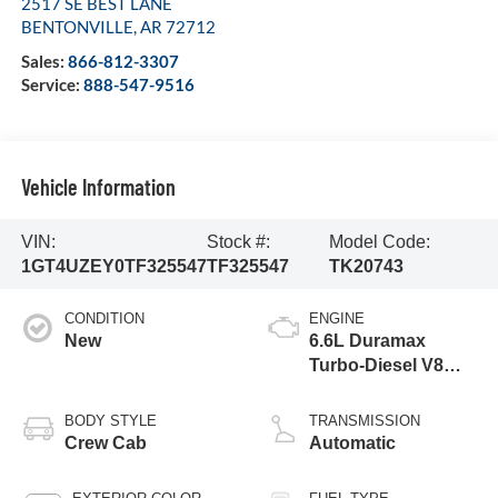
2517 SE BEST LANE
BENTONVILLE
,
AR
72712
Sales:
866-812-3307
Service:
888-547-9516
Vehicle Information
VIN:
Stock #:
Model Code:
1GT4UZEY0TF325547
TF325547
TK20743
CONDITION
ENGINE
New
6.6L Duramax
Turbo-Diesel V8
engine
BODY STYLE
TRANSMISSION
Crew Cab
Automatic