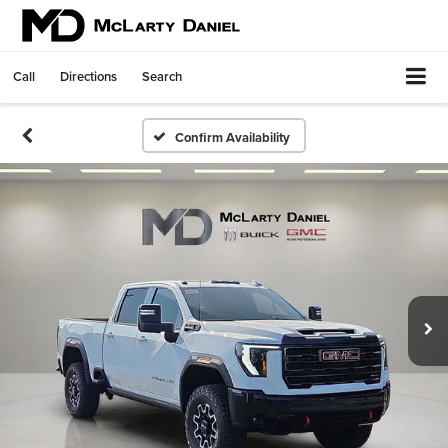
Call
Directions
Search
Confirm Availability