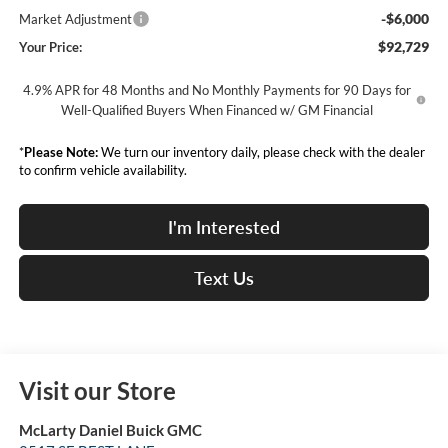
-$6,000
Market Adjustment
$92,729
Your Price:
4.9% APR for 48 Months and No Monthly Payments for 90 Days for
Well-Qualified Buyers When Financed w/ GM Financial
*
Please Note:
We turn our inventory daily, please check with the dealer
to confirm vehicle availability.
I'm Interested
Text Us
Visit our Store
McLarty Daniel Buick GMC