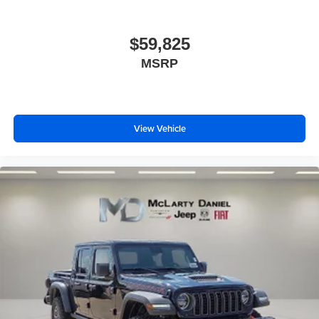
$59,825
MSRP
View Vehicle