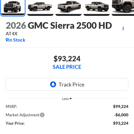
2026
GMC Sierra 2500 HD
AT4X
In Stock
$93,224
SALE PRICE
Less
$99,224
MSRP:
-$6,000
Market Adjustment
$93,224
Your Price: