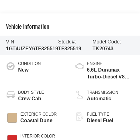
Vehicle Information
VIN:
Stock #:
Model Code:
1GT4UZEY6TF325519
TF325519
TK20743
CONDITION
ENGINE
New
6.6L Duramax
Turbo-Diesel V8
engine
BODY STYLE
TRANSMISSION
Crew Cab
Automatic
EXTERIOR COLOR
FUEL TYPE
Coastal Dune
Diesel Fuel
INTERIOR COLOR