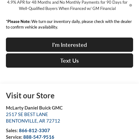
4.9% APR for 48 Months and No Monthly Payments for 90 Days for
Well-Qualified Buyers When Financed w/ GM Financial
*
Please Note:
We turn our inventory daily, please check with the dealer
to confirm vehicle availability.
I'm Interested
Text Us
Visit our Store
McLarty Daniel Buick GMC
2517 SE BEST LANE
BENTONVILLE
,
AR
72712
Sales:
866-812-3307
Service:
888-547-9516