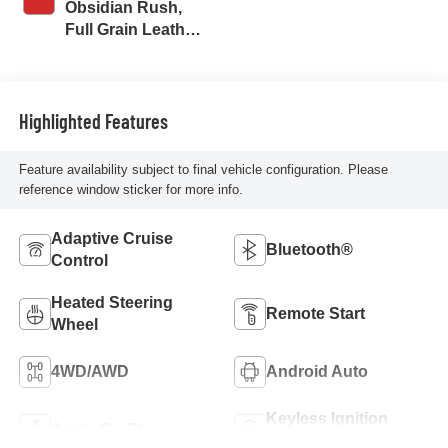
Obsidian Rush,
Full Grain Leather
Seat Trim
Highlighted Features
Feature availability subject to final vehicle configuration. Please
reference window sticker for more info.
Adaptive Cruise
Bluetooth®
Control
Heated Steering
Remote Start
Wheel
4WD/AWD
Android Auto
Keyless Ignition
Apple CarPlay
System