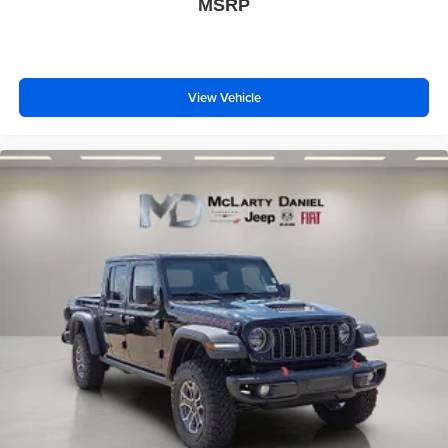
MSRP
View Vehicle