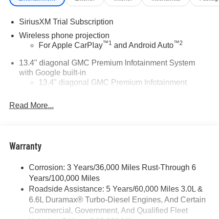
SiriusXM Trial Subscription
Wireless phone projection
™
1
™
2
For Apple CarPlay
and Android Auto
13.4" diagonal GMC Premium Infotainment System
with Google built-in
13.4" diagonal GMC Premium Infotainment
System with Google built-in, includes multi-touch
1
display, AM/FM/SiriusXM
radio capable
Read More...
®2
Bluetooth®
streaming audio for music and
select phones
™
Wireless Apple CarPlay
capability for
Warranty
3
compatible phones
™
Wireless Android Auto
capability for compatible
Corrosion: 3 Years/36,000 Miles Rust-Through 6
4
phones
Years/100,000 Miles
Customize and manage entertainment and
Roadside Assistance: 5 Years/60,000 Miles 3.0L &
vehicle feature setting
6.6L Duramax® Turbo-Diesel Engines, And Certain
Use, control and manage select smartphone
Commercial, Government, And Qualified Fleet