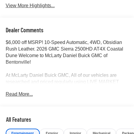
View More Highlights...
Dealer Comments
$6,000 off MSRP! 10-Speed Automatic, 4WD, Obsidian
Rush Leather. 2026 GMC Sierra 2500HD AT4X Coastal
Dune Welcome to McLarty Daniel Buick GMC of
Bentonville!
At McLarty Daniel Buick GMC, All of our vehicles are
researched and priced regularly using LIVE MARKET
PRICING to ensure that you always receive the best
Read More...
overall market value. We are committed to getting you
financed with the best rate and terms with qualified credit.
We carry all makes and models as well as New and
Certified Pre-Owned Vehicles. For more details on this
All Features
vehicle or others call 866-812-3307.
Entertainment
Exterior
Interior
Mechanical
Packag