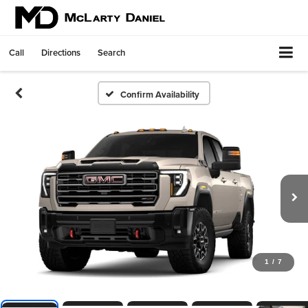
Call
Directions
Search
Confirm Availability
1
/
7