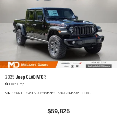
Place and receive hands-free phone calls
Store your phone's contact list in the system to
place an outgoing call quickly using the touch-
screen display or voice command system
With streaming audio capability, you can listen to
files stored on your phone or Bluetooth® digital
media device
2025
Jeep GLADIATOR
Price Drop
VIN:
1C6RJTEG4SL534123
Stock:
SL534123
Model:
JTJH98
$59,825