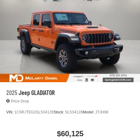
2025
Jeep GLADIATOR
Price Drop
VIN:
1C6RJTEG3SL534128
Stock:
SL534128
Model:
JTJH98
$60,125