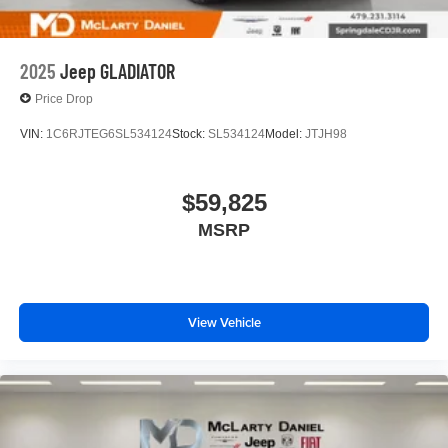
2025
Jeep GLADIATOR
Price Drop
VIN:
1C6RJTEG6SL534124
Stock:
SL534124
Model:
JTJH98
$59,825
MSRP
View Vehicle