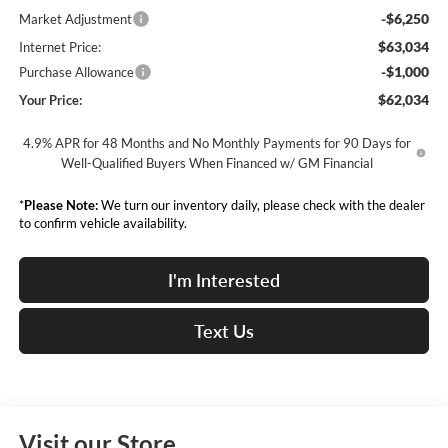
-$6,250
Market Adjustment
$63,034
Internet Price:
-$1,000
Purchase Allowance
$62,034
Your Price:
4.9% APR for 48 Months and No Monthly Payments for 90 Days for
Well-Qualified Buyers When Financed w/ GM Financial
*
Please Note:
We turn our inventory daily, please check with the dealer
to confirm vehicle availability.
I'm Interested
Text Us
Visit our Store