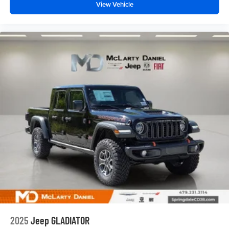
View Vehicle
2025
Jeep GLADIATOR