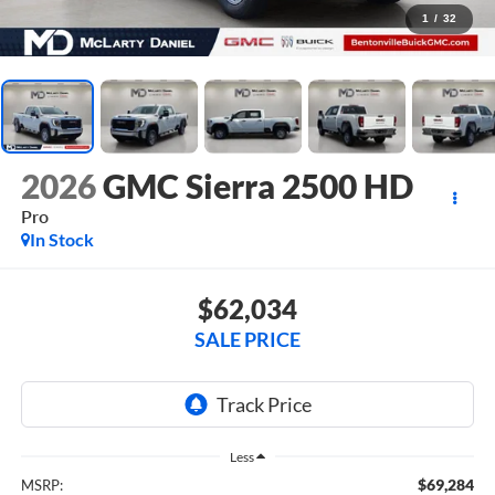
1
/
32
2026
GMC Sierra 2500 HD
Pro
In Stock
$62,034
SALE PRICE
Less
$69,284
MSRP: