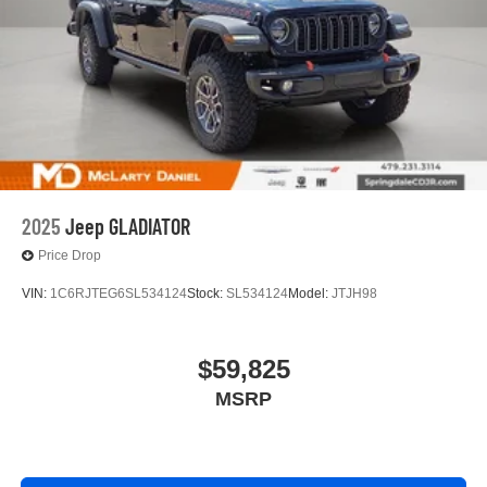
2025
Jeep GLADIATOR
Price Drop
VIN:
1C6RJTEG6SL534124
Stock:
SL534124
Model:
JTJH98
$59,825
MSRP