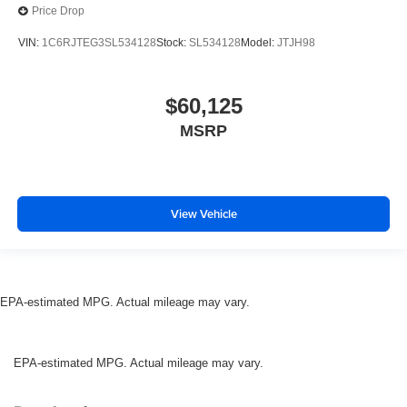
Price Drop
VIN:
1C6RJTEG3SL534128
Stock:
SL534128
Model:
JTJH98
$60,125
MSRP
View Vehicle
EPA-estimated MPG. Actual mileage may vary.
EPA-estimated MPG. Actual mileage may vary.