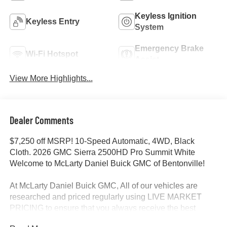
Keyless Ignition
Keyless Entry
System
Emergency Brake
Wi-Fi Hotspot
Assist
View More Highlights...
Dealer Comments
$7,250 off MSRP! 10-Speed Automatic, 4WD, Black
Cloth. 2026 GMC Sierra 2500HD Pro Summit White
Welcome to McLarty Daniel Buick GMC of Bentonville!
At McLarty Daniel Buick GMC, All of our vehicles are
researched and priced regularly using LIVE MARKET
PRICING to ensure that you always receive the best
overall market value. We are committed to getting you