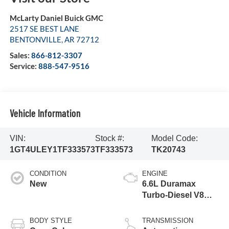
McLarty Daniel Buick GMC
2517 SE BEST LANE
BENTONVILLE
,
AR
72712
Sales:
866-812-3307
Service:
888-547-9516
Vehicle Information
VIN:
Stock #:
Model Code:
1GT4ULEY1TF333573
TF333573
TK20743
CONDITION
ENGINE
New
6.6L Duramax
Turbo-Diesel V8
engine
BODY STYLE
TRANSMISSION