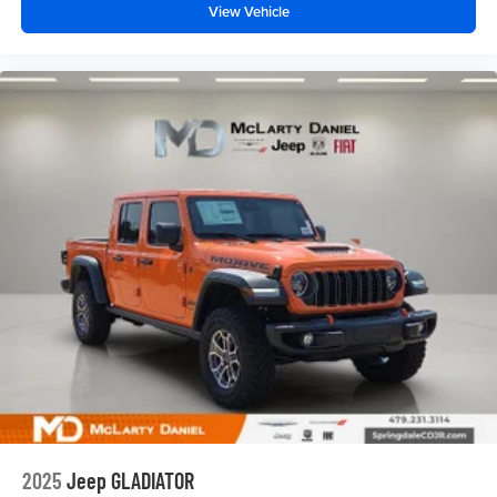
View Vehicle
2025
Jeep GLADIATOR