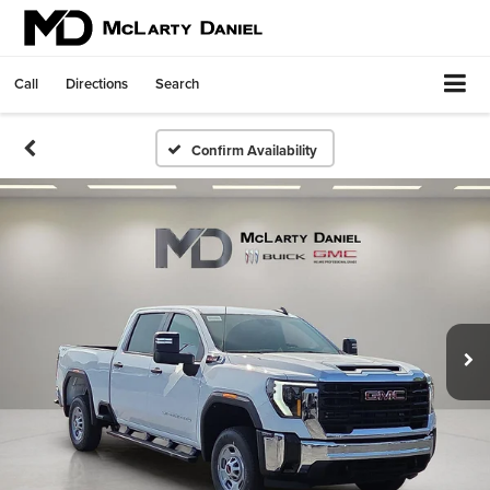
Call
Directions
Search
Confirm Availability