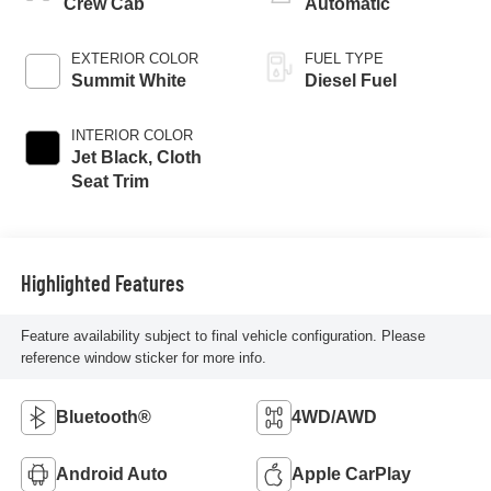
Crew Cab
Automatic
EXTERIOR COLOR
FUEL TYPE
Summit White
Diesel Fuel
INTERIOR COLOR
Jet Black, Cloth
Seat Trim
Highlighted Features
Feature availability subject to final vehicle configuration. Please
reference window sticker for more info.
Bluetooth®
4WD/AWD
Android Auto
Apple CarPlay