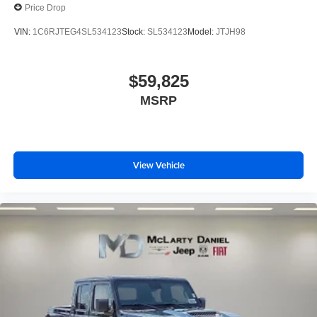
Price Drop
VIN:
1C6RJTEG4SL534123
Stock:
SL534123
Model:
JTJH98
$59,825
MSRP
View Vehicle