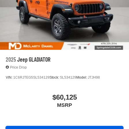
3
phones
4
Android Auto™ capability for compatible phones
2025
Jeep GLADIATOR
Price Drop
VIN:
1C6RJTEG5SL534129
Stock:
SL534129
Model:
JTJH98
$60,125
MSRP