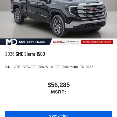
3
phones
4
Android Auto™ capability for compatible phones
2026
GMC Sierra 1500
VIN:
1GTRUBEKXTZ298882
Stock:
TZ298882
Model:
TK10753
$56,285
MSRP:
View Vehicle