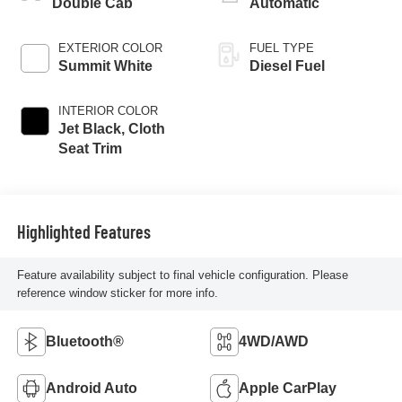
Double Cab
Automatic
EXTERIOR COLOR
FUEL TYPE
Summit White
Diesel Fuel
INTERIOR COLOR
Jet Black, Cloth
Seat Trim
Highlighted Features
Feature availability subject to final vehicle configuration. Please
reference window sticker for more info.
Bluetooth®
4WD/AWD
Android Auto
Apple CarPlay