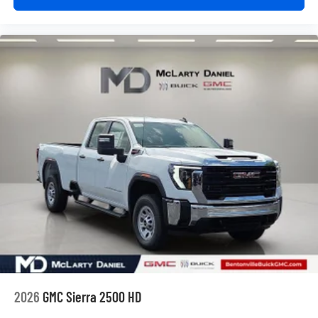
2026
GMC Sierra 2500 HD