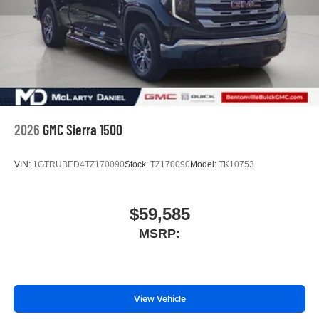
2026
GMC Sierra 1500
VIN:
1GTRUBED4TZ170090
Stock:
TZ170090
Model:
TK10753
$59,585
MSRP:
View Vehicle