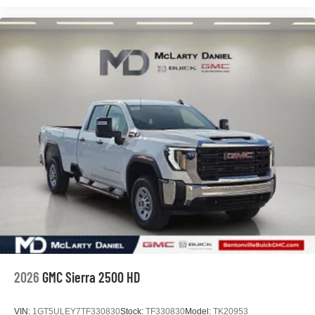
2026
GMC Sierra 2500 HD
VIN:
1GT5ULEY7TF330830
Stock:
TF330830
Model:
TK20953