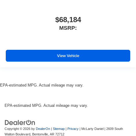
$68,184
MSRP:
View Vehicle
EPA-estimated MPG. Actual mileage may vary.
EPA-estimated MPG. Actual mileage may vary.
Copyright © 2026
by
DealerOn
|
Sitemap
|
Privacy
| McLarty Daniel
|
2609 South
Walton Boulevard,
Bentonville,
AR
72712