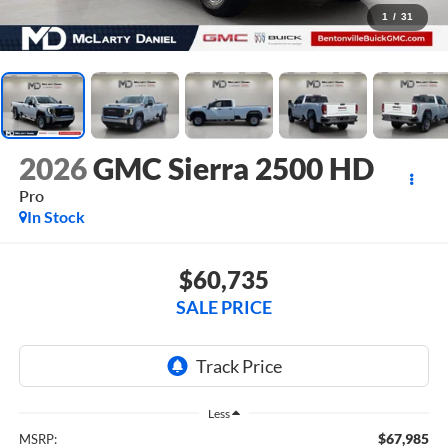
1
/
31
2026
GMC Sierra 2500 HD
Pro
In Stock
$60,735
SALE PRICE
Less
$67,985
MSRP: