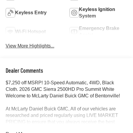
Keyless Ignition
Keyless Entry
System
Emergency Brake
Wi-Fi Hotspot
Assist
View More Highlights...
Dealer Comments
$7,250 off MSRP! 10-Speed Automatic, 4WD, Black
Cloth. 2026 GMC Sierra 2500HD Pro Summit White
Welcome to McLarty Daniel Buick GMC of Bentonville!
At McLarty Daniel Buick GMC, All of our vehicles are
researched and priced regularly using LIVE MARKET
PRICING to ensure that you always receive the best
overall market value. We are committed to getting you