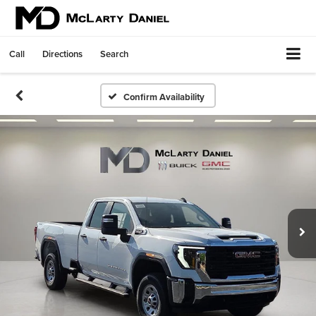
Call
Directions
Search
Confirm Availability