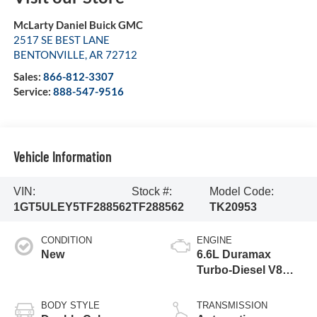
McLarty Daniel Buick GMC
2517 SE BEST LANE
BENTONVILLE
,
AR
72712
Sales:
866-812-3307
Service:
888-547-9516
Vehicle Information
VIN:
Stock #:
Model Code:
1GT5ULEY5TF288562
TF288562
TK20953
CONDITION
ENGINE
New
6.6L Duramax
Turbo-Diesel V8
engine
BODY STYLE
TRANSMISSION