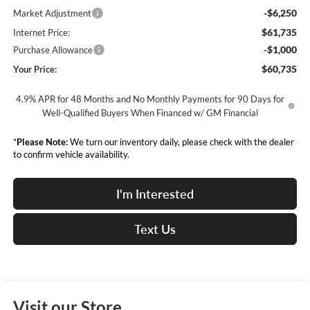
-$6,250
Market Adjustment
$61,735
Internet Price:
-$1,000
Purchase Allowance
$60,735
Your Price:
4.9% APR for 48 Months and No Monthly Payments for 90 Days for
Well-Qualified Buyers When Financed w/ GM Financial
*
Please Note:
We turn our inventory daily, please check with the dealer
to confirm vehicle availability.
I'm Interested
Text Us
Visit our Store