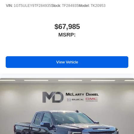
VIN:
1GT5ULEY9TF284935
Stock:
TF284935
Model:
TK20953
$67,985
MSRP:
View Vehicle