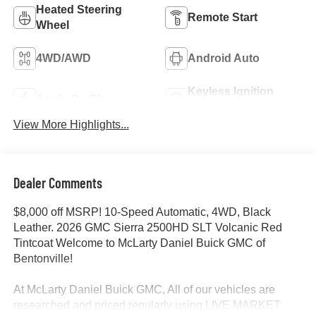
Heated Steering
Remote Start
Wheel
4WD/AWD
Android Auto
Keyless Ignition
Apple CarPlay
System
View More Highlights...
Dealer Comments
$8,000 off MSRP! 10-Speed Automatic, 4WD, Black
Leather. 2026 GMC Sierra 2500HD SLT Volcanic Red
Tintcoat Welcome to McLarty Daniel Buick GMC of
Bentonville!
At McLarty Daniel Buick GMC, All of our vehicles are
researched and priced regularly using LIVE MARKET