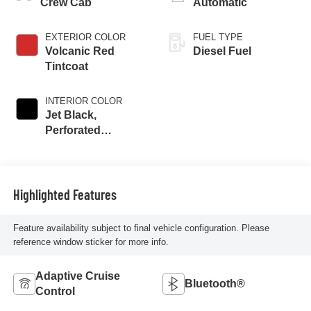
Crew Cab
Automatic
EXTERIOR COLOR
FUEL TYPE
Volcanic Red
Diesel Fuel
Tintcoat
INTERIOR COLOR
Jet Black,
Perforated
Leather-Appointed
Front Outboard
Seating Positions
Highlighted Features
Feature availability subject to final vehicle configuration. Please
reference window sticker for more info.
Adaptive Cruise
Bluetooth®
Control