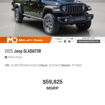
2025
Jeep GLADIATOR
Price Drop
VIN:
1C6RJTEG4SL534123
Stock:
SL534123
Model:
JTJH98
$59,825
MSRP