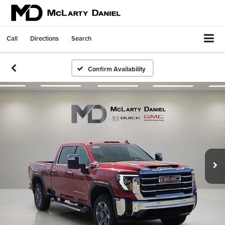
Call
Directions
Search
Confirm Availability