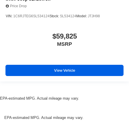
Price Drop
VIN:
1C6RJTEG6SL534124
Stock:
SL534124
Model:
JTJH98
$59,825
MSRP
View Vehicle
EPA-estimated MPG. Actual mileage may vary.
EPA-estimated MPG. Actual mileage may vary.