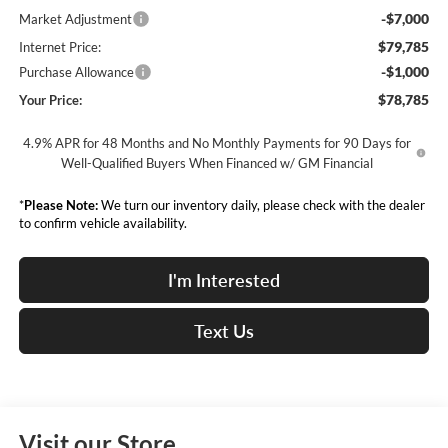
-$7,000
Market Adjustment
$79,785
Internet Price:
-$1,000
Purchase Allowance
$78,785
Your Price:
4.9% APR for 48 Months and No Monthly Payments for 90 Days for
Well-Qualified Buyers When Financed w/ GM Financial
*
Please Note:
We turn our inventory daily, please check with the dealer
to confirm vehicle availability.
I'm Interested
Text Us
Visit our Store