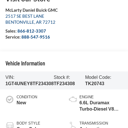
McLarty Daniel Buick GMC
2517 SE BEST LANE
BENTONVILLE
,
AR
72712
Sales:
866-812-3307
Service:
888-547-9516
Vehicle Information
VIN:
Stock #:
Model Code:
1GT4UNEY8TF234308
TF234308
TK20743
CONDITION
ENGINE
New
6.6L Duramax
Turbo-Diesel V8
engine
BODY STYLE
TRANSMISSION