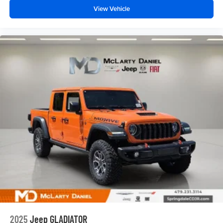
View Vehicle
2025
Jeep GLADIATOR