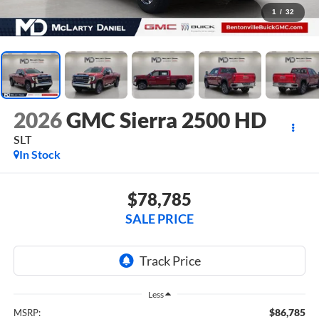
1
/
32
2026
GMC Sierra 2500 HD
SLT
In Stock
$78,785
SALE PRICE
Less
$86,785
MSRP: