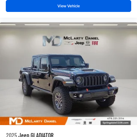
View Vehicle
2025
Jeep GLADIATOR