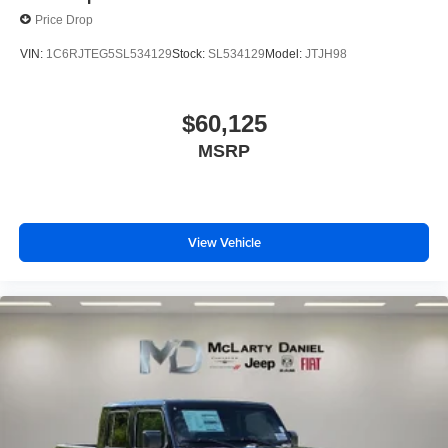
Price Drop
VIN:
1C6RJTEG5SL534129
Stock:
SL534129
Model:
JTJH98
$60,125
MSRP
View Vehicle