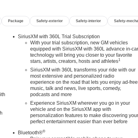
Package
Safety-exterior
Safety-interior
Safety-mecha
SiriusXM with 360L Trial Subscription
With your trial subscription, new GM vehicles
equipped with SiriusXM with 360L advance in-ca
technology will bring you closer to your favorite
1
stars, artists, creators, hosts and athletes
SiriusXM with 360L transforms your ride with our
most extensive and personalized radio
experience on the road that lets you enjoy ad-free
music, talk and news, live sports, comedy,
ith
podcasts and more
Experience SiriusXM wherever you go in your
vehicle and on the SiriusXM app with
ch
personalization features to make discovering you
perfect entertainment easier than ever before
®
Bluetooth®