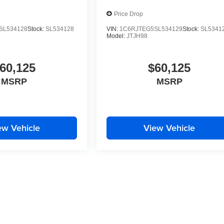
Price Drop
SL534128
Stock:
SL534128
VIN:
1C6RJTEG5SL534129
Stock:
SL5341
Model:
JTJH98
60,125
$60,125
MSRP
MSRP
ew Vehicle
View Vehicle