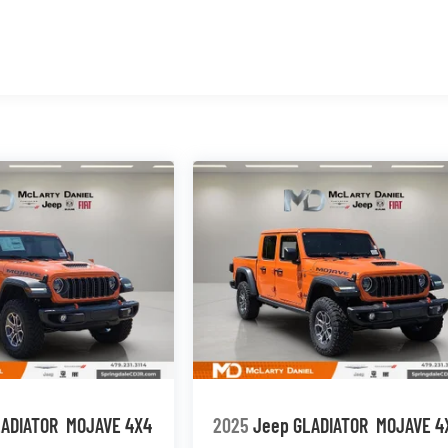
LADIATOR
MOJAVE 4X4
2025
Jeep GLADIATOR
MOJAVE 4