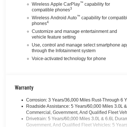
™
Wireless Apple CarPlay
capability for
3
compatible phones
™
Wireless Android Auto
capability for compatib
4
phones
Customize and manage entertainment and
vehicle feature setting
Use, control and manage select smartphone ap
through the Infotainment system
Voice-activated technology for phone
Warranty
Corrosion: 3 Years/36,000 Miles Rust-Through 6 
Roadside Assistance: 5 Years/60,000 Miles 3.0L 
Commercial, Government, And Qualified Fleet Vehi
Drivetrain: 5 Years/60,000 Miles 3.0L & 6.6L Du
Government, And Qualified Fleet Vehicles: 5 Year