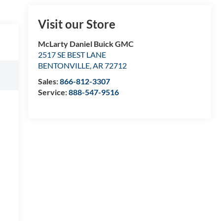
Visit our Store
McLarty Daniel Buick GMC
2517 SE BEST LANE
BENTONVILLE
,
AR
72712
Sales:
866-812-3307
Service:
888-547-9516