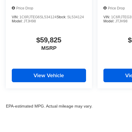
Price Drop
Price Drop
VIN:
1C6RJTEG6SL534124
Stock:
SL534124
VIN:
1C6RJTEG3
Model:
JTJH98
Model:
JTJH98
$59,825
$
MSRP
View Vehicle
Vi
EPA-estimated MPG. Actual mileage may vary.