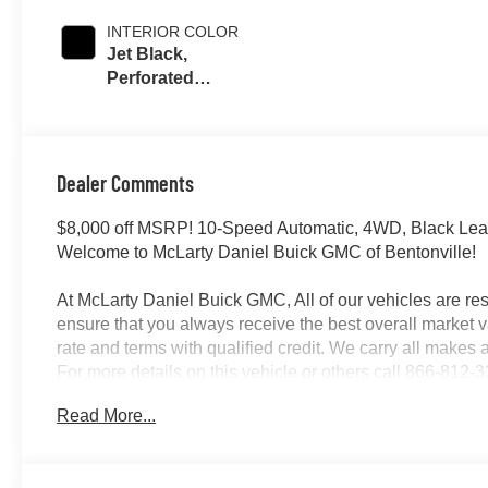
INTERIOR COLOR
Jet Black,
Perforated
Leather-
Appointed Front
Outboard Seating
Positions
Dealer Comments
$8,000 off MSRP! 10-Speed Automatic, 4WD, Black Lea
Welcome to McLarty Daniel Buick GMC of Bentonville!
At McLarty Daniel Buick GMC, All of our vehicles are 
ensure that you always receive the best overall market v
rate and terms with qualified credit. We carry all make
For more details on this vehicle or others call 866-81
Program. Exp. 08/31/2026
Read More...