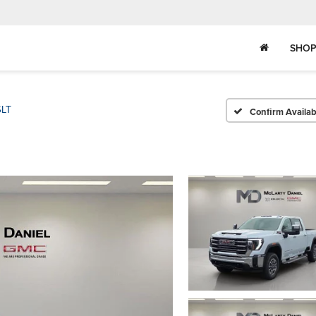
SHOP
SLT
Confirm Availabi