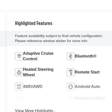
Highlighted Features
Feature availability subject to final vehicle configuration.
Please reference window sticker for more info.
Adaptive Cruise
Bluetooth®
Control
Heated Steering
Remote Start
Wheel
4WD/AWD
Android Auto
Keyless Ignition
Apple CarPlay
System
View More Highlights...