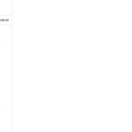
nical
Options
Specs
r
r