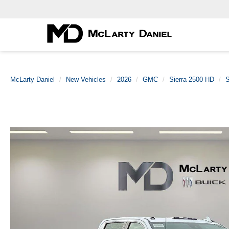
McLarty Daniel
New Vehicles
2026
GMC
Sierra 2500 HD