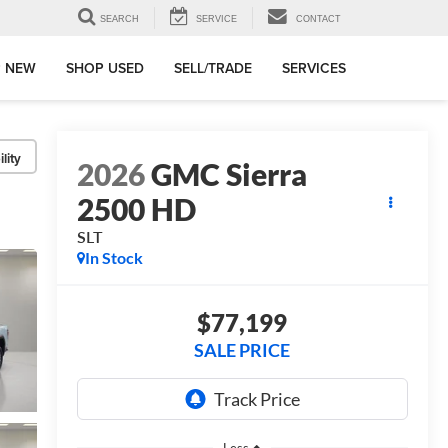
SEARCH
SERVICE
CONTACT
 NEW
SHOP USED
SELL/TRADE
SERVICES
lity
2026
GMC Sierra
2500 HD
SLT
In Stock
$77,199
SALE PRICE
Less