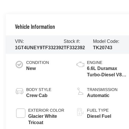
Vehicle Information
VIN:
Stock #:
Model Code:
1GT4UNEY9TF332392
TF332392
TK20743
CONDITION
ENGINE
New
6.6L Duramax
Turbo-Diesel V8
engine
BODY STYLE
TRANSMISSION
Crew Cab
Automatic
EXTERIOR COLOR
FUEL TYPE
Glacier White
Diesel Fuel
Tricoat