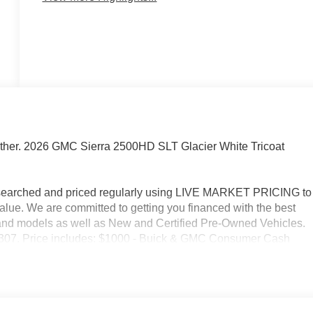
ther. 2026 GMC Sierra 2500HD SLT Glacier White Tricoat
researched and priced regularly using LIVE MARKET PRICING to
alue. We are committed to getting you financed with the best
s and models as well as New and Certified Pre-Owned Vehicles.
2-3307. Price includes: $1000 - Buick & GMC Consumer Cash