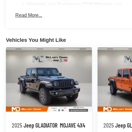
Warranty: <<< Preliminary 2026 Warranty >>>
Basic: 3 Years/36,000 Miles
Read More...
Maintenance: First Visit: 12 Months/12,000 Miles
Vehicles You Might Like
2025
Jeep GLADIATOR
MOJAVE 4X4
2025
Jeep G