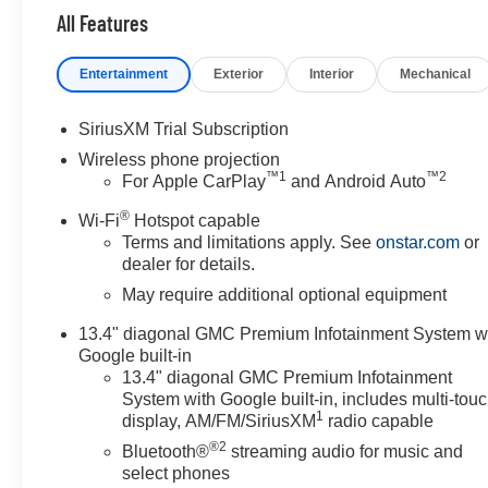
All Features
Entertainment
Exterior
Interior
Mechanical
SiriusXM Trial Subscription
Wireless phone projection
™
1
™
2
For Apple CarPlay
and Android Auto
®
Wi-Fi
Hotspot capable
Terms and limitations apply. See
onstar.com
or
dealer for details.
May require additional optional equipment
13.4" diagonal GMC Premium Infotainment System w
Google built-in
13.4" diagonal GMC Premium Infotainment
System with Google built-in, includes multi-tou
1
display, AM/FM/SiriusXM
radio capable
®2
Bluetooth®
streaming audio for music and
select phones