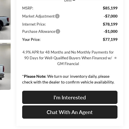
$85,199
MSRP:
-$7,000
Market Adjustment
$78,199
Internet Price:
-$1,000
Purchase Allowance
$77,199
Your Price:
4.9% APR for 48 Months and No Monthly Payments for
90 Days for Well-Qualified Buyers When Financed w/
GM Financial
*
Please Note:
We turn our inventory daily, please
check with the dealer to confirm vehicle availability.
I'm Interested
Chat With An Agent