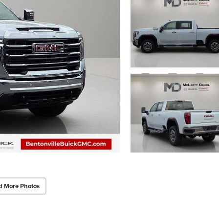
d More Photos