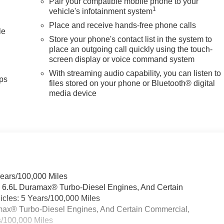
Pair your compatible mobile phone to your
1
vehicle's infotainment system
Place and receive hands-free phone calls
le
Store your phone's contact list in the system to
place an outgoing call quickly using the touch-
screen display or voice command system
With streaming audio capability, you can listen to
ps
files stored on your phone or Bluetooth® digital
media device
Years/100,000 Miles
& 6.6L Duramax® Turbo-Diesel Engines, And Certain
cles: 5 Years/100,000 Miles
ramax® Turbo-Diesel Engines, And Certain Commercial,
s/100,000 Miles