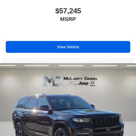
$57,245
MSRP
View Vehicle