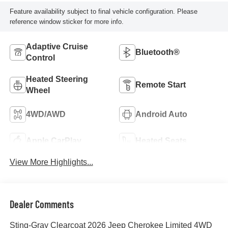
Feature availability subject to final vehicle configuration. Please
reference window sticker for more info.
Adaptive Cruise
Bluetooth®
Control
Heated Steering
Remote Start
Wheel
4WD/AWD
Android Auto
Apple CarPlay
Heated Seats
View More Highlights...
Dealer Comments
Sting-Gray Clearcoat 2026 Jeep Cherokee Limited 4WD