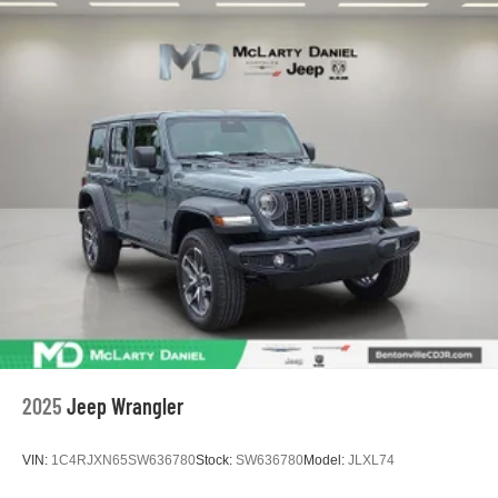
2025
Jeep Wrangler
VIN:
1C4RJXN65SW636780
Stock:
SW636780
Model:
JLXL74