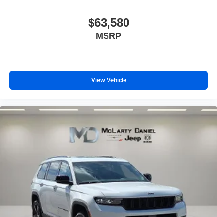
$63,580
MSRP
View Vehicle