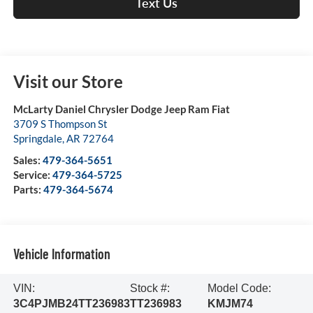
Text Us
Visit our Store
McLarty Daniel Chrysler Dodge Jeep Ram Fiat
3709 S Thompson St
Springdale
,
AR
72764
Sales:
479-364-5651
Service:
479-364-5725
Parts:
479-364-5674
Vehicle Information
VIN:
Stock #:
Model Code:
3C4PJMB24TT236983
TT236983
KMJM74