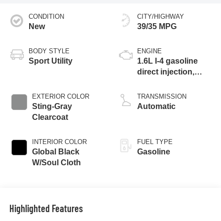
CONDITION
CITY/HIGHWAY
New
39/35 MPG
BODY STYLE
ENGINE
Sport Utility
1.6L I-4 gasoline
direct injection,
variable valve
control, intercooled
EXTERIOR COLOR
TRANSMISSION
turbo, regular
Sting-Gray
Automatic
unleaded, engine
Clearcoat
with 177HP
INTERIOR COLOR
FUEL TYPE
Global Black
Gasoline
W/Soul Cloth
Highlighted Features