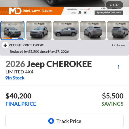
1
/
37
RECENT PRICE DROP!
Collapse
Reduced by $5,500 since May 27, 2026
2026
Jeep CHEROKEE
LIMITED 4X4
In Stock
$40,200
$5,500
FINAL PRICE
SAVINGS