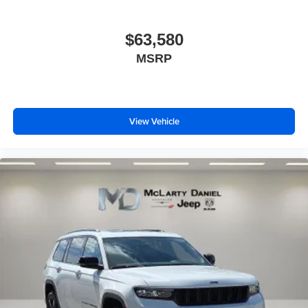
$63,580
MSRP
View Vehicle