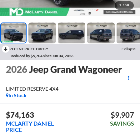
1
/
50
RECENT PRICE DROP!
Collapse
Reduced by $5,704 since Jun 04, 2026
2026
Jeep Grand Wagoneer
LIMITED RESERVE 4X4
In Stock
$74,163
$9,907
MCLARTY DANIEL
SAVINGS
PRICE