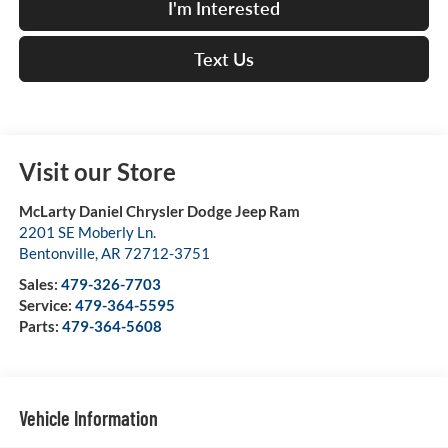
I'm Interested
Text Us
Visit our Store
McLarty Daniel Chrysler Dodge Jeep Ram
2201 SE Moberly Ln.
Bentonville
,
AR
72712-3751
Sales:
479-326-7703
Service:
479-364-5595
Parts:
479-364-5608
Vehicle Information