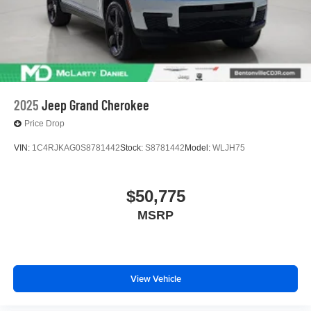
2025
Jeep Grand Cherokee
Price Drop
VIN:
1C4RJKAG0S8781442
Stock:
S8781442
Model:
WLJH75
$50,775
MSRP
View Vehicle