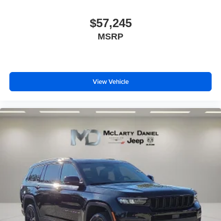
$57,245
MSRP
View Vehicle