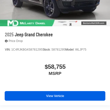
2025
Jeep Grand Cherokee
Price Drop
VIN:
1C4RJKBG4S8781295
Stock:
S8781295
Model:
WLJP75
$58,755
MSRP
View Vehicle