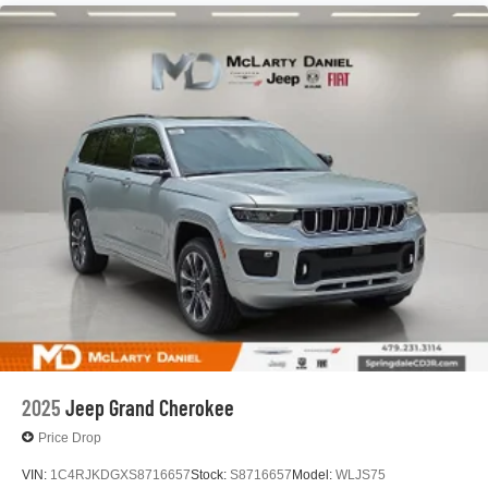
Multi-Link Rear Suspension
4-Wheel Disc Brakes w/4-Wheel ABS, Front Vented
Discs, Brake Assist, Hill Hold Control and Electric
Parking Brake
Mechanical Limited Slip Differential
2025
Jeep Grand Cherokee
Price Drop
VIN:
1C4RJKDGXS8716657
Stock:
S8716657
Model:
WLJS75