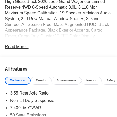
High Gloss Black 2026 Jeep Grand Wagoneer Limited
Reserve 4WD 8-Speed Automatic 3.0L I6 118 Mph
Maximum Speed Calibration, 19 Speaker McIntosh Audio
System, 2nd Row Manual Window Shades, 3 Panel
Sunroof, All-Season Floor Mats, Augmented HUD, Black
Appearance Package, Black Exterior Accents, Cargo
Cover, Cargo Tray, Cluster 12 TFT Color Display,
Instrument Panel, Interior Rear Facing Camera, Limited
Read More...
Reserve Package, Luxury Front and Rear Floor Mats,
MOPAR Interior Protection Package, Navigation System,
P and P Park and Unpark Assist with Stop System, Power
Deployable Running Boards, Quadra-Lift Air Suspension,
All Features
Quick Order Package 29D Reserve, Reversible
Carpet/Vinyl Cargo Mat, Semi Active Damping, Side
Mechanical
Exterior
Entertainment
Interior
Safety
Distance Warning, Smartphone as a Key Prep, Surround
View Camera System, Titanium Daylight Opening Upper,
3.55 Rear Axle Ratio
Titanium Upper Grille Applique, Wheels: 22 x 9 Painted
Gloss Black. Price includes for 72712 Zip Delivery: $1500
Normal Duty Suspension
- 2026 Southwest BC Retail Consumer Cash . Exp.
7,400 lbs GVWR
08/31/2026
50 State Emissions