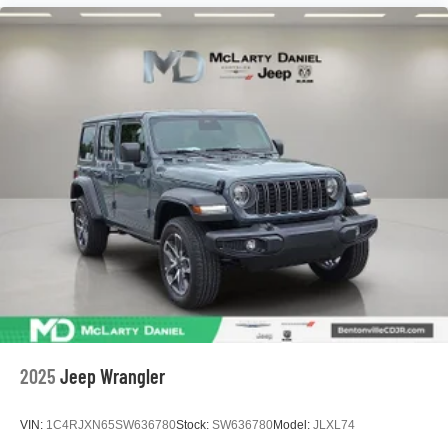
2025
Jeep Wrangler
VIN:
1C4RJXN65SW636780
Stock:
SW636780
Model:
JLXL74