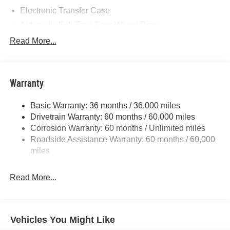
Electronic Transfer Case
Automatic Full-Time Four-Wheel Drive
700CCA Maintenance-Free Battery w/Run Down
Read More...
Protection
230 Amp Alternator
Class IV Towing Equipment -inc: Hitch and Trailer
Warranty
Sway Control
Trailer Wiring Harness
Basic Warranty: 36 months / 36,000 miles
Drivetrain Warranty: 60 months / 60,000 miles
1490# Maximum Payload
Corrosion Warranty: 60 months / Unlimited miles
Gas-Pressurized Shock Absorbers
Roadside Assistance Warranty: 60 months / 60,000
Front And Rear Anti-Roll Bars
miles
Electric Power-Assist Speed-Sensing Steering
26.5 Gal. Fuel Tank
Read More...
Dual Stainless Steel Exhaust
Permanent Locking Hubs
Short And Long Arm Front Suspension
Vehicles You Might Like