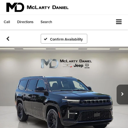
Call
Directions
Search
Confirm Availability