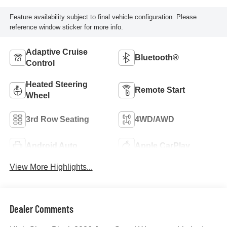
Feature availability subject to final vehicle configuration. Please
reference window sticker for more info.
Adaptive Cruise
Bluetooth®
Control
Heated Steering
Remote Start
Wheel
3rd Row Seating
4WD/AWD
Android Auto
Apple CarPlay
View More Highlights...
Dealer Comments