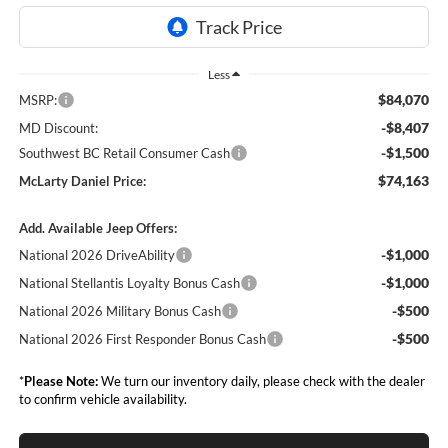
Less
$84,070
MSRP:
-$8,407
MD Discount:
-$1,500
Southwest BC Retail Consumer Cash
$74,163
McLarty Daniel Price:
Add. Available Jeep Offers:
-$1,000
National 2026 DriveAbility
-$1,000
National Stellantis Loyalty Bonus Cash
-$500
National 2026 Military Bonus Cash
-$500
National 2026 First Responder Bonus Cash
*
Please Note:
We turn our inventory daily, please check with the dealer
to confirm vehicle availability.