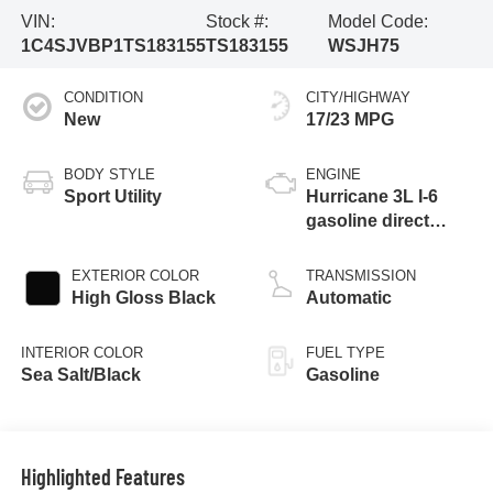
VIN:
Stock #:
Model Code:
1C4SJVBP1TS183155
TS183155
WSJH75
CONDITION
CITY/HIGHWAY
New
17/23 MPG
BODY STYLE
ENGINE
Sport Utility
Hurricane 3L I-6
gasoline direct
injection, DOHC,
variable valve
EXTERIOR COLOR
TRANSMISSION
control, twin turbo,
High Gloss Black
Automatic
regular unleaded,
engine with 420HP
INTERIOR COLOR
FUEL TYPE
Sea Salt/Black
Gasoline
Highlighted Features