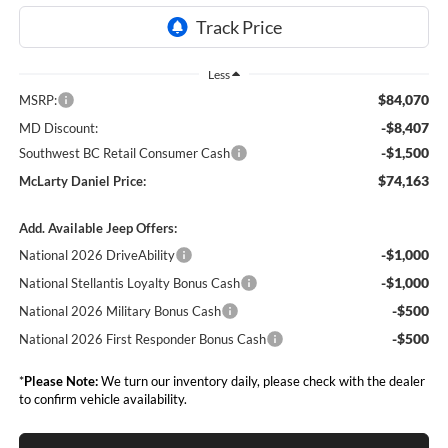
Less
$84,070
MSRP:
-$8,407
MD Discount:
-$1,500
Southwest BC Retail Consumer Cash
$74,163
McLarty Daniel Price:
Add. Available Jeep Offers:
-$1,000
National 2026 DriveAbility
-$1,000
National Stellantis Loyalty Bonus Cash
-$500
National 2026 Military Bonus Cash
-$500
National 2026 First Responder Bonus Cash
*
Please Note:
We turn our inventory daily, please check with the dealer
to confirm vehicle availability.