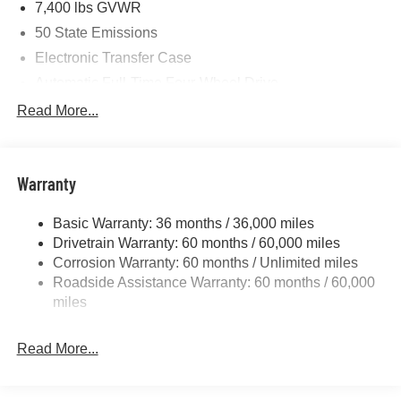
7,400 lbs GVWR
Cash . Exp. 08/31/2026
50 State Emissions
Electronic Transfer Case
Automatic Full-Time Four-Wheel Drive
700CCA Maintenance-Free Battery w/Run Down
Read More...
Protection
230 Amp Alternator
Class IV Towing Equipment -inc: Hitch and Trailer
Warranty
Sway Control
Trailer Wiring Harness
Basic Warranty: 36 months / 36,000 miles
Drivetrain Warranty: 60 months / 60,000 miles
1490# Maximum Payload
Corrosion Warranty: 60 months / Unlimited miles
Gas-Pressurized Shock Absorbers
Roadside Assistance Warranty: 60 months / 60,000
Front And Rear Anti-Roll Bars
miles
Electric Power-Assist Speed-Sensing Steering
26.5 Gal. Fuel Tank
Read More...
Dual Stainless Steel Exhaust
Permanent Locking Hubs