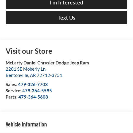
I'm Interested
Text Us
Visit our Store
McLarty Daniel Chrysler Dodge Jeep Ram
2201 SE Moberly Ln.
Bentonville
,
AR
72712-3751
Sales:
479-326-7703
Service:
479-364-5595
Parts:
479-364-5608
Vehicle Information