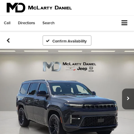
Call
Directions
Search
Confirm Availability