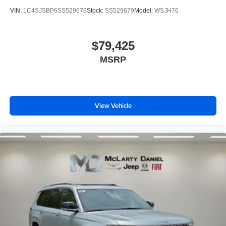
VIN:
1C4SJSBP6SS529679
Stock:
SS529679
Model:
WSJH76
$79,425
MSRP
View Vehicle