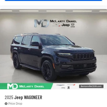
2025
Jeep WAGONEER
Price Drop