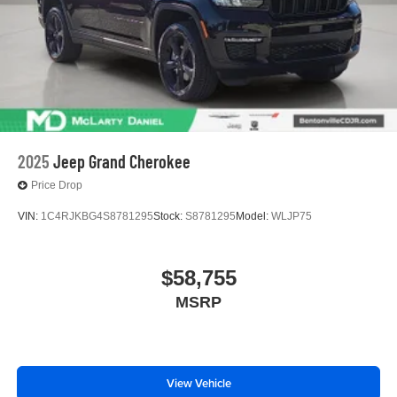
2025
Jeep Grand Cherokee
Price Drop
VIN:
1C4RJKBG4S8781295
Stock:
S8781295
Model:
WLJP75
$58,755
MSRP
View Vehicle