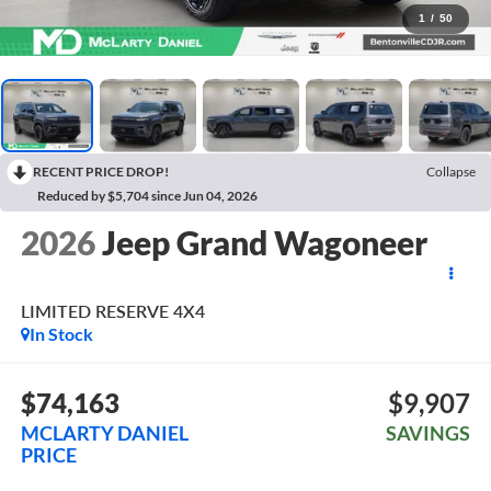
1
/
50
RECENT PRICE DROP!
Collapse
Reduced by $5,704 since Jun 04, 2026
2026
Jeep Grand Wagoneer
LIMITED RESERVE 4X4
In Stock
$74,163
$9,907
MCLARTY DANIEL
SAVINGS
PRICE