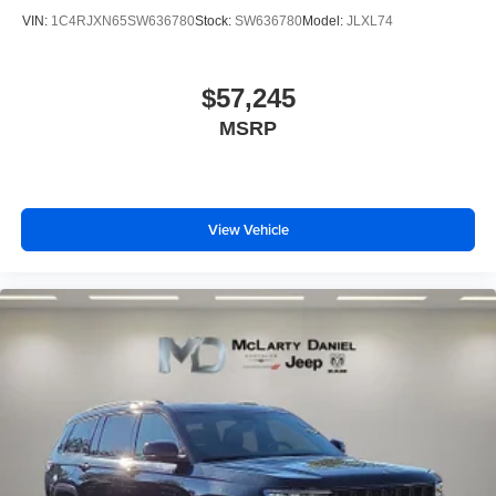
VIN:
1C4RJXN65SW636780
Stock:
SW636780
Model:
JLXL74
$57,245
MSRP
View Vehicle