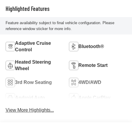
Highlighted Features
Feature availability subject to final vehicle configuration. Please
reference window sticker for more info.
Adaptive Cruise
Bluetooth®
Control
Heated Steering
Remote Start
Wheel
3rd Row Seating
4WD/AWD
Android Auto
Apple CarPlay
View More Highlights...