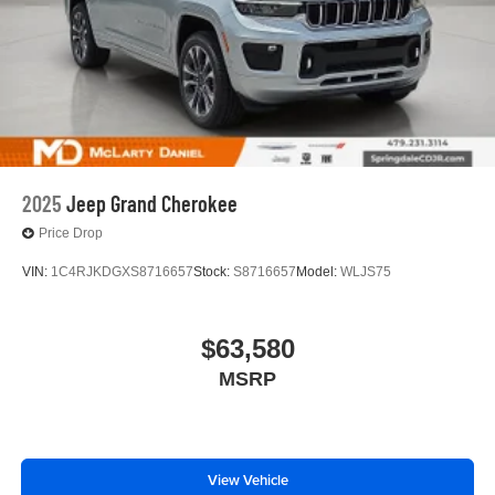
2025
Jeep Grand Cherokee
Price Drop
VIN:
1C4RJKDGXS8716657
Stock:
S8716657
Model:
WLJS75
$63,580
MSRP
View Vehicle