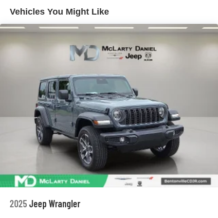
Short And Long Arm Front Suspension
Vehicles You Might Like
Multi-Link Rear Suspension
4-Wheel Disc Brakes w/4-Wheel ABS, Front Vented
Discs, Brake Assist, Hill Hold Control and Electric
Parking Brake
Mechanical Limited Slip Differential
2025
Jeep Wrangler