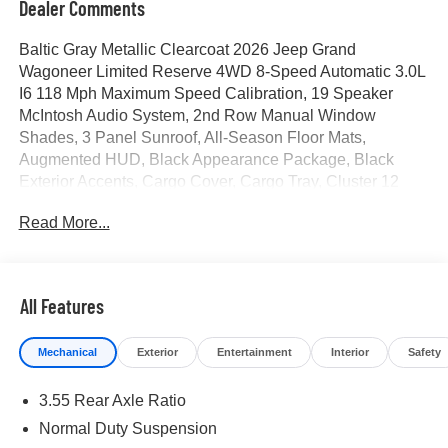
Dealer Comments
Baltic Gray Metallic Clearcoat 2026 Jeep Grand
Wagoneer Limited Reserve 4WD 8-Speed Automatic 3.0L
I6 118 Mph Maximum Speed Calibration, 19 Speaker
McIntosh Audio System, 2nd Row Manual Window
Shades, 3 Panel Sunroof, All-Season Floor Mats,
Augmented HUD, Black Appearance Package, Black
Exterior Accents, Cargo Cover, Cargo Tray, Cluster 12
TFT Color Display, Instrument Panel, Interior Rear Facing
Read More...
Camera, Limited Reserve Package, Luxury Front and
Rear Floor Mats, MOPAR Interior Protection Package,
Navigation System, P and P Park and Unpark Assist with
Stop System, Power Deployable Running Boards,
All Features
Quadra-Lift Air Suspension, Quick Order Package 29D
Reserve, Reversible Carpet/Vinyl Cargo Mat, Semi Active
Mechanical
Exterior
Entertainment
Interior
Safety
Damping, Side Distance Warning, Smartphone as a Key
Prep, Surround View Camera System, Titanium Daylight
3.55 Rear Axle Ratio
Opening Upper, Titanium Upper Grille Applique, Wheels:
22 x 9 Painted Gloss Black. Price includes for 72712 Zip
Normal Duty Suspension
Delivery: $1500 - 2026 Southwest BC Retail Consumer