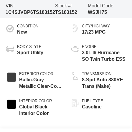
VIN:
Stock #:
Model Code:
1C4SJVBP6TS183152
TS183152
WSJH75
CONDITION
CITY/HIGHWAY
New
17/23 MPG
BODY STYLE
ENGINE
Sport Utility
3.0L I6 Hurricane
SO Twin Turbo ESS
EXTERIOR COLOR
TRANSMISSION
Baltic-Gray
8-Spd Auto 880RE
Metallic Clear-Coat
Trans (Make)
Exterior Paint
INTERIOR COLOR
FUEL TYPE
Global Black
Gasoline
Interior Color