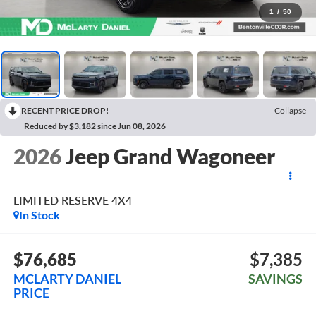
1
/
50
RECENT PRICE DROP!
Collapse
Reduced by $3,182 since Jun 08, 2026
2026
Jeep Grand Wagoneer
LIMITED RESERVE 4X4
In Stock
$76,685
$7,385
MCLARTY DANIEL
SAVINGS
PRICE