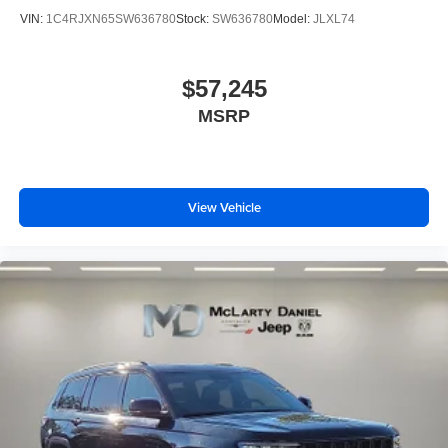
VIN:
1C4RJXN65SW636780
Stock:
SW636780
Model:
JLXL74
$57,245
MSRP
View Vehicle