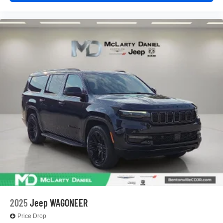
2025
Jeep WAGONEER
Price Drop