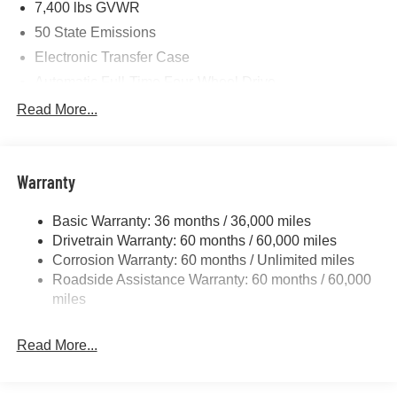
7,400 lbs GVWR
08/31/2026
50 State Emissions
Electronic Transfer Case
Automatic Full-Time Four-Wheel Drive
700CCA Maintenance-Free Battery w/Run Down
Read More...
Protection
230 Amp Alternator
Class IV Towing Equipment -inc: Hitch and Trailer
Warranty
Sway Control
Trailer Wiring Harness
Basic Warranty: 36 months / 36,000 miles
Drivetrain Warranty: 60 months / 60,000 miles
1490# Maximum Payload
Corrosion Warranty: 60 months / Unlimited miles
Gas-Pressurized Shock Absorbers
Roadside Assistance Warranty: 60 months / 60,000
Front And Rear Anti-Roll Bars
miles
Electric Power-Assist Speed-Sensing Steering
26.5 Gal. Fuel Tank
Read More...
Dual Stainless Steel Exhaust
Permanent Locking Hubs