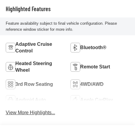
Highlighted Features
Feature availability subject to final vehicle configuration. Please
reference window sticker for more info.
Adaptive Cruise
Bluetooth®
Control
Heated Steering
Remote Start
Wheel
3rd Row Seating
4WD/AWD
Android Auto
Apple CarPlay
View More Highlights...