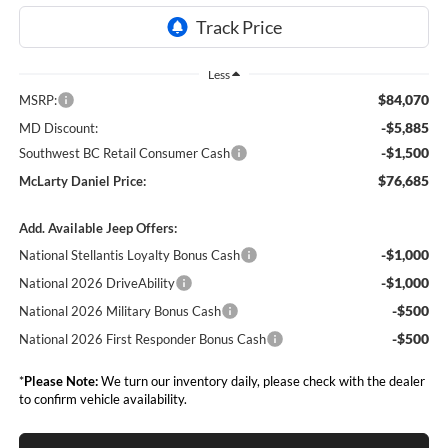
Less
$84,070
MSRP:
-$5,885
MD Discount:
-$1,500
Southwest BC Retail Consumer Cash
$76,685
McLarty Daniel Price:
Add. Available Jeep Offers:
-$1,000
National Stellantis Loyalty Bonus Cash
-$1,000
National 2026 DriveAbility
-$500
National 2026 Military Bonus Cash
-$500
National 2026 First Responder Bonus Cash
*
Please Note:
We turn our inventory daily, please check with the dealer
to confirm vehicle availability.