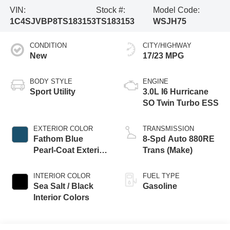
VIN:
Stock #:
Model Code:
1C4SJVBP8TS183153
TS183153
WSJH75
CONDITION
CITY/HIGHWAY
New
17/23 MPG
BODY STYLE
ENGINE
Sport Utility
3.0L I6 Hurricane
SO Twin Turbo ESS
EXTERIOR COLOR
TRANSMISSION
Fathom Blue
8-Spd Auto 880RE
Pearl-Coat Exterior
Trans (Make)
Paint (Late
Availability)
INTERIOR COLOR
FUEL TYPE
Sea Salt / Black
Gasoline
Interior Colors