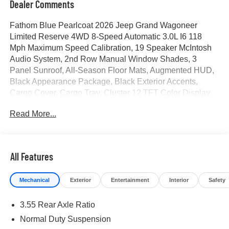
Dealer Comments
Fathom Blue Pearlcoat 2026 Jeep Grand Wagoneer
Limited Reserve 4WD 8-Speed Automatic 3.0L I6 118
Mph Maximum Speed Calibration, 19 Speaker McIntosh
Audio System, 2nd Row Manual Window Shades, 3
Panel Sunroof, All-Season Floor Mats, Augmented HUD,
Black Appearance Package, Black Exterior Accents,
Cargo Cover, Cargo Tray, Cluster 12 TFT Color Display,
Instrument Panel, Interior Rear Facing Camera, Limited
Read More...
Reserve Package, Luxury Front and Rear Floor Mats,
MOPAR Interior Protection Package, Navigation System,
P and P Park and Unpark Assist with Stop System, Power
Deployable Running Boards, Quadra-Lift Air Suspension,
All Features
Quick Order Package 29D Reserve, Reversible
Carpet/Vinyl Cargo Mat, Semi Active Damping, Side
Mechanical
Exterior
Entertainment
Interior
Safety
Distance Warning, Smartphone as a Key Prep, Surround
View Camera System, Titanium Daylight Opening Upper,
3.55 Rear Axle Ratio
Titanium Upper Grille Applique, Wheels: 22 x 9 Painted
Gloss Black. Price includes for 72712 Zip Delivery: $1500
Normal Duty Suspension
- 2026 Southwest BC Retail Consumer Cash . Exp.