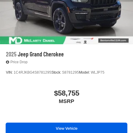
2025
Jeep Grand Cherokee
Price Drop
VIN:
1C4RJKBG4S8781295
Stock:
S8781295
Model:
WLJP75
$58,755
MSRP
View Vehicle