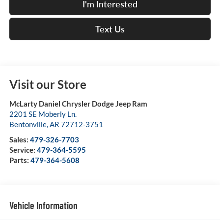
I'm Interested
Text Us
Visit our Store
McLarty Daniel Chrysler Dodge Jeep Ram
2201 SE Moberly Ln.
Bentonville
,
AR
72712-3751
Sales:
479-326-7703
Service:
479-364-5595
Parts:
479-364-5608
Vehicle Information