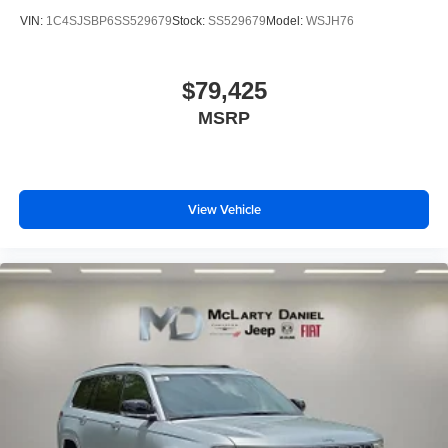
VIN:
1C4SJSBP6SS529679
Stock:
SS529679
Model:
WSJH76
$79,425
MSRP
View Vehicle