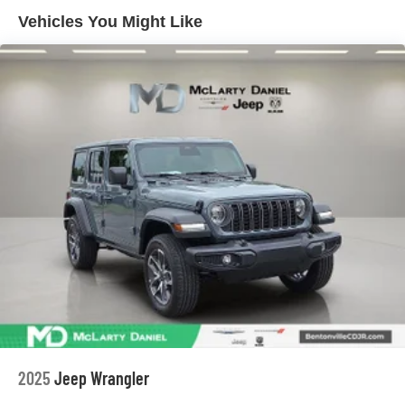
Short And Long Arm Front Suspension
Vehicles You Might Like
Multi-Link Rear Suspension
4-Wheel Disc Brakes w/4-Wheel ABS, Front Vented
Discs, Brake Assist, Hill Hold Control and Electric
Parking Brake
Mechanical Limited Slip Differential
2025
Jeep Wrangler