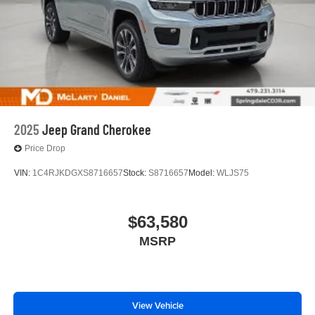
2025
Jeep Grand Cherokee
Price Drop
VIN:
1C4RJKDGXS8716657
Stock:
S8716657
Model:
WLJS75
$63,580
MSRP
View Vehicle