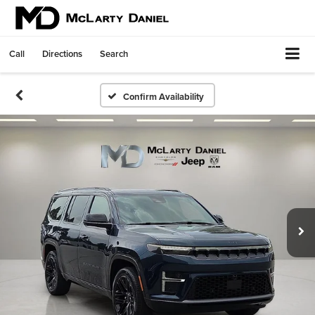
Call
Directions
Search
Confirm Availability