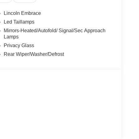
Lincoln Embrace
Led Taillamps
Mirrors-Heated/Autofold/ Signal/Sec Approach
Lamps
Privacy Glass
Rear Wiper/Washer/Defrost