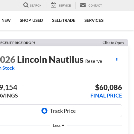
SEARCH
SERVICE
CONTACT
 NEW
SHOP USED
SELL/TRADE
SERVICES
ECENT PRICE DROP!
Click to Open
2026
Lincoln Nautilus
Reserve
n Stock
9,154
$60,086
AVINGS
FINAL PRICE
Less