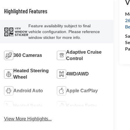
V
Highlighted Features
Mc
26
Feature availability subject to final
Be
VIEW
vehicle configuration. Please reference
WINDOW
STICKER
Sa
window sticker for more info.
Se
Pa
Adaptive Cruise
360 Cameras
Control
Heated Steering
4WD/AWD
Wheel
Android Auto
Apple CarPlay
Heated Seats
Keyless Entry
View More Highlights...