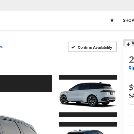
SHOP
R
ve
Confirm Availability
I
$
S