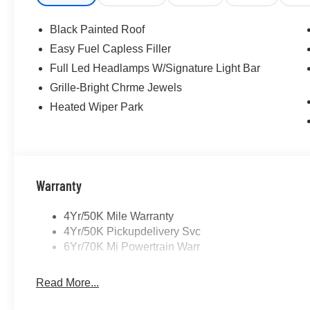
Black Painted Roof
Easy Fuel Capless Filler
Full Led Headlamps W/Signature Light Bar
Grille-Bright Chrme Jewels
Heated Wiper Park
Warranty
4Yr/50K Mile Warranty
4Yr/50K Pickupdelivery Svc
6Yr/70K Mi Powertrain Warr
Read More...