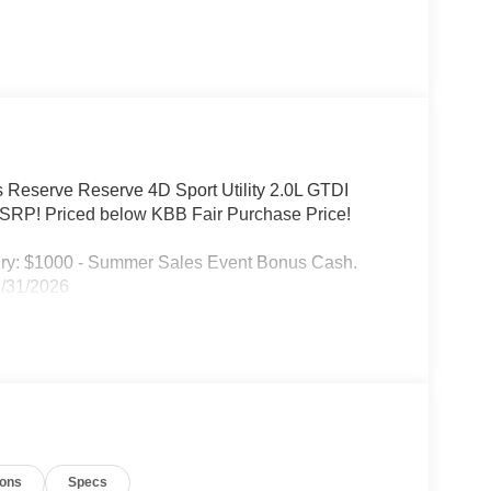
s Reserve Reserve 4D Sport Utility 2.0L GTDI
RP! Priced below KBB Fair Purchase Price!
ery: $1000 - Summer Sales Event Bonus Cash.
8/31/2026
ions
Specs