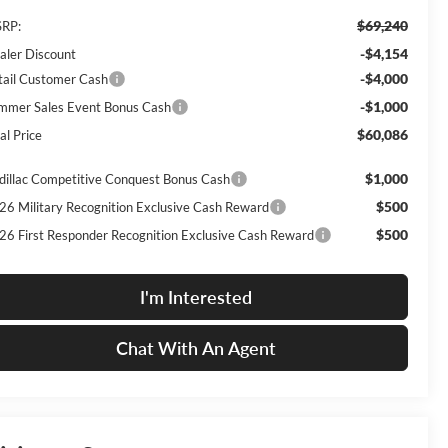
$69,240
RP:
-$4,154
aler Discount
-$4,000
tail Customer Cash
-$1,000
mmer Sales Event Bonus Cash
$60,086
al Price
$1,000
dillac Competitive Conquest Bonus Cash
$500
26 Military Recognition Exclusive Cash Reward
$500
26 First Responder Recognition Exclusive Cash Reward
I'm Interested
Chat With An Agent