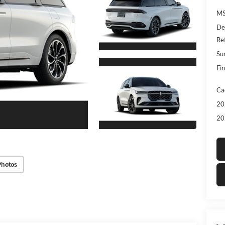
MS
De
Re
Su
Fin
Ca
20
20
Photos