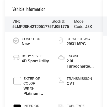
Vehicle Information
VIN:
Stock #:
Model
5LMPJ8K42TJ051775
TJ051775
Code:
J8K
CONDITION
CITY/HIGHWAY
New
29/31 MPG
BODY STYLE
ENGINE
4D Sport Utility
2.0L
Turbocharged
I-4 HEV Engine
EXTERIOR
TRANSMISSION
COLOR
CVT
White
Platinum
Clearcoat
Metallic
INTERIOR
FUEL TYPE