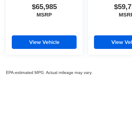
$65,985
$59,7
MSRP
MSR
View Vehicle
View Veh
EPA-estimated MPG. Actual mileage may vary.
EPA-estimated MPG. Actual mileage may vary.