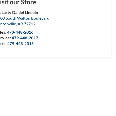
isit our Store
Larty Daniel Lincoln
09 South Walton Boulevard
ntonville
,
AR
72712
les:
479-448-2016
rvice:
479-448-2017
rts:
479-448-2015