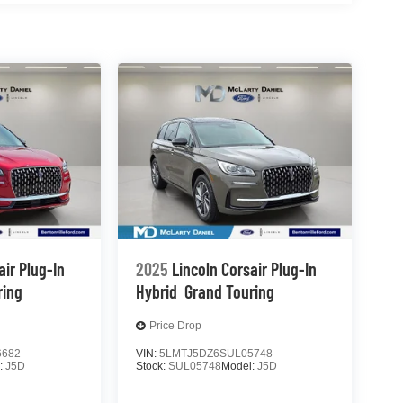
air Plug-In
2025
Lincoln Corsair Plug-In
ring
Hybrid
Grand Touring
Price Drop
6682
VIN:
5LMTJ5DZ6SUL05748
:
J5D
Stock:
SUL05748
Model:
J5D