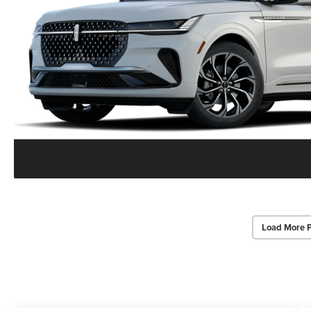
Load More 