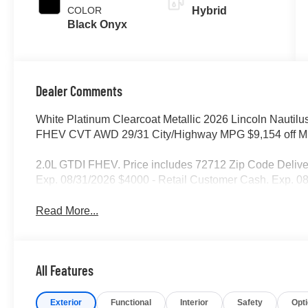
COLOR
Hybrid
Black Onyx
Dealer Comments
White Platinum Clearcoat Metallic 2026 Lincoln Nautilu
FHEV CVT AWD 29/31 City/Highway MPG $9,154 off MS
2.0L GTDI FHEV. Price includes 72712 Zip Code Deliv
Exp. 08/31/2026 $4000 - Retail Customer Cash. Exp. 0
Read More...
All Features
Exterior
Functional
Interior
Safety
Opt