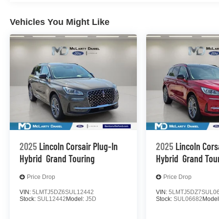
Vehicles You Might Like
2025
Lincoln Corsair Plug-In
2025
Lincoln Cors
Hybrid
Grand Touring
Hybrid
Grand Tou
Price Drop
Price Drop
VIN:
5LMTJ5DZ6SUL12442
VIN:
5LMTJ5DZ7SUL0
Stock:
SUL12442
Model:
J5D
Stock:
SUL06682
Model