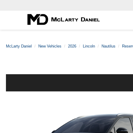
McLarty Daniel
New Vehicles
2026
Lincoln
Nautilus
Reser