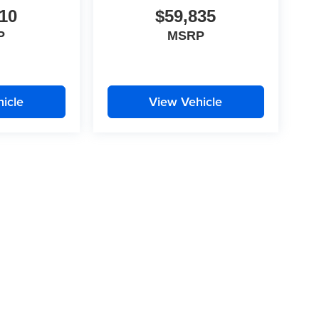
10
$59,835
P
MSRP
icle
View Vehicle