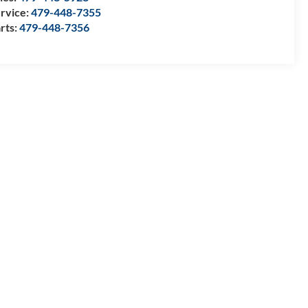
rvice:
479-448-7355
rts:
479-448-7356