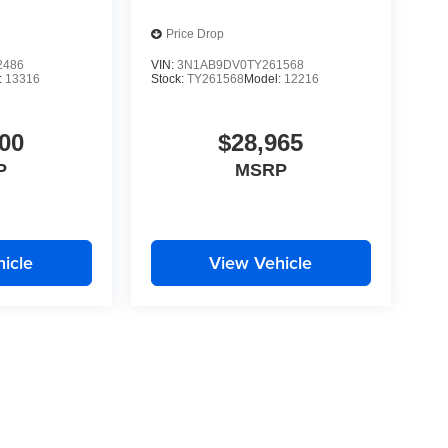
Price Drop
2486
VIN:
3N1AB9DV0TY261568
:
13316
Stock:
TY261568
Model:
12216
00
$28,965
P
MSRP
icle
View Vehicle