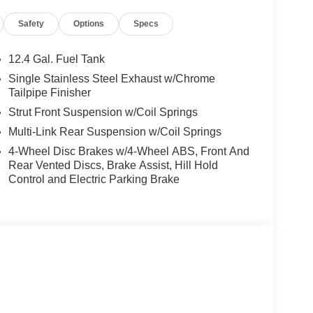
ding rear seat, Spoiler, Sport Cloth Seat Trim, SR
Safety
Options
Specs
trols, Tachometer, Telescoping steering wheel,
signal indicator mirrors, Variably intermittent
CVT with Xtronic, Sport Cloth.
12.4 Gal. Fuel Tank
Single Stainless Steel Exhaust w/Chrome
rgest pre-owned dealer in NWA. Come see why we
Tailpipe Finisher
ghway MPG
Strut Front Suspension w/Coil Springs
Multi-Link Rear Suspension w/Coil Springs
is vehicle! Price includes: $750 - Nissan Customer
4-Wheel Disc Brakes w/4-Wheel ABS, Front And
Rear Vented Discs, Brake Assist, Hill Hold
Control and Electric Parking Brake