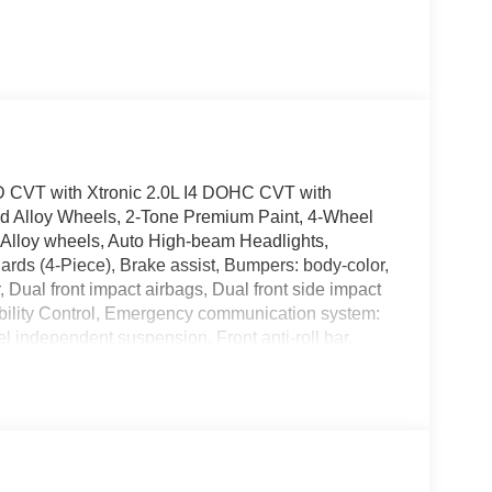
 CVT with Xtronic 2.0L I4 DOHC CVT with
ned Alloy Wheels, 2-Tone Premium Paint, 4-Wheel
 Alloy wheels, Auto High-beam Headlights,
rds (4-Piece), Brake assist, Bumpers: body-color,
r, Dual front impact airbags, Dual front side impact
ability Control, Emergency communication system:
independent suspension, Front anti-roll bar,
lights, Fully automatic headlights, Heated door
uminated entry, Illuminated Kick Plates, Knee
rbag, Outside temperature display, Overhead
bin, Passenger vanity mirror, Power door mirrors,
io: AM/FM with RDS/MP3, Rear anti-roll bar,
 window defroster, Remote keyless entry, Security