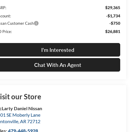
$29,365
RP:
-$1,734
scount:
-$750
ssan Customer Cash
$26,881
 Price:
I'm Interested
Chat With An Agent
isit our Store
Larty Daniel Nissan
01 SE Moberly Lane
ntonville
,
AR
72712
les:
479-448-5928