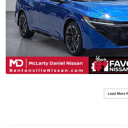
Load More 