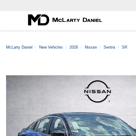
McLarty Daniel
New Vehicles
2026
Nissan
Sentra
SR