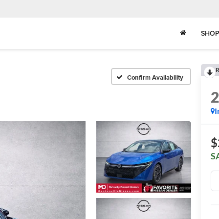
SHOP
R
Confirm Availability
I
$
S