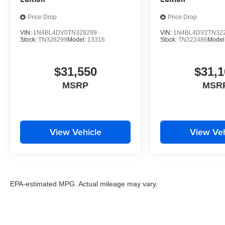
Price Drop
Price Drop
VIN:
1N4BL4DV0TN328299
VIN:
1N4BL4DV2TN32
Stock:
TN328299
Model:
13316
Stock:
TN322486
Model
$31,550
$31,1
MSRP
MSR
View Vehicle
View Veh
EPA-estimated MPG. Actual mileage may vary.