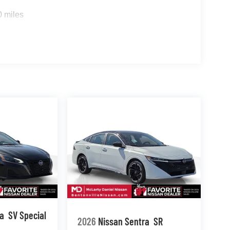
0 miles
ma
SV Special
2026
Nissan Sentra
SR