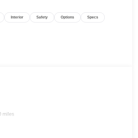
Interior
Safety
Options
Specs
0 miles