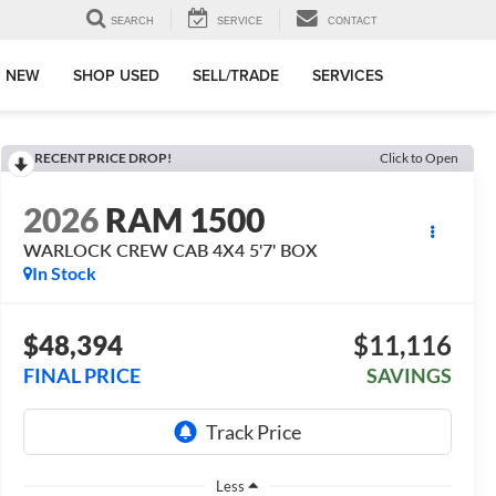
SEARCH
SERVICE
CONTACT
 NEW
SHOP USED
SELL/TRADE
SERVICES
RECENT PRICE DROP!
Click to Open
2026
RAM 1500
WARLOCK CREW CAB 4X4 5'7' BOX
In Stock
$48,394
$11,116
FINAL PRICE
SAVINGS
Less