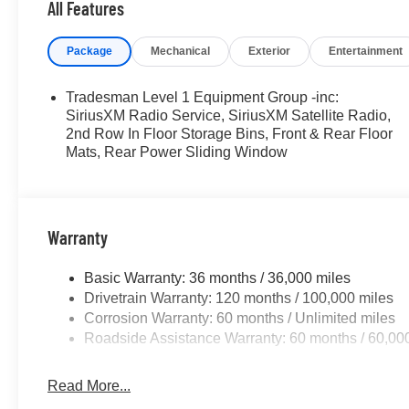
All Features
Package
Mechanical
Exterior
Entertainment
Tradesman Level 1 Equipment Group -inc:
SiriusXM Radio Service, SiriusXM Satellite Radio,
2nd Row In Floor Storage Bins, Front & Rear Floor
Mats, Rear Power Sliding Window
Warranty
Basic Warranty: 36 months / 36,000 miles
Drivetrain Warranty: 120 months / 100,000 miles
Corrosion Warranty: 60 months / Unlimited miles
Roadside Assistance Warranty: 60 months / 60,00
Read More...