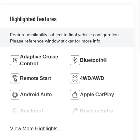
Highlighted Features
Feature availability subject to final vehicle configuration.
Please reference window sticker for more info.
Adaptive Cruise
Bluetooth®
Control
Remote Start
4WD/AWD
Android Auto
Apple CarPlay
Aux Input
Keyless Entry
View More Highlights...