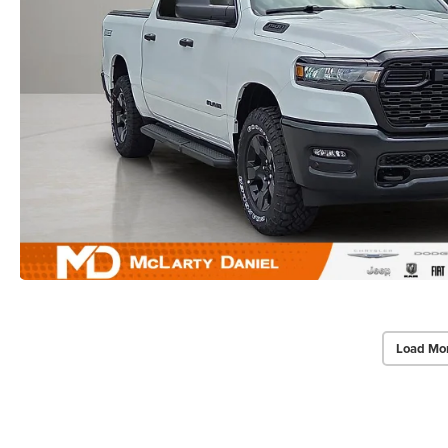
Load Mo