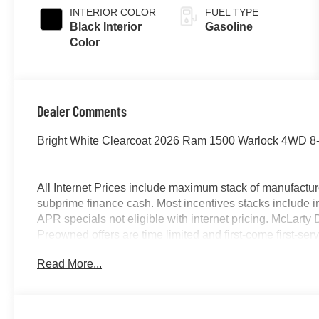
INTERIOR COLOR
FUEL TYPE
Black Interior
Gasoline
Color
Dealer Comments
Bright White Clearcoat 2026 Ram 1500 Warlock 4WD 8-
All Internet Prices include maximum stack of manufacture
subprime finance cash. Most incentives stacks include i
APR specials not eligible with internet pricing. McLart
Preowned offers are time limited and first-come first-serv
owned vehicles requires vehicle financing through the de
Read More...
by purchaser. Listed pricing does not include dealer ad
12% Below MSRP . Exp. 08/31/2026