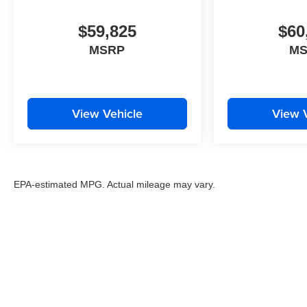
$59,825
$60
MSRP
M
View Vehicle
View 
EPA-estimated MPG. Actual mileage may vary.
EPA-estimated MPG. Actual mileage may vary.