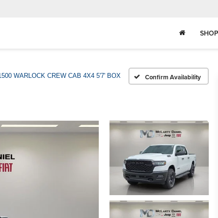
SHOP
1500 WARLOCK CREW CAB 4X4 5'7' BOX
Confirm Availability