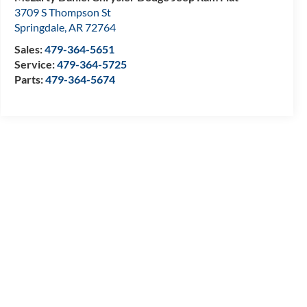
3709 S Thompson St
Springdale
,
AR
72764
Sales:
479-364-5651
Service:
479-364-5725
Parts:
479-364-5674