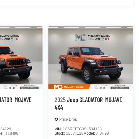
IATOR
MOJAVE
2025
Jeep GLADIATOR
MOJAVE
4X4
Price Drop
34129
VIN:
1C6RJTEG3SL534128
el:
JTJH98
Stock:
SL534128
Model:
JTJH98