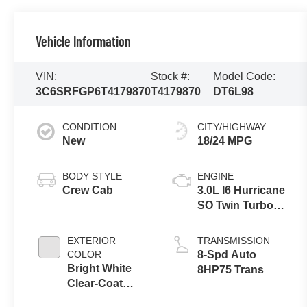
Vehicle Information
VIN:
Stock #:
Model Code:
3C6SRFGP6T4179870
T4179870
DT6L98
CONDITION
CITY/HIGHWAY
New
18/24 MPG
BODY STYLE
ENGINE
Crew Cab
3.0L I6 Hurricane
SO Twin Turbo
ESS
EXTERIOR
TRANSMISSION
COLOR
8-Spd Auto
Bright White
8HP75 Trans
Clear-Coat
Exterior Paint