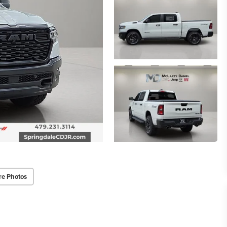
re Photos