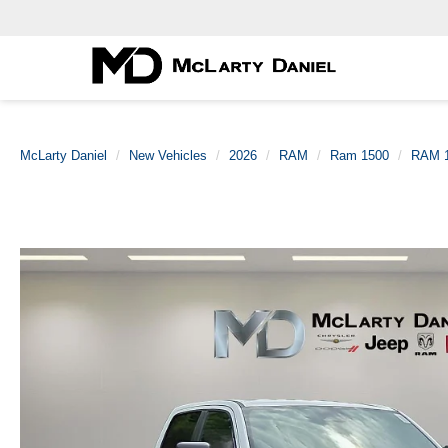
McLarty Daniel
New Vehicles
2026
RAM
Ram 1500
RAM 