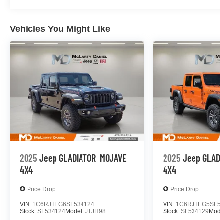
Vehicles You Might Like
2025
Jeep GLADIATOR
MOJAVE
2025
Jeep GLAD
4X4
4X4
Price Drop
Price Drop
VIN:
1C6RJTEG6SL534124
VIN:
1C6RJTEG5SL5
Stock:
SL534124
Model:
JTJH98
Stock:
SL534129
Mod