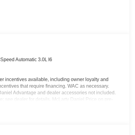
Speed Automatic 3.0L I6
r incentives available, including owner loyalty and
ncentives that require financing. WAC as necessary.
y Daniel Advantage and dealer accessories not included.
e; see dealer for details. McLarty Daniel Price on pre-
alership. Tax, tag & title not included and must be paid
ds. Price includes: $7141 - 2026 National Standalone