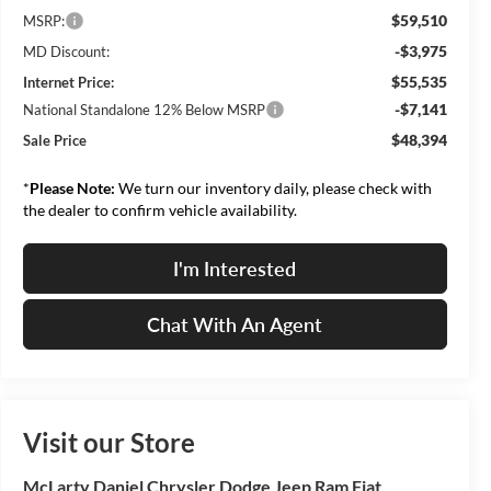
$59,510
MSRP:
-$3,975
MD Discount:
$55,535
Internet Price:
-$7,141
National Standalone 12% Below MSRP
$48,394
Sale Price
*
Please Note:
We turn our inventory daily, please check with
the dealer to confirm vehicle availability.
I'm Interested
Chat With An Agent
Visit our Store
McLarty Daniel Chrysler Dodge Jeep Ram Fiat