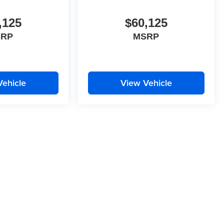
,125
$60,125
SRP
MSRP
Vehicle
View Vehicle