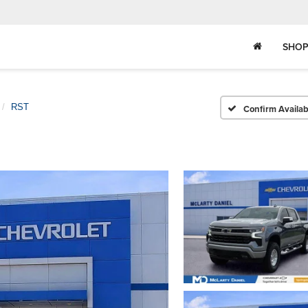
SHOP
RST
Confirm Availabi