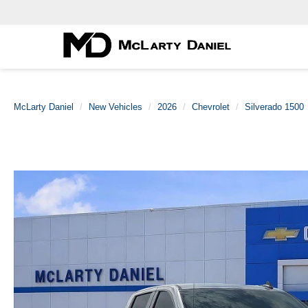
McLarty Daniel
New Vehicles
2026
Chevrolet
Silverado 1500