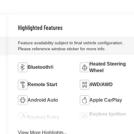
Highlighted Features
Feature availability subject to final vehicle configuration.
Please reference window sticker for more info.
Heated Steering
Bluetooth®
Wheel
Remote Start
4WD/AWD
Android Auto
Apple CarPlay
Keyless Ignition
Keyless Entry
System
View More Highlights...