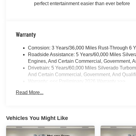
perfect entertainment easier than ever before
Warranty
Corrosion: 3 Years/36,000 Miles Rust-Through 6 
Roadside Assistance: 5 Years/60,000 Miles Silve
Engines, And Certain Commercial, Government, And
Drivetrain: 5 Years/60,000 Miles Silverado Turbo
And Certain Commercial, Government, And Qualifie
Warranty: <<< Preliminary 2026 Warranty >>>
Basic: 3 Years/36,000 Miles
Read More...
Maintenance: First Visit: 12 Months/12,000 Miles
Vehicles You Might Like