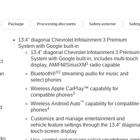
Package
Processing-discounts
Safety-exterior
Safety
13.4" diagonal Chevrolet Infotainment 3 Premium
System with Google built-in
13.4" diagonal Chevrolet Infotainment 3 Premium
System with Google built-in, includes multi-touch
ct
1
display, AM/FM/SiriusXM
radio capable
®2
an
Bluetooth®
streaming audio for music and
select phones
Wireless Apple CarPlay™ capability for
3
compatible phones
™
Wireless Android Auto
capability for compatible
nd
4
phones
Customize and manage entertainment and
n
vehicle feature settings through the 13.4" diagona
touch-screen display
rks
Use, control and manage select smartphone app