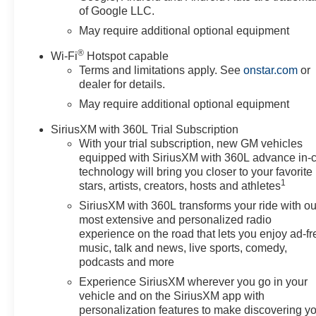
of Google LLC.
May require additional optional equipment
®
Wi-Fi
Hotspot capable
Terms and limitations apply. See
onstar.com
or
dealer for details.
May require additional optional equipment
SiriusXM with 360L Trial Subscription
With your trial subscription, new GM vehicles
equipped with SiriusXM with 360L advance in-
technology will bring you closer to your favorite
1
stars, artists, creators, hosts and athletes
SiriusXM with 360L transforms your ride with ou
most extensive and personalized radio
experience on the road that lets you enjoy ad-fr
music, talk and news, live sports, comedy,
podcasts and more
Experience SiriusXM wherever you go in your
vehicle and on the SiriusXM app with
personalization features to make discovering y