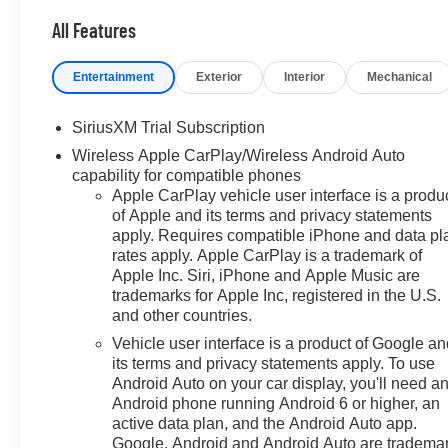
- Chevrolet Bonus Cash. Exp.
07/07/2026
All Features
Entertainment
Exterior
Interior
Mechanical
SiriusXM Trial Subscription
Wireless Apple CarPlay/Wireless Android Auto
capability for compatible phones
Apple CarPlay vehicle user interface is a produ
of Apple and its terms and privacy statements
apply. Requires compatible iPhone and data pl
rates apply. Apple CarPlay is a trademark of
Apple Inc. Siri, iPhone and Apple Music are
trademarks for Apple Inc, registered in the U.S.
and other countries.
Vehicle user interface is a product of Google a
its terms and privacy statements apply. To use
Android Auto on your car display, you'll need a
Android phone running Android 6 or higher, an
active data plan, and the Android Auto app.
Google, Android and Android Auto are tradema