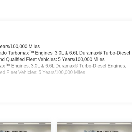
Years/100,000 Miles
Tm
rado Turbomax
Engines, 3.0L & 6.6L Duramax® Turbo-Diesel
 Qualified Fleet Vehicles: 5 Years/100,000 Miles
Tm
max
Engines, 3.0L & 6.6L Duramax® Turbo-Diesel Engines,
d Fleet Vehicles: 5 Years/100,000 Miles