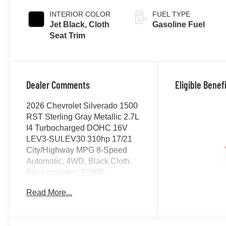
INTERIOR COLOR
FUEL TYPE
Jet Black, Cloth
Gasoline Fuel
Seat Trim
Dealer Comments
Eligible Benef
2026 Chevrolet Silverado 1500
RST Sterling Gray Metallic 2.7L
I4 Turbocharged DOHC 16V
LEV3-SULEV30 310hp 17/21
City/Highway MPG 8-Speed
Automatic, 4WD, Black Cloth.
Price includes: $1000 -
Chevrolet Select Market Bonus
Read More...
Cash. Exp. 07/07/2026 $2000 -
Chevrolet Consumer Cash
Program. Exp. 07/07/2026 $750