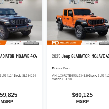
LADIATOR
MOJAVE 4X4
2025
Jeep GLADIATOR
MOJAVE 4
Price Drop
SL534124
Stock:
SL534124
VIN:
1C6RJTEG5SL534129
Stock:
SL5341
Model:
JTJH98
59,825
$60,125
MSRP
MSRP