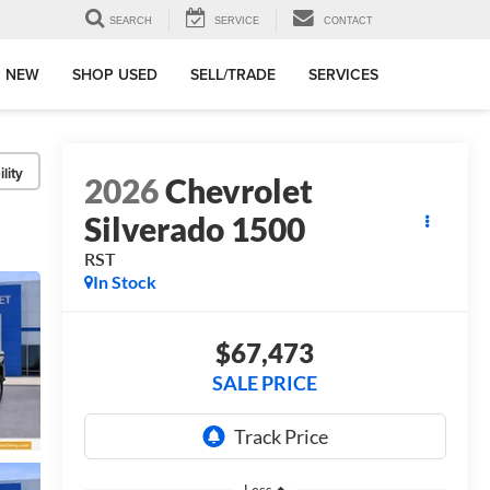
SEARCH
SERVICE
CONTACT
 NEW
SHOP USED
SELL/TRADE
SERVICES
lity
2026
Chevrolet
Silverado 1500
RST
In Stock
$67,473
SALE PRICE
Less