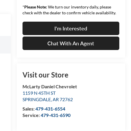
*
Please Note:
We turn our inventory daily, please
check with the dealer to confirm vehicle availability.
I'm Interested
Chat With An Agent
Visit our Store
McLarty Daniel Chevrolet
1159 N 45TH ST
SPRINGDALE
,
AR
72762
Sales:
479-431-6554
Service:
479-431-6590