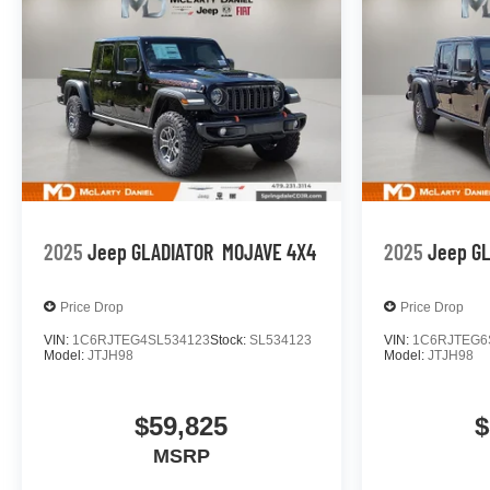
2025
Jeep GLADIATOR
MOJAVE 4X4
2025
Jeep G
Price Drop
Price Drop
VIN:
1C6RJTEG4SL534123
Stock:
SL534123
VIN:
1C6RJTEG6
Model:
JTJH98
Model:
JTJH98
$59,825
$
MSRP