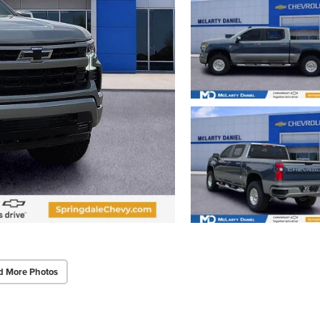
d More Photos