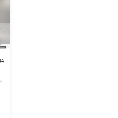
X4
29