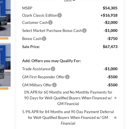
$54,305
MSRP
+$16,918
Ozark Classic Edition
-$2,000
Customer Cash
-$1,000
Select Market Purchase Bonus Cash
-$750
Bonus Cash
$67,473
Sale Price:
Add. Offers you may Qualify For:
-$1,000
Trade Assistance
-$500
GM First Responder Offer
-$500
GM Military Offer
0% APR for 60 Months and No Monthly Payments for
90 Days for Well-Qualified Buyers When Financed w/
GM Financial
5.9% APR for 84 Months and 90 Day Payment Deferral
for Well-Qualified Buyers When Financed w/ GM
Financial