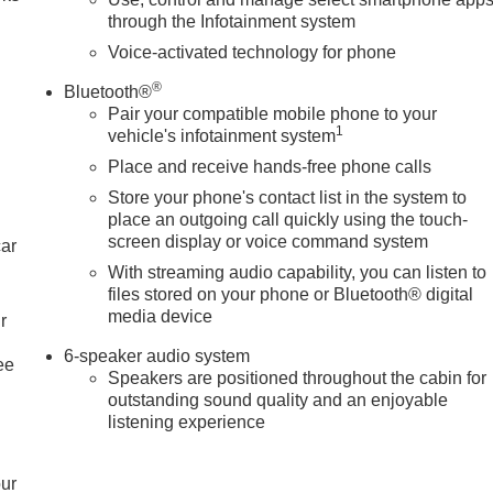
through the Infotainment system
Voice-activated technology for phone
®
Bluetooth®
Pair your compatible mobile phone to your
1
vehicle's infotainment system
Place and receive hands-free phone calls
Store your phone's contact list in the system to
place an outgoing call quickly using the touch-
screen display or voice command system
car
With streaming audio capability, you can listen to
files stored on your phone or Bluetooth® digital
media device
r
6-speaker audio system
ee
Speakers are positioned throughout the cabin for
outstanding sound quality and an enjoyable
listening experience
our