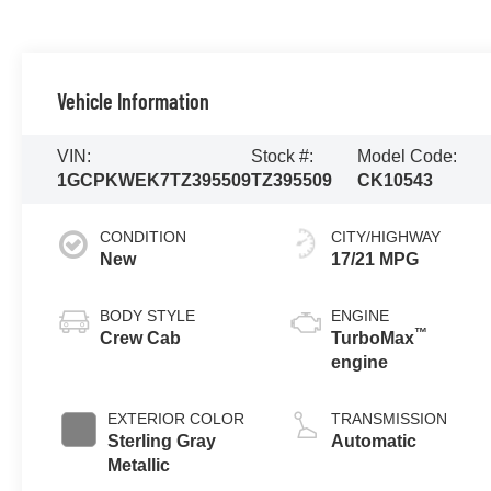
Vehicle Information
VIN:
Stock #:
Model Code:
1GCPKWEK7TZ395509
TZ395509
CK10543
CONDITION
CITY/HIGHWAY
New
17/21 MPG
BODY STYLE
ENGINE
™
Crew Cab
TurboMax
engine
EXTERIOR COLOR
TRANSMISSION
Sterling Gray
Automatic
Metallic