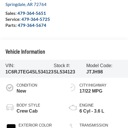
Springdale
,
AR
72764
Sales:
479-364-5651
Service:
479-364-5725
Parts:
479-364-5674
Vehicle Information
VIN:
Stock #:
Model Code:
1C6RJTEG4SL534123
SL534123
JTJH98
CONDITION
CITY/HIGHWAY
New
17/22 MPG
BODY STYLE
ENGINE
Crew Cab
6 Cyl - 3.6 L
EXTERIOR COLOR
TRANSMISSION