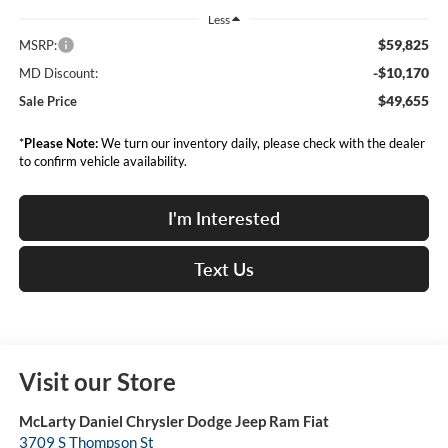
Less
$59,825
MSRP:
-$10,170
MD Discount:
$49,655
Sale Price
*
Please Note:
We turn our inventory daily, please check with the dealer
to confirm vehicle availability.
I'm Interested
Text Us
Visit our Store
McLarty Daniel Chrysler Dodge Jeep Ram Fiat
3709 S Thompson St