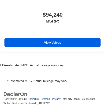
$94,240
MSRP:
View Vehicle
EPA-estimated MPG. Actual mileage may vary.
EPA-estimated MPG. Actual mileage may vary.
Copyright © 2026
by
DealerOn
|
Sitemap
|
Privacy
| McLarty Daniel
|
2609 South
Walton Boulevard,
Bentonville,
AR
72712