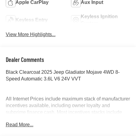
Apple CarPlay
Aux Input
Keyless Ignition
Keyless Entry
System
View More Highlights...
Dealer Comments
Black Clearcoat 2025 Jeep Gladiator Mojave 4WD 8-
Speed Automatic 3.6L V6 24V VVT
All Internet Prices include maximum stack of manufacturer
incentives available, including owner loyalty and
subprime finance cash. Most incentives stacks include
incentives that require financing. WAC as necessary. APR
Read More...
specials not eligible with internet pricing. McLarty Daniel
Advantage and dealer accessories not included.