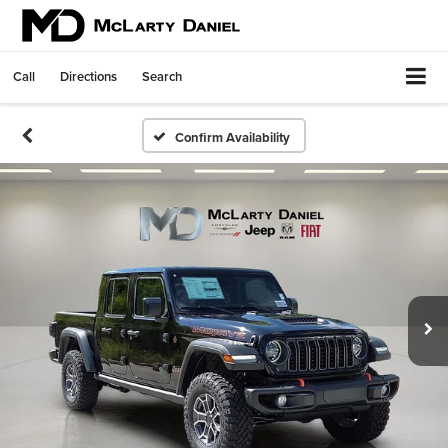
Call
Directions
Search
Confirm Availability