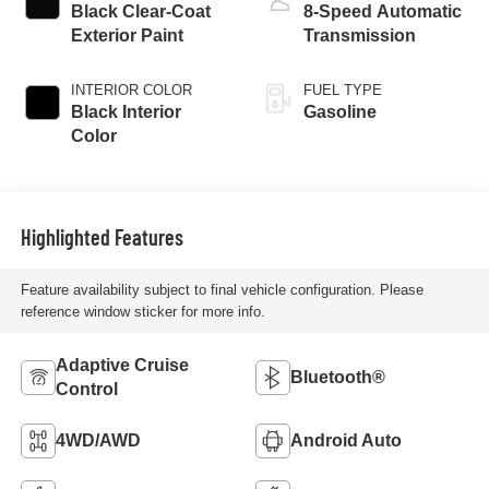
Black Clear-Coat
8-Speed Automatic
Exterior Paint
Transmission
INTERIOR COLOR
FUEL TYPE
Black Interior
Gasoline
Color
Highlighted Features
Feature availability subject to final vehicle configuration. Please
reference window sticker for more info.
Adaptive Cruise
Bluetooth®
Control
4WD/AWD
Android Auto