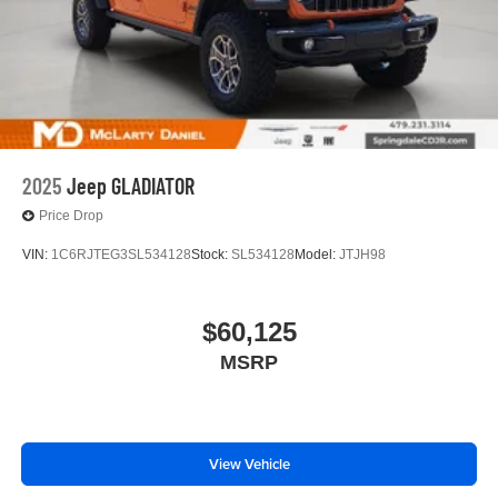
2025
Jeep GLADIATOR
Price Drop
VIN:
1C6RJTEG3SL534128
Stock:
SL534128
Model:
JTJH98
$60,125
MSRP
View Vehicle