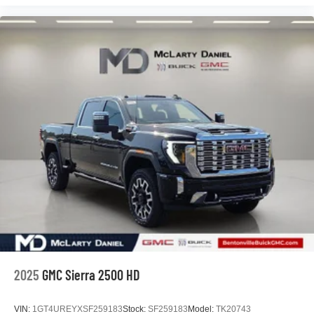
2025
GMC Sierra 2500 HD
VIN:
1GT4UREYXSF259183
Stock:
SF259183
Model:
TK20743