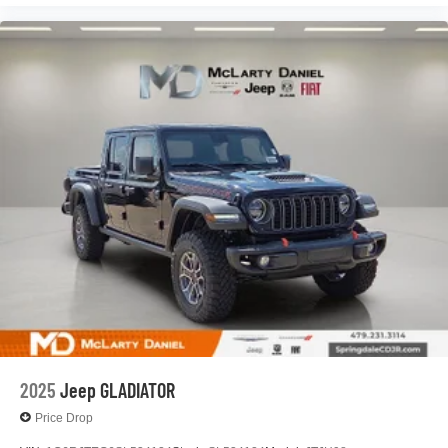
2025
Jeep GLADIATOR
Price Drop