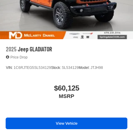
2025
Jeep GLADIATOR
Price Drop
VIN:
1C6RJTEG5SL534129
Stock:
SL534129
Model:
JTJH98
$60,125
MSRP
View Vehicle