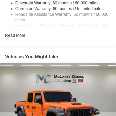
Drivetrain Warranty: 60 months / 60,000 miles
Trailer Wiring Harness
Corrosion Warranty: 60 months / Unlimited miles
6 Skid Plates
Roadside Assistance Warranty: 60 months / 60,000
1050# Maximum Payload
miles
Remote Reservoir Shock Absorbers
Maintenance Warranty: 24 months / Unlimited miles
Front And Rear Anti-Roll Bars
Read More...
Electro-Hydraulic Power Assist Steering
22 Gal. Fuel Tank
Single Stainless Steel Exhaust
Vehicles You Might Like
Auto Locking Hubs
Leading Link Front Suspension w/Coil Springs
Solid Axle Rear Suspension w/Coil Springs
4-Wheel Disc Brakes w/4-Wheel ABS, Front And Rear
Vented Discs, Brake Assist, Hill Descent Control and
Hill Hold Control
Upfitter Switches
Brake Actuated Limited Slip Differential