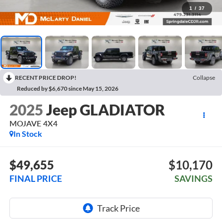
1
/
37
RECENT PRICE DROP!
Collapse
Reduced by $6,670 since May 15, 2026
2025
Jeep GLADIATOR
MOJAVE 4X4
In Stock
$49,655
$10,170
FINAL PRICE
SAVINGS