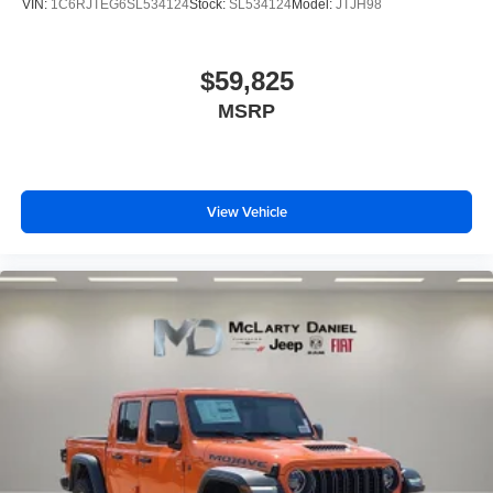
VIN:
1C6RJTEG6SL534124
Stock:
SL534124
Model:
JTJH98
$59,825
MSRP
View Vehicle