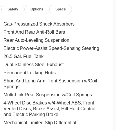
Safety
Options
Specs
Gas-Pressurized Shock Absorbers
Front And Rear Anti-Roll Bars
Rear Auto-Leveling Suspension
Electric Power-Assist Speed-Sensing Steering
26.5 Gal. Fuel Tank
Dual Stainless Steel Exhaust
Permanent Locking Hubs
Short And Long Arm Front Suspension w/Coil
Springs
Multi-Link Rear Suspension w/Coil Springs
4-Wheel Disc Brakes w/4-Wheel ABS, Front
Vented Discs, Brake Assist, Hill Hold Control
and Electric Parking Brake
Mechanical Limited Slip Differential