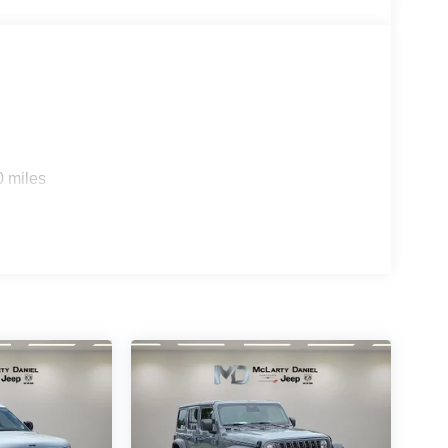
0 miles