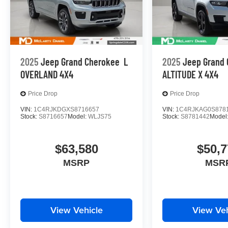
2025
Jeep Grand Cherokee
L
2025
Jeep Grand
OVERLAND 4X4
ALTITUDE X 4X4
Price Drop
Price Drop
VIN:
1C4RJKDGXS8716657
VIN:
1C4RJKAG0S878
Stock:
S8716657
Model:
WLJS75
Stock:
S8781442
Model
$63,580
$50,7
MSRP
MSR
View Vehicle
View Veh