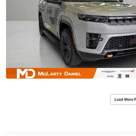
Load More 