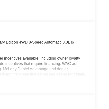
ary Edition 4WD 8-Speed Automatic 3.0L I6
r incentives available, including owner loyalty
de incentives that require financing. WAC as
ing. McLarty Daniel Advantage and dealer
 and first-come first-serve; see dealer for details.
icle financing through the dealership. Tax, tag &
 pricing does not include dealer adds.