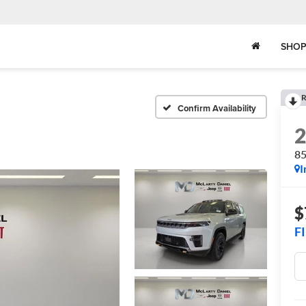
SHOP
R
Confirm Availability
8
I
$
F