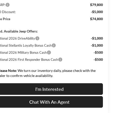
$79,800
RP:
-$5,000
 Discount:
$74,800
le Price
d. Available Jeep Offers:
-$1,000
tional 2026 DriveAbility
-$1,000
tional Stellantis Loyalty Bonus Cash
-$500
tional 2026 Military Bonus Cash
-$500
tional 2026 First Responder Bonus Cash
lease Note:
We turn our inventory daily, please check with the
aler to confirm vehicle availability.
I'm Interested
Chat With An Agent