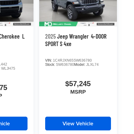
 Cherokee
L
2025
Jeep Wrangler
4-DOOR
SPORT S 4xe
VIN:
1C4RJXN65SW636780
1442
Stock:
SW636780
Model:
JLXL74
:
WLJH75
$57,245
75
MSRP
P
icle
View Vehicle