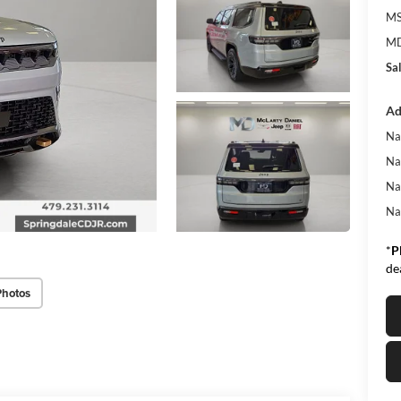
MS
MD
Sa
Ad
Na
Na
Na
Na
*
P
de
Photos