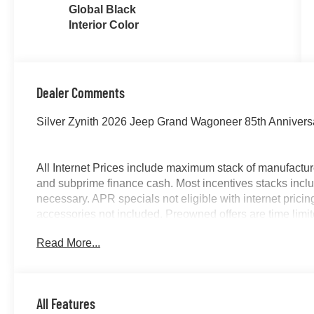
Global Black
Interior Color
Dealer Comments
Silver Zynith 2026 Jeep Grand Wagoneer 85th Annivers
All Internet Prices include maximum stack of manufacture
and subprime finance cash. Most incentives stacks inclu
necessary. APR specials not eligible with internet pric
accessories not included. Preowned offers are time limited
McLarty Daniel Price on pre-owned vehicles requires veh
Read More...
title not included and must be paid by purchaser. Listed
All Features