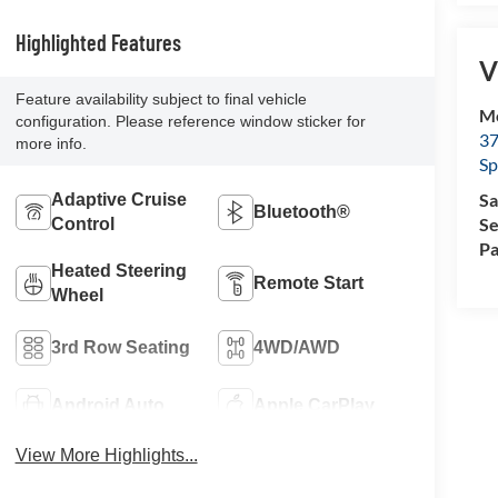
Highlighted Features
V
Feature availability subject to final vehicle
Mc
configuration. Please reference window sticker for
37
more info.
Sp
Sa
Adaptive Cruise
Bluetooth®
Se
Control
Pa
Heated Steering
Remote Start
Wheel
3rd Row Seating
4WD/AWD
Android Auto
Apple CarPlay
View More Highlights...