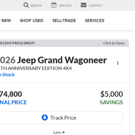
SEARCH
SERVICE
CONTACT
 NEW
SHOP USED
SELL/TRADE
SERVICES
ECENT PRICE DROP!
Click to Open
2026
Jeep Grand Wagoneer
5TH ANNIVERSARY EDITION 4X4
n Stock
74,800
$5,000
INAL PRICE
SAVINGS
Less