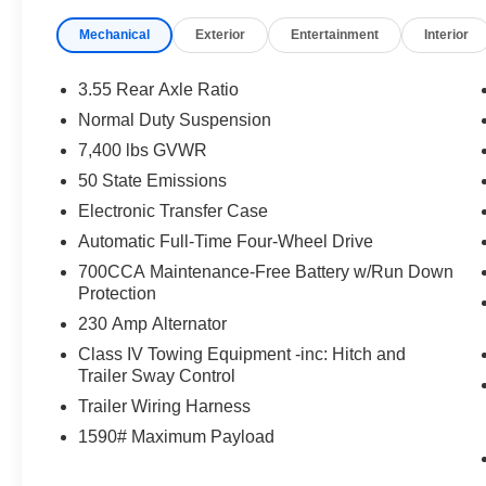
Mechanical
Exterior
Entertainment
Interior
3.55 Rear Axle Ratio
Normal Duty Suspension
7,400 lbs GVWR
50 State Emissions
Electronic Transfer Case
Automatic Full-Time Four-Wheel Drive
700CCA Maintenance-Free Battery w/Run Down
Protection
230 Amp Alternator
Class IV Towing Equipment -inc: Hitch and
Trailer Sway Control
Trailer Wiring Harness
1590# Maximum Payload