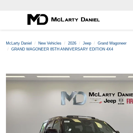
McLarty Daniel
New Vehicles
2026
Jeep
Grand Wagoneer
GRAND WAGONEER 85TH ANNIVERSARY EDITION 4X4