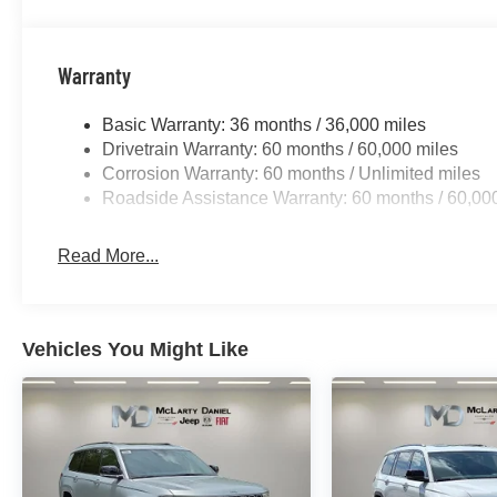
Warranty
Basic Warranty: 36 months / 36,000 miles
Drivetrain Warranty: 60 months / 60,000 miles
Corrosion Warranty: 60 months / Unlimited miles
Roadside Assistance Warranty: 60 months / 60,00
Read More...
Vehicles You Might Like