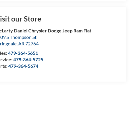
isit our Store
Larty Daniel Chrysler Dodge Jeep Ram Fiat
09 S Thompson St
ringdale
,
AR
72764
les:
479-364-5651
rvice:
479-364-5725
rts:
479-364-5674