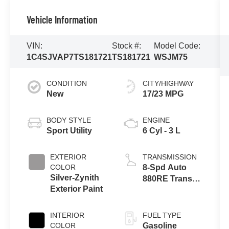
Vehicle Information
VIN:
Stock #:
Model Code:
1C4SJVAP7TS181721
TS181721
WSJM75
CONDITION
CITY/HIGHWAY
New
17/23 MPG
BODY STYLE
ENGINE
Sport Utility
6 Cyl - 3 L
EXTERIOR
TRANSMISSION
COLOR
8-Spd Auto
Silver-Zynith
880RE Trans
Exterior Paint
(Make)
INTERIOR
FUEL TYPE
COLOR
Gasoline