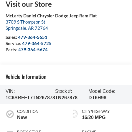
Visit our Store
McLarty Daniel Chrysler Dodge Jeep Ram Fiat
3709 S Thompson St
Springdale
,
AR
72764
Sales:
479-364-5651
Service:
479-364-5725
Parts:
479-364-5674
Vehicle Information
VIN:
Stock #:
Model Code:
1C6SRFFT7TN267878
TN267878
DT6H98
CONDITION
CITY/HIGHWAY
New
16/20 MPG