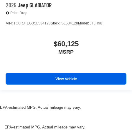
2025
Jeep GLADIATOR
Price Drop
VIN:
1C6RJTEG3SL534128
Stock:
SL534128
Model:
JTJH98
$60,125
MSRP
View Vehicle
EPA-estimated MPG. Actual mileage may vary.
EPA-estimated MPG. Actual mileage may vary.