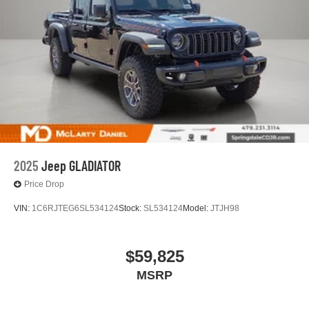
2025
Jeep GLADIATOR
Price Drop
VIN:
1C6RJTEG6SL534124
Stock:
SL534124
Model:
JTJH98
$59,825
MSRP