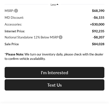
Less
$68,390
MSRP:
-$6,155
MD Discount:
+$30,000
Accessories:
$92,235
Internet Price:
-$8,207
National Standalone 12% Below MSRP
$84,028
Sale Price
*
Please Note:
We turn our inventory daily, please check with the dealer
to confirm vehicle availability.
I'm Interested
Text Us