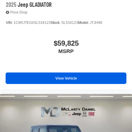
2025
Jeep GLADIATOR
Price Drop
VIN:
1C6RJTEG4SL534123
Stock:
SL534123
Model:
JTJH98
$59,825
MSRP
View Vehicle