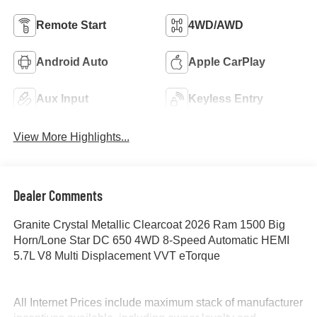
Remote Start
4WD/AWD
Android Auto
Apple CarPlay
Aux Input
Keyless Entry
View More Highlights...
Dealer Comments
Granite Crystal Metallic Clearcoat 2026 Ram 1500 Big
Horn/Lone Star DC 650 4WD 8-Speed Automatic HEMI
5.7L V8 Multi Displacement VVT eTorque
All Internet Prices include maximum stack of manufacturer