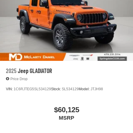
2025
Jeep GLADIATOR
Price Drop
VIN:
1C6RJTEG5SL534129
Stock:
SL534129
Model:
JTJH98
$60,125
MSRP