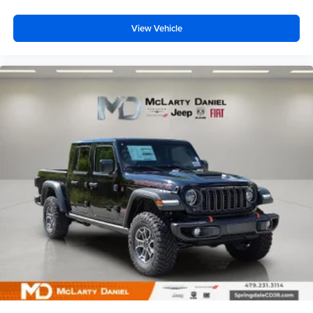
View Vehicle