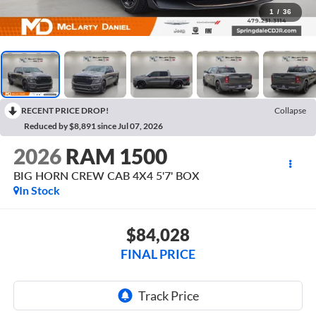
1
/
36
RECENT PRICE DROP!
Collapse
Reduced by $8,891 since Jul 07, 2026
2026
RAM 1500
BIG HORN CREW CAB 4X4 5'7' BOX
In Stock
$84,028
FINAL PRICE