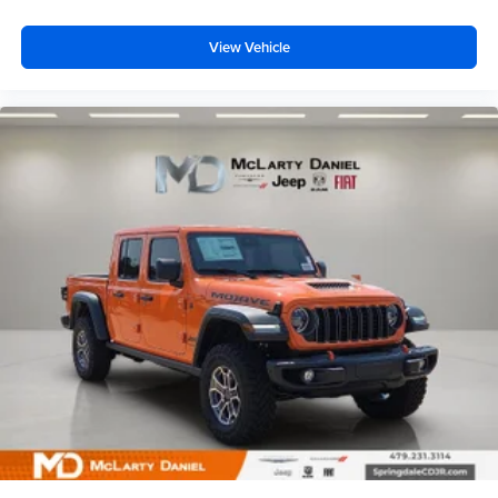
View Vehicle