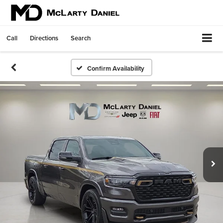
Call
Directions
Search
Confirm Availability