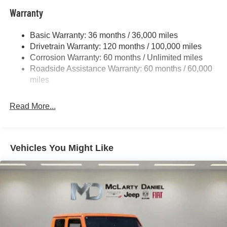
Trailer Wiring Harness
Warranty
1730# Maximum Payload
Basic Warranty: 36 months / 36,000 miles
HD Gas-Pressurized Shock Absorbers
Drivetrain Warranty: 120 months / 100,000 miles
Front And Rear Anti-Roll Bars
Corrosion Warranty: 60 months / Unlimited miles
Electric Power-Assist Steering
Roadside Assistance Warranty: 60 months / 60,000
26 Gal. Fuel Tank
miles
Single Stainless Steel Exhaust
Read More...
Auto Locking Hubs
Short And Long Arm Front Suspension w/Coil Springs
Solid Axle Rear Suspension w/Coil Springs
Vehicles You Might Like
Regenerative 4-Wheel Disc Brakes w/4-Wheel ABS,
Front Vented Discs, Brake Assist, Hill Hold Control and
Electric Parking Brake
Lithium Ion (li-Ion) Traction Battery 0.43 kWh Capacity