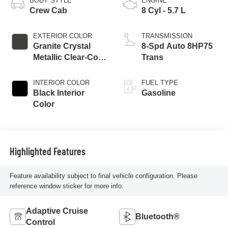
BODY STYLE
ENGINE
Crew Cab
8 Cyl - 5.7 L
EXTERIOR COLOR
TRANSMISSION
Granite Crystal
8-Spd Auto 8HP75
Metallic Clear-Coat
Trans
Exterior Paint
INTERIOR COLOR
FUEL TYPE
Black Interior
Gasoline
Color
Highlighted Features
Feature availability subject to final vehicle configuration. Please
reference window sticker for more info.
Adaptive Cruise
Bluetooth®
Control