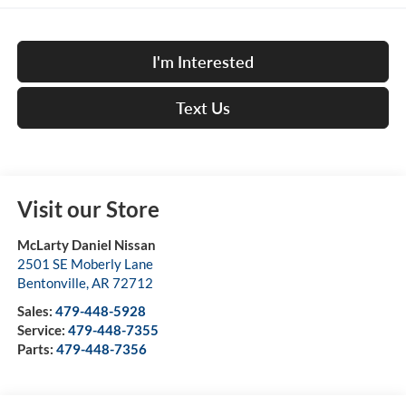
I'm Interested
Text Us
Visit our Store
McLarty Daniel Nissan
2501 SE Moberly Lane
Bentonville
,
AR
72712
Sales:
479-448-5928
Service:
479-448-7355
Parts:
479-448-7356