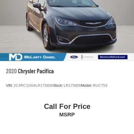
4-Wheel Disc Brakes w/4-Wheel ABS, Front Vented
Pacifica 9-Speed 948TE Automatic 3.6L V6 24V VVT
Discs, Brake Assist, Hill Hold Control and Electric
Clean CARFAX. Granite Crystal Metallic Clearcoat
Parking Brake
McLarty Daniel Nissan in Bentonville is one of the largest
pre-owned dealer in NWA. Come see why we take pride
in our customer satisfaction.
19/28 City/Highway MPG
Call (479) 319-2652 today for more information about this
2020
Chrysler Pacifica
vehicle!
VIN:
2C4RC1GG4LR175806
Stock:
LR175806
Model:
RUCT53
Call For Price
MSRP