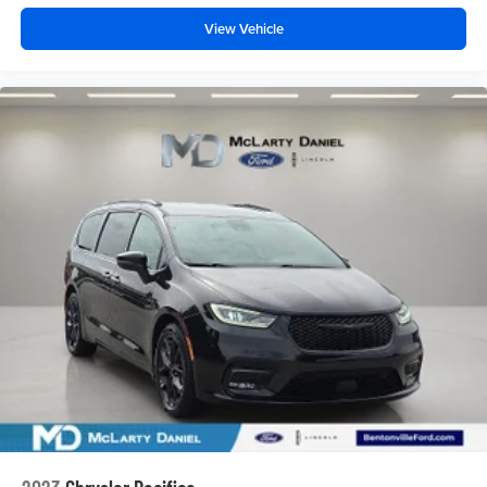
View Vehicle