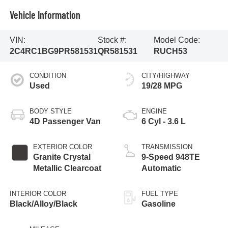
Vehicle Information
VIN:
Stock #:
Model Code:
2C4RC1BG9PR581531
QR581531
RUCH53
CONDITION
CITY/HIGHWAY
Used
19/28 MPG
BODY STYLE
ENGINE
4D Passenger Van
6 Cyl - 3.6 L
EXTERIOR COLOR
TRANSMISSION
Granite Crystal
9-Speed 948TE
Metallic Clearcoat
Automatic
INTERIOR COLOR
FUEL TYPE
Black/Alloy/Black
Gasoline