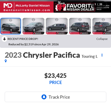
1
/
36
RECENT PRICE DROP!
Collapse
Reduced by $2,519 since Apr 29, 2026
2023
Chrysler Pacifica
Touring L
$23,425
PRICE