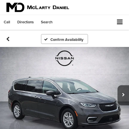
Call
Directions
Search
Confirm Availability