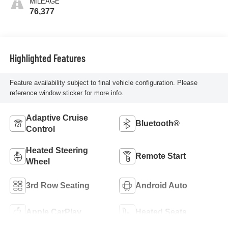
MILEAGE
76,377
Highlighted Features
Feature availability subject to final vehicle configuration. Please
reference window sticker for more info.
Adaptive Cruise
Bluetooth®
Control
Heated Steering
Remote Start
Wheel
3rd Row Seating
Android Auto
Apple CarPlay
Heated Seats