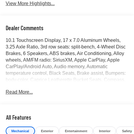
View More Highlights...
Dealer Comments
10.1 Touchscreen Display, 17 x 7.0 Aluminum Wheels,
3.25 Axle Ratio, 3rd row seats: split-bench, 4-Wheel Disc
Brakes, 6 Speakers, ABS brakes, Air Conditioning, Alloy
wheels, AM/FM radio: SiriusXM, Apple CarPlay, Apple
CarPlay/Android Auto, Audio memory, Automatic
temperature control, Black Seats, Brake assist, Bumpers:
body-color, Caprice Leatherette Bucket Seats, Compass,
Delay-off headlights, Disassociated Touchscreen Display,
Read More...
Driver door bin, Driver vanity mirror, Driver's Seat
Mounted Armrest, Dual front impact airbags, Dual front
side impact airbags, Electronic Stability Control, Four
wheel independent suspension, Front anti-roll bar, Front
All Features
Bucket Seats, Front dual zone A/C, Front Fascia Air
Deflectors, Front fog lights, Front reading lights, Fully
Mechanical
Exterior
Entertainment
Interior
Safety
automatic headlights, Google Android Auto, GPS Antenna