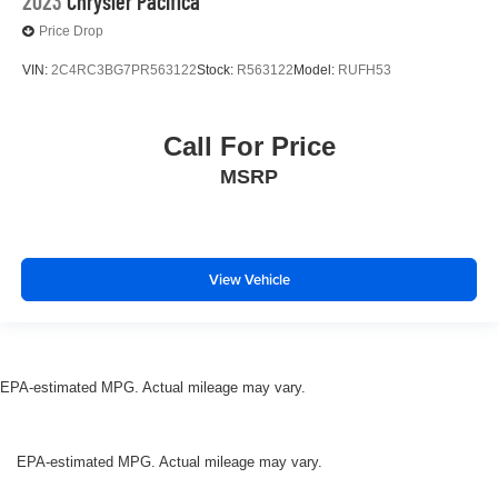
2023
Chrysler Pacifica
Price Drop
VIN:
2C4RC3BG7PR563122
Stock:
R563122
Model:
RUFH53
Call For Price
MSRP
View Vehicle
EPA-estimated MPG. Actual mileage may vary.
EPA-estimated MPG. Actual mileage may vary.