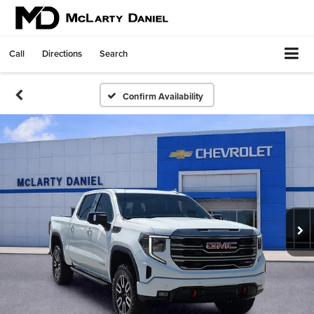
Call
Directions
Search
Confirm Availability