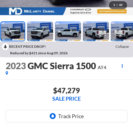
1
/
40
RECENT PRICE DROP!
Collapse
Reduced by $421 since Aug 09, 2026
2023
GMC Sierra 1500
AT4
$47,279
SALE PRICE