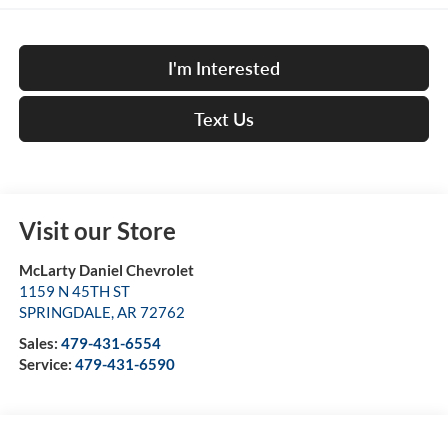
I'm Interested
Text Us
Visit our Store
McLarty Daniel Chevrolet
1159 N 45TH ST
SPRINGDALE
,
AR
72762
Sales:
479-431-6554
Service:
479-431-6590