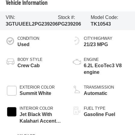
Vehicle Information
VIN:
Stock #:
Model Code:
3GTUUEEL2PG239206
PG239206
TK10543
CONDITION
CITY/HIGHWAY
Used
21/23 MPG
BODY STYLE
ENGINE
Crew Cab
6.2L EcoTec3 V8
engine
EXTERIOR COLOR
TRANSMISSION
Summit White
Automatic
INTERIOR COLOR
FUEL TYPE
Jet Black With
Gasoline Fuel
Kalahari Accents,
Perforated Leather
Front Seat Trim