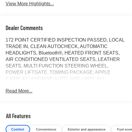
View More Highlights...
Dealer Comments
172 POINT CERTIFIED INSPECTION PASSED, LOCAL
TRADE IN, CLEAN AUTOCHECK, AUTOMATIC
HEADLIGHTS, Bluetooth®, HEATED FRONT SEATS,
AIR CONDITIONED VENTILATED SEATS, LEATHER
SEATS, MULTI FUNCTION STEERING WHEEL,
POWER LIFTGATE, TOWING PACKAGE, APPLE
CARPLAY / ANDROID AUTO, AWD / 4WD, ALL
SERVICE RECORDS AVAILABLE, REAR BACK UP
Read More...
CAMERA, SPECIAL INTEREST RATES AVAILABLE, 10-
Speed Automatic, 4WD, Jet Black With Kalahari Accents
Leather, 10-Way Power Passenger Seat Adjuster
w/Lumbar, 120-Volt Bed Mounted Power Outlet, 120-Volt
All Features
Instrument Panel Power Outlet, 2 Charge/Data USB Ports
Inside Center Console, 2 Type-C Charge-Only Rear USB
Comfort
Convenience
Exterior and appearance
Fuel eco
Ports, 2 USB Ports, 220 Amp Alternator, 7 Speakers,