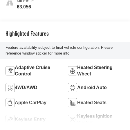
MILEAGE
63,056
Highlighted Features
Feature availability subject to final vehicle configuration. Please
reference window sticker for more info.
Adaptive Cruise
Heated Steering
Control
Wheel
4WD/AWD
Android Auto
Apple CarPlay
Heated Seats
Keyless Ignition
Keyless Entry
System