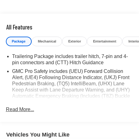
* Limited Warranty: 3 Month/4,000 Mile (whichever comes
first) after new car warranty expires or from certified
purchase date
* and 11,000 FordPass Rewards Points to use toward first
All Features
maintenance visit
Package
Mechanical
Exterior
Entertainment
Interio
If you're interested in taking this vehicle for a test drive,
call our dedicated sales staff at 479-888-5697!
Trailering Package includes trailer hitch, 7-pin and 4-
pin connectors and (CTT) Hitch Guidance
GMC Pro Safety includes (UEU) Forward Collision
Alert, (UE4) Following Distance Indicator, (UKJ) Front
Pedestrian Braking, (TQ5) IntelliBeam, (UHX) Lane
Keep Assist with Lane Departure Warning, and (UHY)
Automatic Emergency Braking (Includes (T8Z) Buckle
to Drive and (HS1) Safety Alert Seat.)
Read More...
Vehicles You Might Like