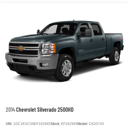
2014
Chevrolet Silverado 2500HD
VIN:
1GC1KVCG9EF162945
Stock:
EF162945
Model:
CK20743