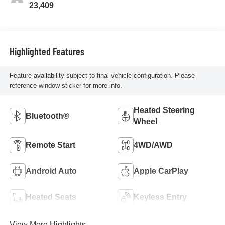
23,409
Highlighted Features
Feature availability subject to final vehicle configuration. Please
reference window sticker for more info.
Heated Steering
Bluetooth®
Wheel
Remote Start
4WD/AWD
Android Auto
Apple CarPlay
Heated Seats
Keyless Entry
View More Highlights...