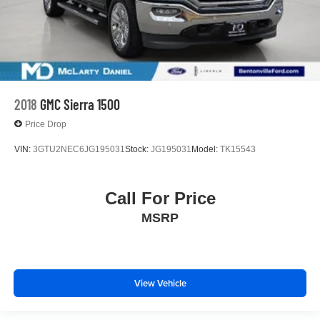
2018
GMC Sierra 1500
Price Drop
VIN:
3GTU2NEC6JG195031
Stock:
JG195031
Model:
TK15543
Call For Price
MSRP
View Vehicle