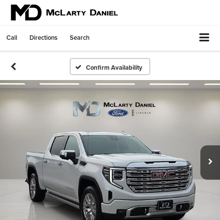
Call
Directions
Search
Confirm Availability