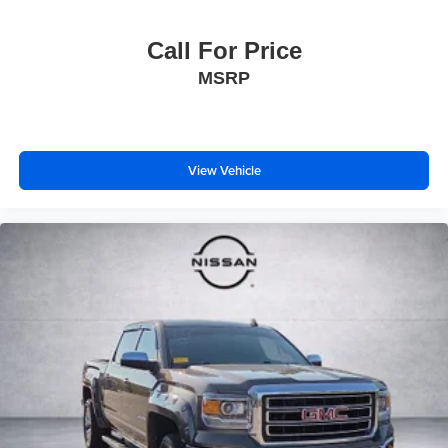
Call For Price
MSRP
View Vehicle