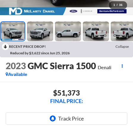
1
/
36
RECENT PRICE DROP!
Collapse
Reduced by $3,622 since Jun 25, 2026
2023
GMC Sierra 1500
Denali
Available
$51,373
FINAL PRICE: