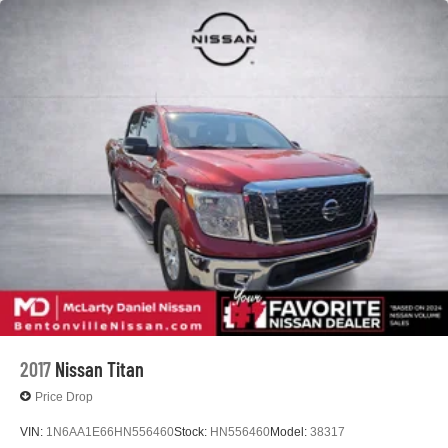
2017
Nissan Titan
Price Drop
VIN:
1N6AA1E66HN556460
Stock:
HN556460
Model:
38317