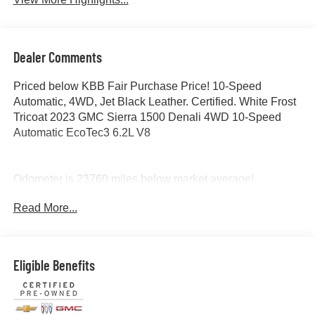
Dealer Comments
Priced below KBB Fair Purchase Price! 10-Speed
Automatic, 4WD, Jet Black Leather. Certified. White Frost
Tricoat 2023 GMC Sierra 1500 Denali 4WD 10-Speed
Automatic EcoTec3 6.2L V8
Odometer is 23760 miles below market average!
Read More...
Certification Program Details: Ford Blue Advantage: Blue
Certified
* 139 Point Inspection
* Transferable Warranty
Eligible Benefits
* Vehicle History
* Warranty Deductible: $100
* Roadside Assistance