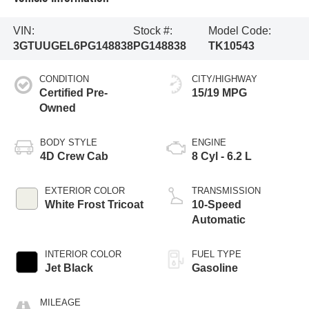
VIN:
Stock #:
Model Code:
3GTUUGEL6PG148838
PG148838
TK10543
CONDITION
CITY/HIGHWAY
Certified Pre-
15/19 MPG
Owned
BODY STYLE
ENGINE
4D Crew Cab
8 Cyl - 6.2 L
EXTERIOR COLOR
TRANSMISSION
White Frost Tricoat
10-Speed
Automatic
INTERIOR COLOR
FUEL TYPE
Jet Black
Gasoline
MILEAGE