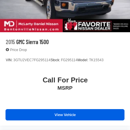
2015
GMC Sierra 1500
Price Drop
VIN:
3GTU2VEC7FG295114
Stock:
FG295114
Model:
TK15543
Call For Price
MSRP
View Vehicle