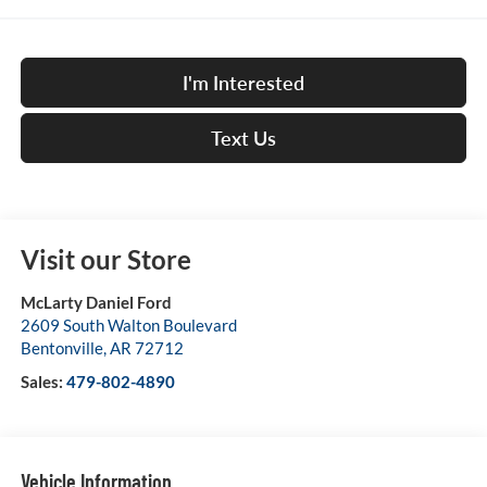
I'm Interested
Text Us
Visit our Store
McLarty Daniel Ford
2609 South Walton Boulevard
Bentonville
,
AR
72712
Sales:
479-802-4890
Vehicle Information