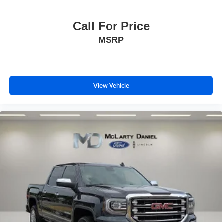
Call For Price
MSRP
View Vehicle