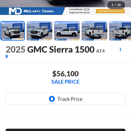
1
/
28
2025
GMC Sierra 1500
AT4
$56,100
SALE PRICE