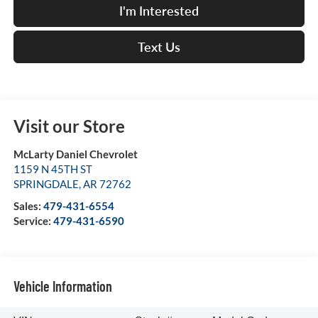
I'm Interested
Text Us
Visit our Store
McLarty Daniel Chevrolet
1159 N 45TH ST
SPRINGDALE
,
AR
72762
Sales:
479-431-6554
Service:
479-431-6590
Vehicle Information