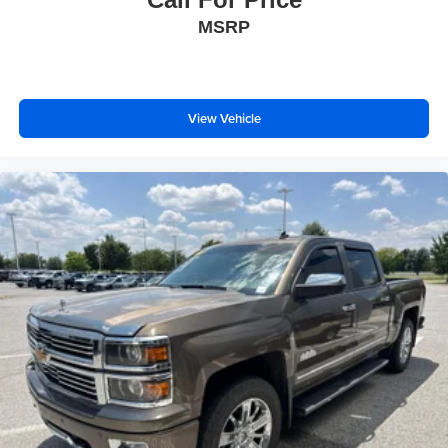
you drive. No matter the weather, find comfort in heated
MSRP
driver and front passenger seat cushions.
Heated rear seats - That’s hot. Heated rear seats
provide more targeted warmth so passengers can get
comfortable quicker in cold weather. If they have lower
back pain, they might also be soothed by the heat
View Vehicle
during the drive. No matter the weather, find comfort in
the heated rear seats.
Heated steering wheel - A warm touch. Trying to drive
with bulky winter gloves on isn't always easy. Keep
your hands warm in cold temperatures so you can ditch
the mitts and get a firm grip with this heated steering
wheel.
Height adjustable front seat head restraints - the height
of safety. One size doesn’t fit all when it comes to
keeping you safe, and that’s why there are height
adjustable front seat head restraints. They allow you to
place the restraint at the correct height behind your
head, providing greater neck protection in the event of
a collision. Get it to the right place for the right time with
Height adjustable front seat head restraints.