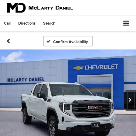
Call
Directions
Search
Confirm Availability