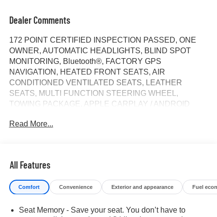
Dealer Comments
172 POINT CERTIFIED INSPECTION PASSED, ONE
OWNER, AUTOMATIC HEADLIGHTS, BLIND SPOT
MONITORING, Bluetooth®, FACTORY GPS
NAVIGATION, HEATED FRONT SEATS, AIR
CONDITIONED VENTILATED SEATS, LEATHER
SEATS, MULTI FUNCTION STEERING WHEEL,
TOWING PACKAGE, APPLE CARPLAY / ANDROID
AUTO, AWD / 4WD, REAR BACK UP CAMERA,
Read More...
SPECIAL INTEREST RATES AVAILABLE, Heated
Steering Wheel, Adaptive Cruise Control, Bose Sound
System, premium 7-speaker system with Richbass
woofer, Keyless Open and Start includes remote keyless
All Features
entry, Remote vehicle starter system, Wi-Fi Hotspot
capable, 10-Speed Automatic, 4WD, Jet Black With
Comfort
Convenience
Exterior and appearance
Fuel eco
Kalahari Accents Leather, 10-Way Power Driver Seat
Adjuster w/Lumbar, 10-Way Power Passenger Seat
Seat Memory - Save your seat. You don’t have to
Adjuster w/Lumbar, 120-Volt Bed Mounted Power Outlet,