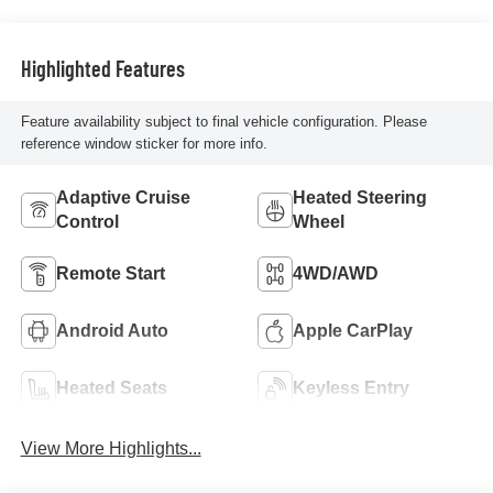
Highlighted Features
Feature availability subject to final vehicle configuration. Please
reference window sticker for more info.
Adaptive Cruise
Heated Steering
Control
Wheel
Remote Start
4WD/AWD
Android Auto
Apple CarPlay
Heated Seats
Keyless Entry
View More Highlights...