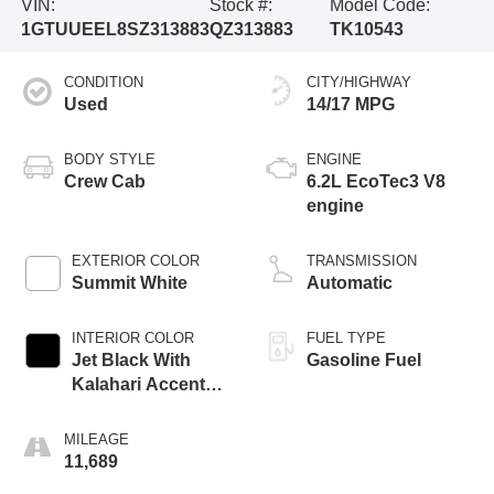
VIN:
Stock #:
Model Code:
1GTUUEEL8SZ313883
QZ313883
TK10543
CONDITION
CITY/HIGHWAY
Used
14/17 MPG
BODY STYLE
ENGINE
Crew Cab
6.2L EcoTec3 V8
engine
EXTERIOR COLOR
TRANSMISSION
Summit White
Automatic
INTERIOR COLOR
FUEL TYPE
Jet Black With
Gasoline Fuel
Kalahari Accents,
Perforated Leather
Front Seat Trim
MILEAGE
11,689