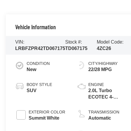
Vehicle Information
VIN:
Stock #:
Model Code:
LRBFZPR42TD067175
TD067175
4ZC26
CONDITION
CITY/HIGHWAY
New
22/28 MPG
BODY STYLE
ENGINE
SUV
2.0L Turbo
ECOTEC 4-
cylinder engine
EXTERIOR COLOR
TRANSMISSION
Summit White
Automatic