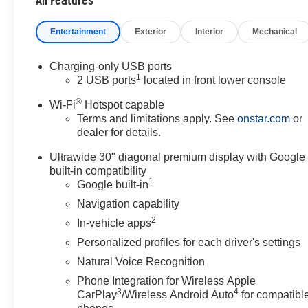
Entertainment
Exterior
Interior
Mechanical
Charging-only USB ports
1
2 USB ports
located in front lower console
®
Wi-Fi
Hotspot capable
Terms and limitations apply. See
onstar.com
or
dealer for details.
Ultrawide 30" diagonal premium display with Google
built-in compatibility
1
Google built-in
Navigation capability
2
In-vehicle apps
Personalized profiles for each driver's settings
Natural Voice Recognition
Phone Integration for Wireless Apple
3
4
CarPlay
/Wireless Android Auto
for compatibl