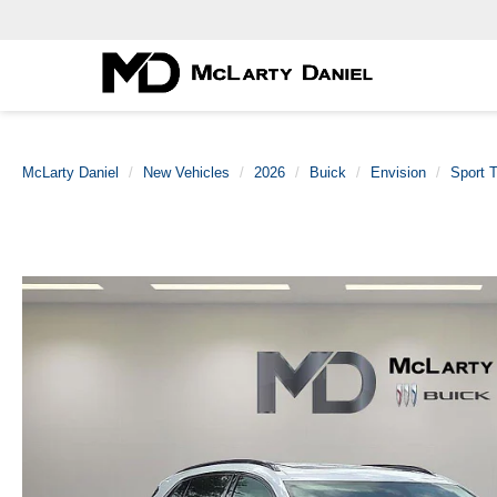
McLarty Daniel
New Vehicles
2026
Buick
Envision
Sport T