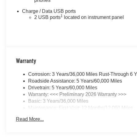
phones
Charge / Data USB ports
1
2 USB ports
located on instrument panel
Warranty
Corrosion: 3 Years/36,000 Miles Rust-Through 6 
Roadside Assistance: 5 Years/60,000 Miles
Drivetrain: 5 Years/60,000 Miles
Warranty: <<< Preliminary 2026 Warranty >>>
Basic: 3 Years/36,000 Miles
Maintenance: First Visit: 12 Months/12,000 Miles
Read More...