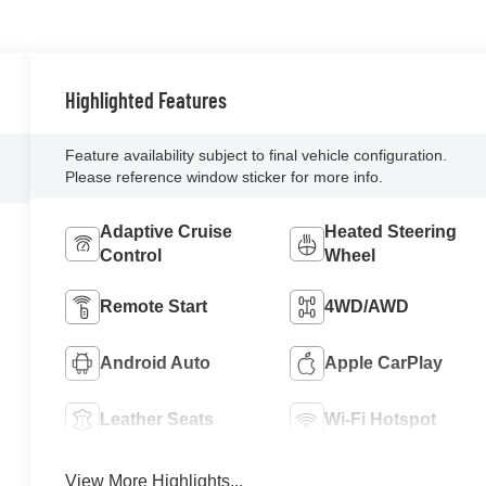
Highlighted Features
Feature availability subject to final vehicle configuration.
Please reference window sticker for more info.
Adaptive Cruise
Heated Steering
Control
Wheel
Remote Start
4WD/AWD
Android Auto
Apple CarPlay
Leather Seats
Wi-Fi Hotspot
View More Highlights...