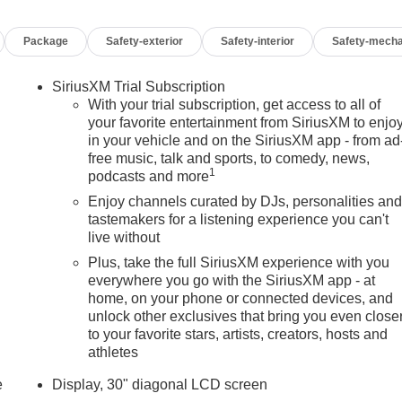
Package
Safety-exterior
Safety-interior
Safety-mecha
SiriusXM Trial Subscription
With your trial subscription, get access to all of
your favorite entertainment from SiriusXM to enjo
in your vehicle and on the SiriusXM app - from ad
free music, talk and sports, to comedy, news,
1
podcasts and more
Enjoy channels curated by DJs, personalities an
tastemakers for a listening experience you can't
live without
Plus, take the full SiriusXM experience with you
everywhere you go with the SiriusXM app - at
home, on your phone or connected devices, and
unlock other exclusives that bring you even close
to your favorite stars, artists, creators, hosts and
athletes
e
Display, 30" diagonal LCD screen