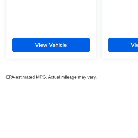
View Vehicle
Vi
EPA-estimated MPG. Actual mileage may vary.
EPA-estimated MPG. Actual mileage may vary.