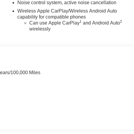
Noise control system, active noise cancellation
Wireless Apple CarPlay/Wireless Android Auto
capability for compatible phones
1
2
Can use Apple CarPlay
and Android Auto
wirelessly
Years/100,000 Miles