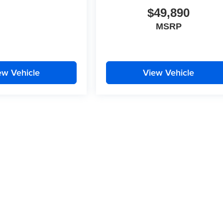
$49,890
MSRP
ew Vehicle
View Vehicle