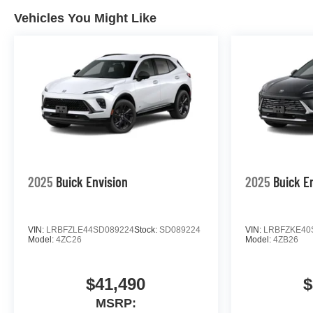
Vehicles You Might Like
2025
Buick Envision
2025
Buick E
VIN:
LRBFZLE44SD089224
Stock:
SD089224
VIN:
LRBFZKE40
Model:
4ZC26
Model:
4ZB26
$41,490
$
MSRP: