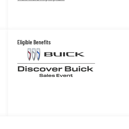
Eligible Benefits