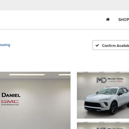
SHOP
ouring
Confirm Availabi