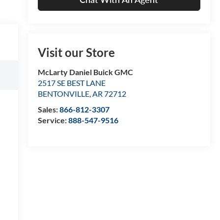
Visit our Store
McLarty Daniel Buick GMC
2517 SE BEST LANE
BENTONVILLE
,
AR
72712
Sales:
866-812-3307
Service:
888-547-9516