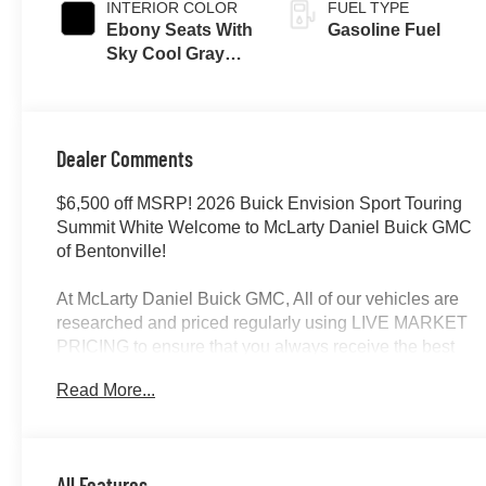
INTERIOR COLOR
FUEL TYPE
Ebony Seats With
Gasoline Fuel
Sky Cool Gray
And Ebony
Interior Accents,
Perforated
Leather-
Dealer Comments
Appointed Seat
Trim
$6,500 off MSRP! 2026 Buick Envision Sport Touring
Summit White Welcome to McLarty Daniel Buick GMC
of Bentonville!
At McLarty Daniel Buick GMC, All of our vehicles are
researched and priced regularly using LIVE MARKET
PRICING to ensure that you always receive the best
overall market value. We are committed to getting you
Read More...
financed with the best rate and terms with qualified
credit. We carry all makes and models as well as New
and Certified Pre-Owned Vehicles. For more details on
this vehicle or others call 866-812-3307.
All Features