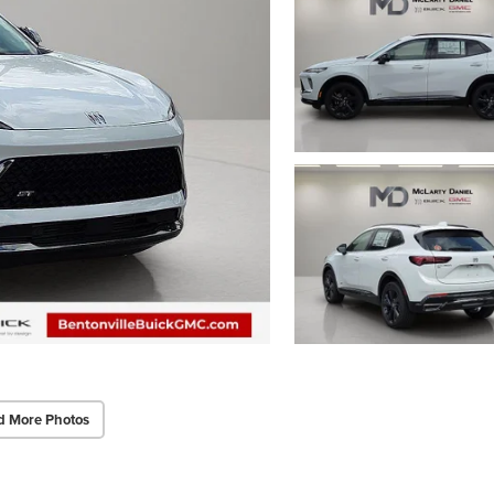
d More Photos