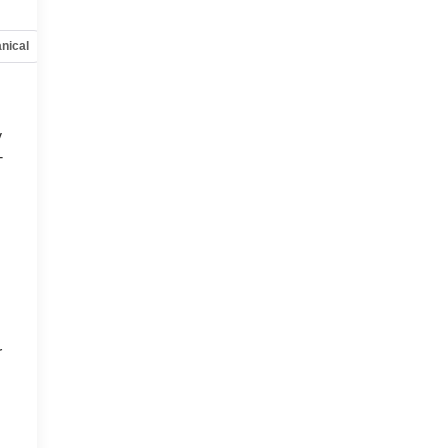
nical
Options
Specs
y
-
d
r