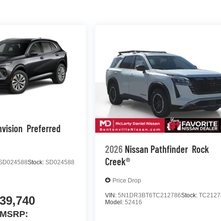
nvision
Preferred
2026
Nissan Pathfinder
Rock
Creek®
SD024588
Stock:
SD024588
Price Drop
VIN:
5N1DR3BT6TC212786
Stock:
TC2127
39,740
Model:
52416
MSRP: