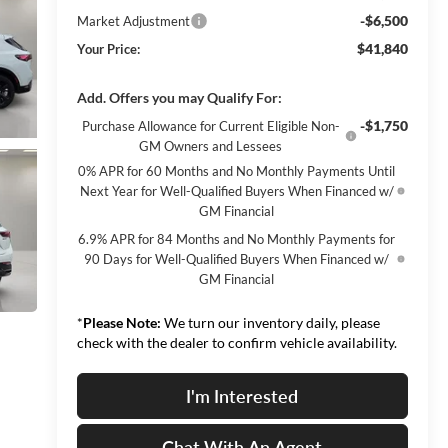
-$6,500
Market Adjustment
$41,840
Your Price:
Add. Offers you may Qualify For:
-$1,750
Purchase Allowance for Current Eligible Non-
GM Owners and Lessees
0% APR for 60 Months and No Monthly Payments Until
Next Year for Well-Qualified Buyers When Financed w/
GM Financial
6.9% APR for 84 Months and No Monthly Payments for
90 Days for Well-Qualified Buyers When Financed w/
GM Financial
*
Please Note:
We turn our inventory daily, please
check with the dealer to confirm vehicle availability.
I'm Interested
Chat With An Agent