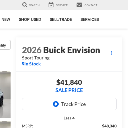
SEARCH
SERVICE
CONTACT
 NEW
SHOP USED
SELL/TRADE
SERVICES
lity
2026
Buick Envision
Sport Touring
In Stock
$41,840
SALE PRICE
Less
$48,340
MSRP: