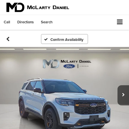
Call
Directions
Search
Confirm Availability