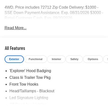
4WD. Price includes 72712 Zip Code Delivery: $1000 -
SSE Down Payment Assistance. Exp. 08/31/2026 $3000 -
Retail Customer Cash. Exp. 09/30/2026
Read More...
All Features
Exterior
Functional
Interior
Safety
Options
'Explorer' Hood Badging
Class Iii Trailer Tow Pkg
Front Tow Hooks
Head/Taillamps - Blackout
Led Signature Lighting
Off Road Aux Lighting