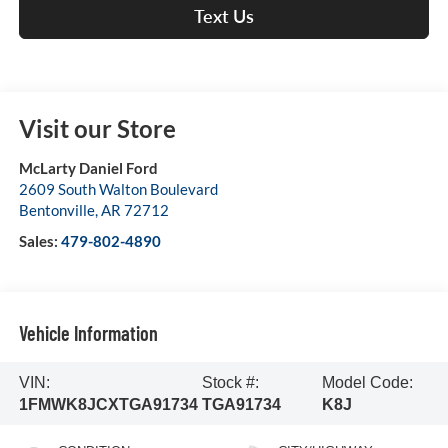
Text Us
Visit our Store
McLarty Daniel Ford
2609 South Walton Boulevard
Bentonville
,
AR
72712
Sales:
479-802-4890
Vehicle Information
VIN:
Stock #:
Model Code:
1FMWK8JCXTGA91734
TGA91734
K8J