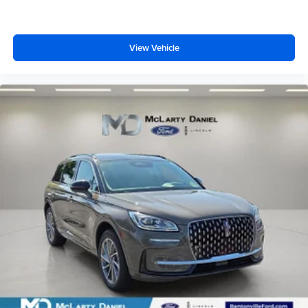
View Vehicle