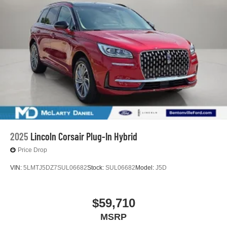
2025
Lincoln Corsair Plug-In Hybrid
Price Drop
VIN:
5LMTJ5DZ7SUL06682
Stock:
SUL06682
Model:
J5D
$59,710
MSRP