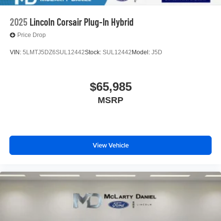
2025
Lincoln Corsair Plug-In Hybrid
Price Drop
VIN:
5LMTJ5DZ6SUL12442
Stock:
SUL12442
Model:
J5D
$65,985
MSRP
View Vehicle