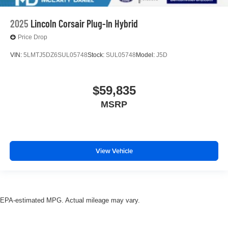
2025
Lincoln Corsair Plug-In Hybrid
Price Drop
VIN:
5LMTJ5DZ6SUL05748
Stock:
SUL05748
Model:
J5D
$59,835
MSRP
View Vehicle
EPA-estimated MPG. Actual mileage may vary.