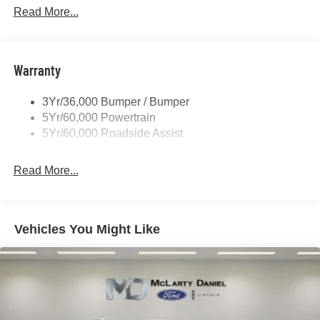
P265/65R All-Terrain Tires
Read More...
Power Liftgate
Roof-Rack Side Rails-Black
Warranty
Skid Plates
Taillamps/Fog Lamps - Led
3Yr/36,000 Bumper / Bumper
Tremor Badging
5Yr/60,000 Powertrain
5Yr/60,000 Roadside Assist
Read More...
Vehicles You Might Like