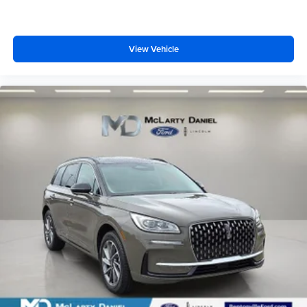
View Vehicle