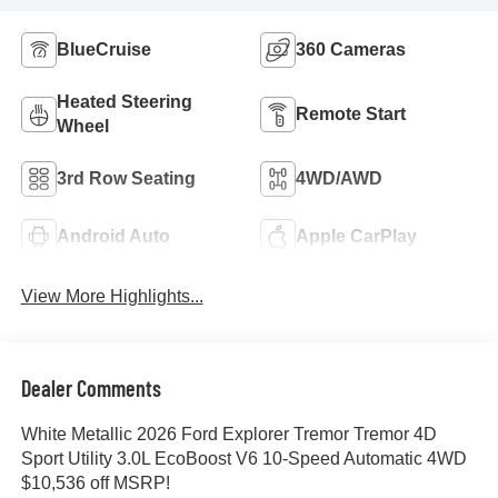
BlueCruise
360 Cameras
Heated Steering
Remote Start
Wheel
3rd Row Seating
4WD/AWD
Android Auto
Apple CarPlay
View More Highlights...
Dealer Comments
White Metallic 2026 Ford Explorer Tremor Tremor 4D
Sport Utility 3.0L EcoBoost V6 10-Speed Automatic 4WD
$10,536 off MSRP!