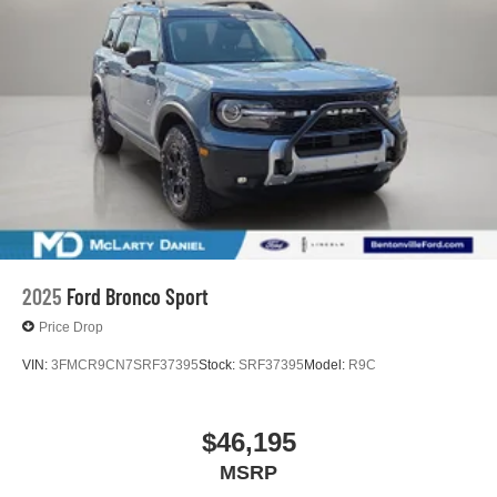
2025
Ford Bronco Sport
Price Drop
VIN:
3FMCR9CN7SRF37395
Stock:
SRF37395
Model:
R9C
$46,195
MSRP