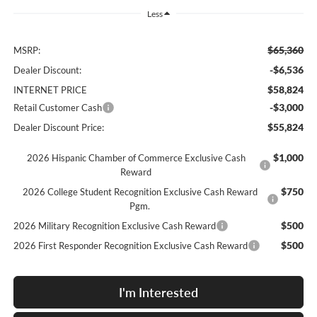
Less
$65,360
MSRP:
-$6,536
Dealer Discount:
$58,824
INTERNET PRICE
-$3,000
Retail Customer Cash
$55,824
Dealer Discount Price:
$1,000
2026 Hispanic Chamber of Commerce Exclusive Cash
Reward
$750
2026 College Student Recognition Exclusive Cash Reward
Pgm.
$500
2026 Military Recognition Exclusive Cash Reward
$500
2026 First Responder Recognition Exclusive Cash Reward
I'm Interested