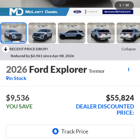
1
/
30
RECENT PRICE DROP!
Collapse
Reduced by $4,961 since Apr 08, 2026
2026
Ford Explorer
Tremor
In Stock
$9,536
$55,824
YOU SAVE
DEALER DISCOUNTED
PRICE: