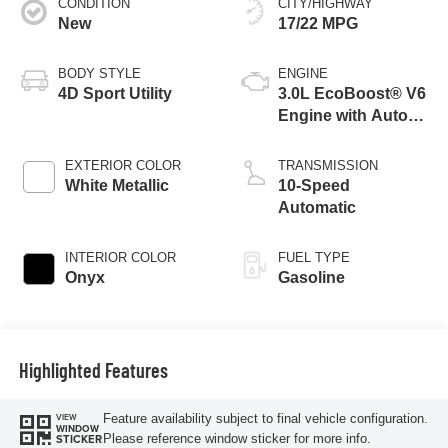
CONDITION
CITY/HIGHWAY
New
17/22 MPG
BODY STYLE
ENGINE
4D Sport Utility
3.0L EcoBoost® V6
Engine with Auto
Start-Stop
Technology
EXTERIOR COLOR
TRANSMISSION
White Metallic
10-Speed
Automatic
INTERIOR COLOR
FUEL TYPE
Onyx
Gasoline
Highlighted Features
Feature availability subject to final vehicle configuration.
VIEW
WINDOW
Please reference window sticker for more info.
STICKER