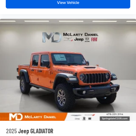
View Vehicle
2025
Jeep GLADIATOR