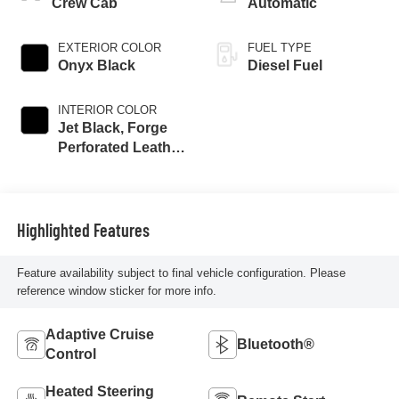
Crew Cab
Automatic
EXTERIOR COLOR
FUEL TYPE
Onyx Black
Diesel Fuel
INTERIOR COLOR
Jet Black, Forge
Perforated Leather
Seat Trim
Highlighted Features
Feature availability subject to final vehicle configuration. Please
reference window sticker for more info.
Adaptive Cruise
Bluetooth®
Control
Heated Steering