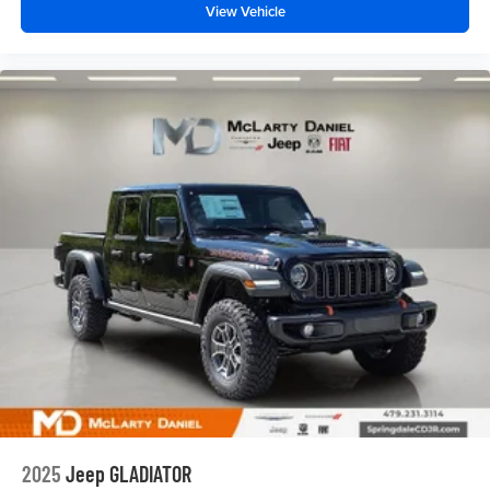
View Vehicle
2025
Jeep GLADIATOR