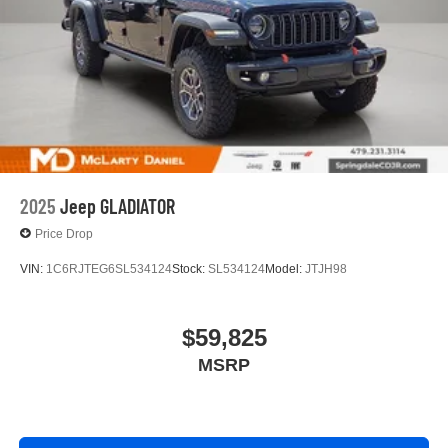
experience on the road that lets you enjoy ad-free
music, talk and news, live sports, comedy,
podcasts and more
Experience SiriusXM wherever you go in your
vehicle and on the SiriusXM app with
personalization features to make discovering
your perfect entertainment easier than ever
before
®
Bluetooth®
2025
Jeep GLADIATOR
Pair your compatible mobile phone to your
1
vehicle's infotainment system
Price Drop
Place and receive hands-free phone calls
VIN:
1C6RJTEG6SL534124
Stock:
SL534124
Model:
JTJH98
Store your phone's contact list in the system to
place an outgoing call quickly using the touch-
screen display or voice command system
$59,825
With streaming audio capability, you can listen to
MSRP
files stored on your phone or Bluetooth® digital
media device