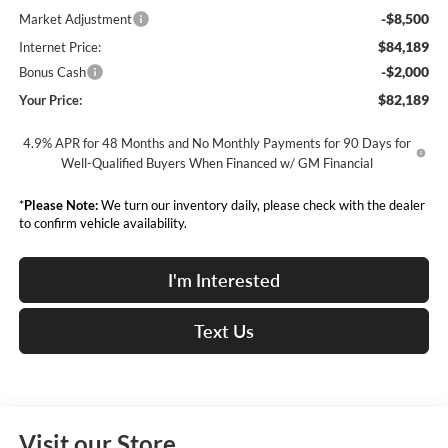
-$8,500
Market Adjustment
$84,189
Internet Price:
-$2,000
Bonus Cash
$82,189
Your Price:
4.9% APR for 48 Months and No Monthly Payments for 90 Days for
Well-Qualified Buyers When Financed w/ GM Financial
*
Please Note:
We turn our inventory daily, please check with the dealer
to confirm vehicle availability.
I'm Interested
Text Us
Visit our Store