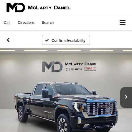
Call
Directions
Search
Confirm Availability