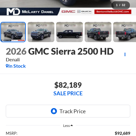
1
/
32
2026
GMC Sierra 2500 HD
Denali
In Stock
$82,189
SALE PRICE
Less
$92,689
MSRP: