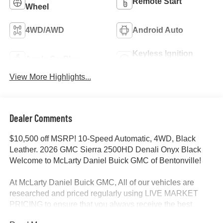
Remote Start
Wheel
4WD/AWD
Android Auto
Keyless Ignition
Apple CarPlay
System
View More Highlights...
Dealer Comments
$10,500 off MSRP! 10-Speed Automatic, 4WD, Black
Leather. 2026 GMC Sierra 2500HD Denali Onyx Black
Welcome to McLarty Daniel Buick GMC of Bentonville!
At McLarty Daniel Buick GMC, All of our vehicles are
researched and priced regularly using LIVE MARKET
PRICING to ensure that you always receive the best
overall market value. We are committed to getting you