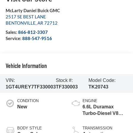
McLarty Daniel Buick GMC
2517 SE BEST LANE
BENTONVILLE
,
AR
72712
Sales:
866-812-3307
Service:
888-547-9516
Vehicle Information
VIN:
Stock #:
Model Code:
1GT4UREY7TF330003
TF330003
TK20743
CONDITION
ENGINE
New
6.6L Duramax
Turbo-Diesel V8
engine
BODY STYLE
TRANSMISSION