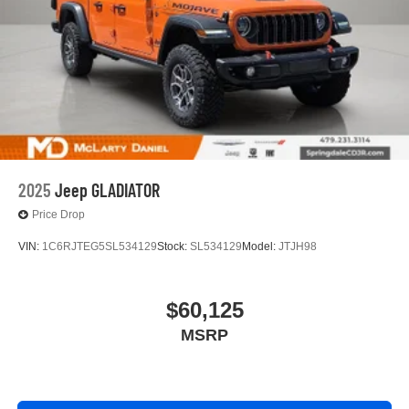
2025
Jeep GLADIATOR
Price Drop
VIN:
1C6RJTEG5SL534129
Stock:
SL534129
Model:
JTJH98
$60,125
MSRP