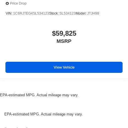
Price Drop
VIN:
1C6RJTEG4SL534123
Stock:
SL534123
Model:
JTJH98
$59,825
MSRP
View Vehicle
EPA-estimated MPG. Actual mileage may vary.
EPA-estimated MPG. Actual mileage may vary.