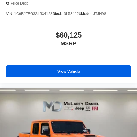
Price Drop
VIN:
1C6RJTEG3SL534128
Stock:
SL534128
Model:
JTJH98
$60,125
MSRP
View Vehicle