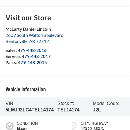
Visit our Store
McLarty Daniel Lincoln
2609 South Walton Boulevard
Bentonville
,
AR
72712
Sales:
479-448-2016
Service:
479-448-2017
Parts:
479-448-2015
Vehicle Information
VIN:
Stock #:
Model Code:
5LMJJ2LG4TEL14174
TEL14174
J2L
CONDITION
CITY/HIGHWAY
New
15/22 MPG