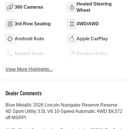
Heated Steering
360 Cameras
Wheel
3rd Row Seating
4WD/AWD
Android Auto
Apple CarPlay
Heated Seats
Keyless Entry
View More Highlights...
Dealer Comments
Blue Metallic 2026 Lincoln Navigator Reserve Reserve
4D Sport Utility 3.5L V6 10-Speed Automatic 4WD $9,572
off MSRP!