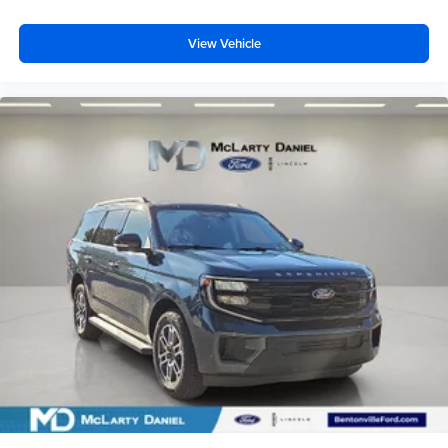
View Vehicle