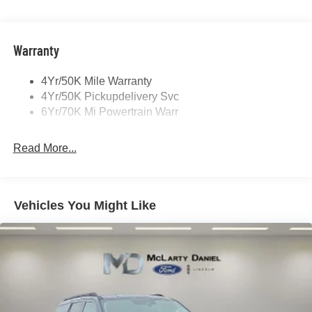
Panoramic Vista Roof W/ Power Shade
Power Deployable Running Boards - Painted Ebony
Warranty
4Yr/50K Mile Warranty
4Yr/50K Pickupdelivery Svc
6Yr/70K Mi Powertrain Warr
Read More...
Vehicles You Might Like