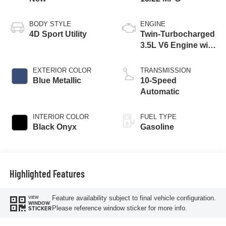
BODY STYLE
ENGINE
4D Sport Utility
Twin-Turbocharged
3.5L V6 Engine with
Auto Start-Stop
Technology
EXTERIOR COLOR
TRANSMISSION
Blue Metallic
10-Speed
Automatic
INTERIOR COLOR
FUEL TYPE
Black Onyx
Gasoline
Highlighted Features
Feature availability subject to final vehicle configuration.
VIEW
WINDOW
Please reference window sticker for more info.
STICKER