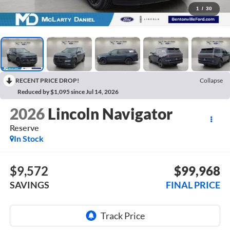
1
/
30
RECENT PRICE DROP!
Collapse
Reduced by $1,095 since Jul 14, 2026
2026
Lincoln Navigator
Reserve
In Stock
$9,572
$99,968
SAVINGS
FINAL PRICE