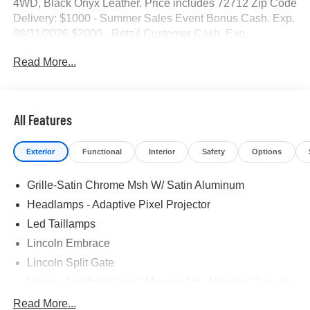
4WD, Black Onyx Leather. Price includes 72712 Zip Code
Delivery: $1000 - Summer Sales Event Bonus Cash. Exp.
08/31/2026 $2000 - Retail Customer Cash. Exp.
08/31/2026
Read More...
All Features
Exterior
Functional
Interior
Safety
Options
Grille-Satin Chrome Msh W/ Satin Aluminum
Headlamps - Adaptive Pixel Projector
Led Taillamps
Lincoln Embrace
Lincoln Split Gate
Mirrors-Autofold/Signal/ Memory/Drv Autodim/ Security
Approach Lamps
Read More...