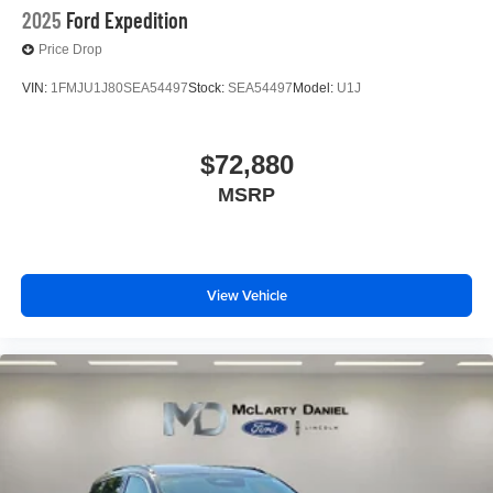
2025
Ford Expedition
Price Drop
VIN:
1FMJU1J80SEA54497
Stock:
SEA54497
Model:
U1J
$72,880
MSRP
View Vehicle