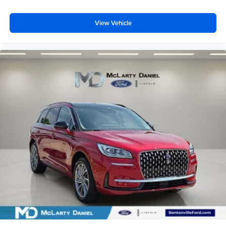
View Vehicle