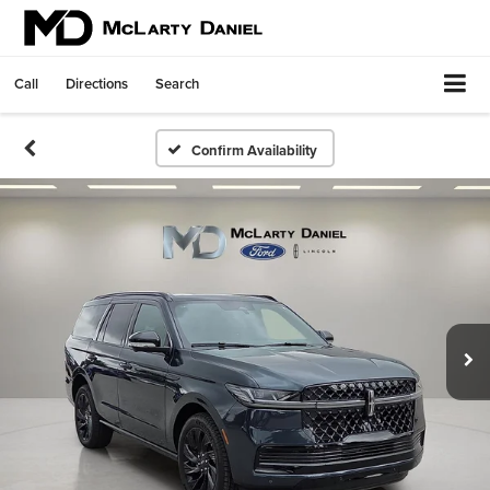
Call
Directions
Search
Confirm Availability