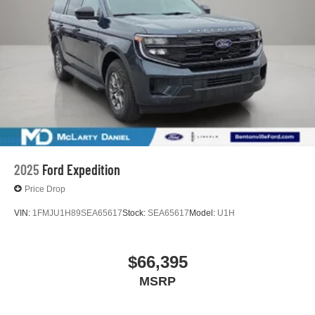
2025
Ford Expedition
Price Drop
VIN:
1FMJU1H89SEA65617
Stock:
SEA65617
Model:
U1H
$66,395
MSRP