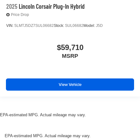
2025
Lincoln Corsair Plug-In Hybrid
Price Drop
VIN:
5LMTJ5DZ7SUL06682
Stock:
SUL06682
Model:
J5D
$59,710
MSRP
View Vehicle
EPA-estimated MPG. Actual mileage may vary.
EPA-estimated MPG. Actual mileage may vary.