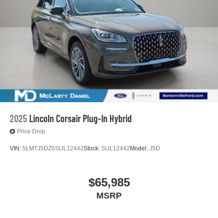
2025
Lincoln Corsair Plug-In Hybrid
Price Drop
VIN:
5LMTJ5DZ6SUL12442
Stock:
SUL12442
Model:
J5D
$65,985
MSRP