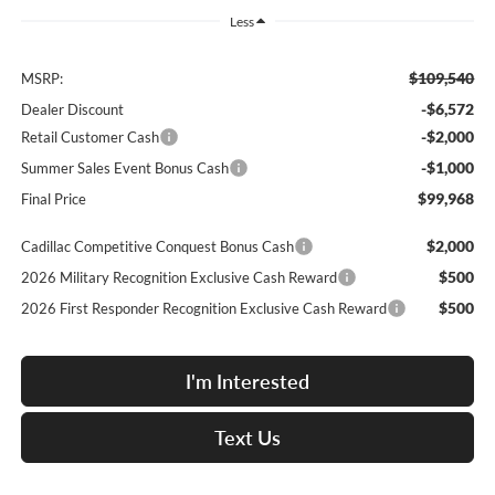
Less
$109,540
MSRP:
-$6,572
Dealer Discount
-$2,000
Retail Customer Cash
-$1,000
Summer Sales Event Bonus Cash
$99,968
Final Price
$2,000
Cadillac Competitive Conquest Bonus Cash
$500
2026 Military Recognition Exclusive Cash Reward
$500
2026 First Responder Recognition Exclusive Cash Reward
I'm Interested
Text Us