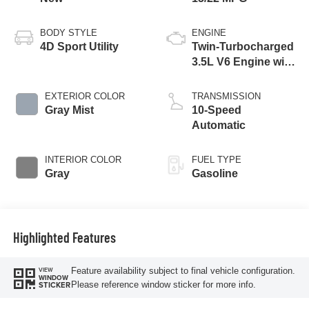
BODY STYLE
ENGINE
4D Sport Utility
Twin-Turbocharged
3.5L V6 Engine with
Auto Start-Stop
Technology
EXTERIOR COLOR
TRANSMISSION
Gray Mist
10-Speed
Automatic
INTERIOR COLOR
FUEL TYPE
Gray
Gasoline
Highlighted Features
Feature availability subject to final vehicle configuration.
VIEW
WINDOW
Please reference window sticker for more info.
STICKER