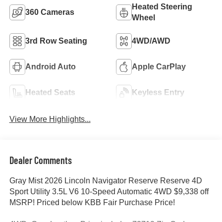
Heated Steering
360 Cameras
Wheel
3rd Row Seating
4WD/AWD
Android Auto
Apple CarPlay
Heated Seats
Keyless Entry
View More Highlights...
Dealer Comments
Gray Mist 2026 Lincoln Navigator Reserve Reserve 4D
Sport Utility 3.5L V6 10-Speed Automatic 4WD $9,338 off
MSRP! Priced below KBB Fair Purchase Price!