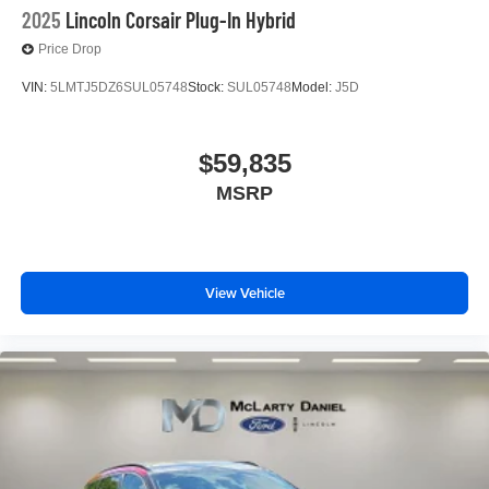
2025
Lincoln Corsair Plug-In Hybrid
Price Drop
VIN:
5LMTJ5DZ6SUL05748
Stock:
SUL05748
Model:
J5D
$59,835
MSRP
View Vehicle