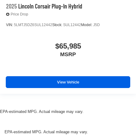
2025
Lincoln Corsair Plug-In Hybrid
Price Drop
VIN:
5LMTJ5DZ6SUL12442
Stock:
SUL12442
Model:
J5D
$65,985
MSRP
View Vehicle
EPA-estimated MPG. Actual mileage may vary.
EPA-estimated MPG. Actual mileage may vary.