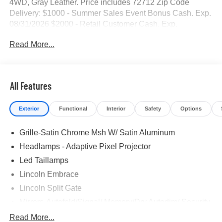
4WD, Gray Leather. Price includes 72712 Zip Code
Delivery: $1000 - Summer Sales Event Bonus Cash. Exp.
08/31/2026 $2000 - Retail Customer Cash. Exp.
08/31/2026
Read More...
All Features
Exterior
Functional
Interior
Safety
Options
Grille-Satin Chrome Msh W/ Satin Aluminum
Headlamps - Adaptive Pixel Projector
Led Taillamps
Lincoln Embrace
Lincoln Split Gate
Mirrors-Autofold/Signal/ Memory/Drv Autodim/ Security
Approach Lamps
Read More...