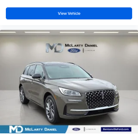
View Vehicle