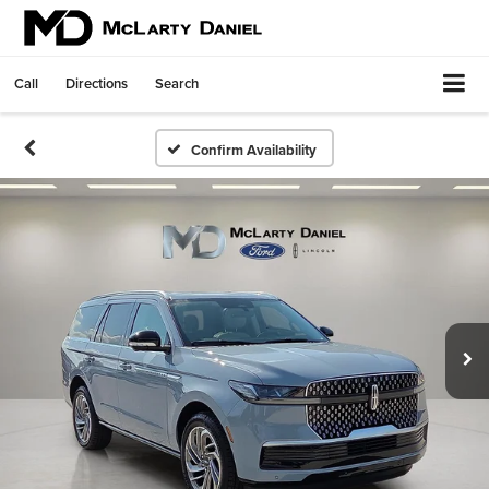
Call
Directions
Search
Confirm Availability