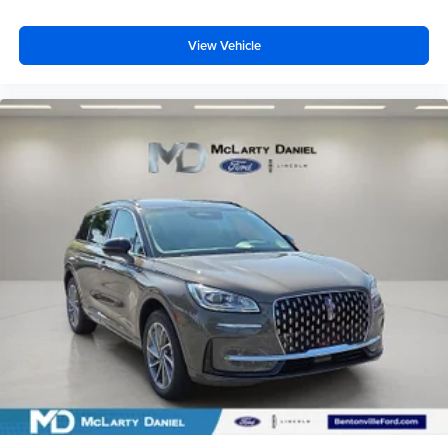
View Vehicle