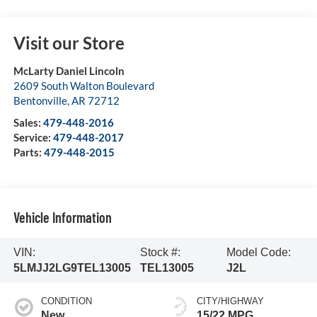
Visit our Store
McLarty Daniel Lincoln
2609 South Walton Boulevard
Bentonville
,
AR
72712
Sales:
479-448-2016
Service:
479-448-2017
Parts:
479-448-2015
Vehicle Information
VIN:
Stock #:
Model Code:
5LMJJ2LG9TEL13005
TEL13005
J2L
CONDITION
CITY/HIGHWAY
New
15/22 MPG