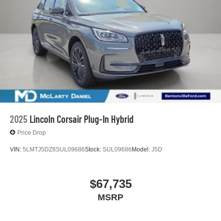
2025
Lincoln Corsair Plug-In Hybrid
Price Drop
VIN:
5LMTJ5DZ8SUL09686
Stock:
SUL09686
Model:
J5D
$67,735
MSRP