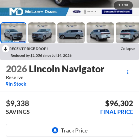
1
/
30
RECENT PRICE DROP!
Collapse
Reduced by $1,056 since Jul 14, 2026
2026
Lincoln Navigator
Reserve
In Stock
$9,338
$96,302
SAVINGS
FINAL PRICE