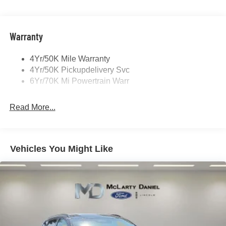
Panoramic Vista Roof W/ Power Shade
Power Deployable Running Boards - Painted Ebony
Warranty
4Yr/50K Mile Warranty
4Yr/50K Pickupdelivery Svc
6Yr/70K Mi Powertrain Warr
Read More...
Vehicles You Might Like