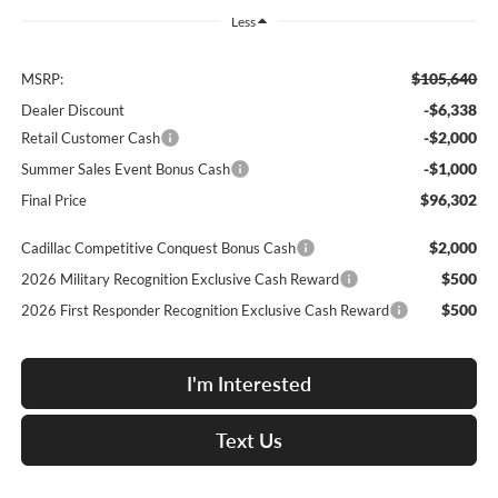
Less
$105,640
MSRP:
-$6,338
Dealer Discount
-$2,000
Retail Customer Cash
-$1,000
Summer Sales Event Bonus Cash
$96,302
Final Price
$2,000
Cadillac Competitive Conquest Bonus Cash
$500
2026 Military Recognition Exclusive Cash Reward
$500
2026 First Responder Recognition Exclusive Cash Reward
I'm Interested
Text Us