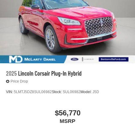
2025
Lincoln Corsair Plug-In Hybrid
Price Drop
VIN:
5LMTJ5DZ8SUL06982
Stock:
SUL06982
Model:
J5D
$56,770
MSRP