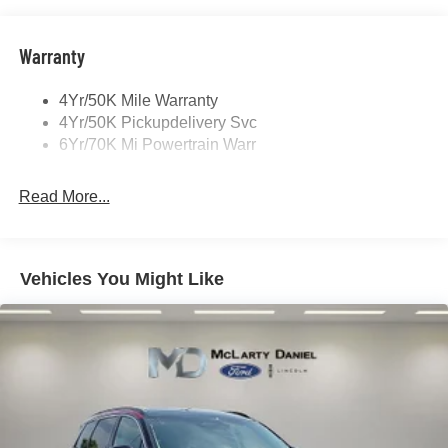
Open On Approach-Pwr Lftgt
Panoramic Vista Roof W/ Power Shade
Warranty
Privacy Glass
4Yr/50K Mile Warranty
Rear Top-Mounted Wiper
4Yr/50K Pickupdelivery Svc
Roof Rack Side Rails
6Yr/70K Mi Powertrain Warr
Read More...
Vehicles You Might Like