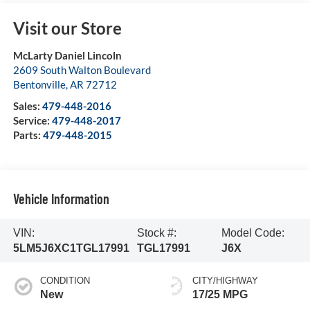
Visit our Store
McLarty Daniel Lincoln
2609 South Walton Boulevard
Bentonville
,
AR
72712
Sales:
479-448-2016
Service:
479-448-2017
Parts:
479-448-2015
Vehicle Information
VIN:
Stock #:
Model Code:
5LM5J6XC1TGL17991
TGL17991
J6X
CONDITION
CITY/HIGHWAY
New
17/25 MPG