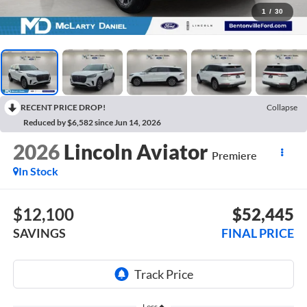
1
/
30
RECENT PRICE DROP!
Collapse
Reduced by $6,582 since Jun 14, 2026
2026
Lincoln Aviator
Premiere
In Stock
$12,100
$52,445
SAVINGS
FINAL PRICE
Less