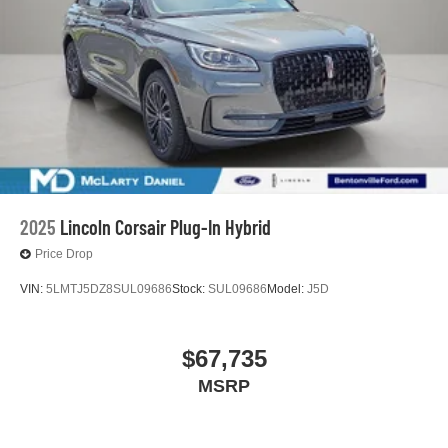
2025
Lincoln Corsair Plug-In Hybrid
Price Drop
VIN:
5LMTJ5DZ8SUL09686
Stock:
SUL09686
Model:
J5D
$67,735
MSRP