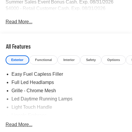
Summer Sales Event Bonus Cash. Exp. 08/31/2026
$4000 - Retail Customer Cash. Exp. 08/31/2026
Read More...
All Features
Exterior
Functional
Interior
Safety
Options
Easy Fuel Capless Filler
Full Led Headlamps
Grille - Chrome Mesh
Led Daytime Running Lamps
Light Touch Handle
Lincoln Embrace
Mirrors-Heated/Autofold/ Signal/Memory/Drv Autodim/
Read More...
Security Approach Lamps