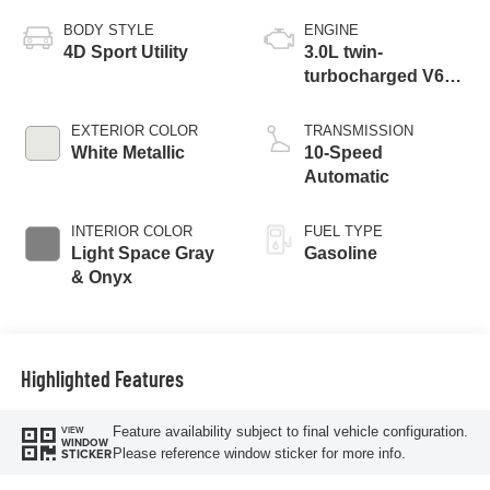
BODY STYLE
ENGINE
4D Sport Utility
3.0L twin-
turbocharged V6
engine with Auto
Start-Stop
EXTERIOR COLOR
TRANSMISSION
Technology
White Metallic
10-Speed
Automatic
INTERIOR COLOR
FUEL TYPE
Light Space Gray
Gasoline
& Onyx
Highlighted Features
Feature availability subject to final vehicle configuration.
VIEW
WINDOW
Please reference window sticker for more info.
STICKER