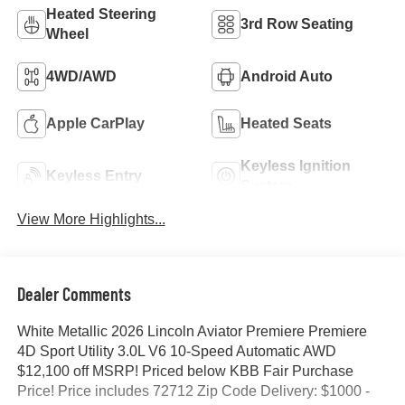
Heated Steering
3rd Row Seating
Wheel
4WD/AWD
Android Auto
Apple CarPlay
Heated Seats
Keyless Ignition
Keyless Entry
System
View More Highlights...
Dealer Comments
White Metallic 2026 Lincoln Aviator Premiere Premiere
4D Sport Utility 3.0L V6 10-Speed Automatic AWD
$12,100 off MSRP! Priced below KBB Fair Purchase
Price! Price includes 72712 Zip Code Delivery: $1000 -