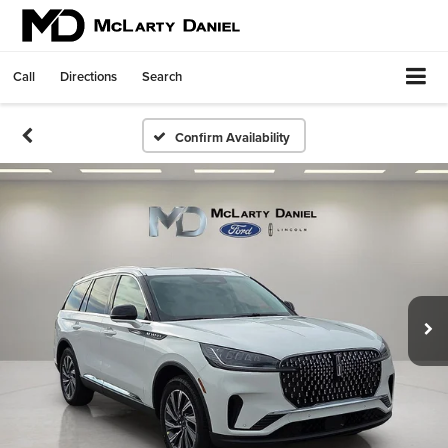
Call
Directions
Search
Confirm Availability