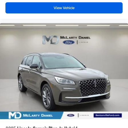
View Vehicle