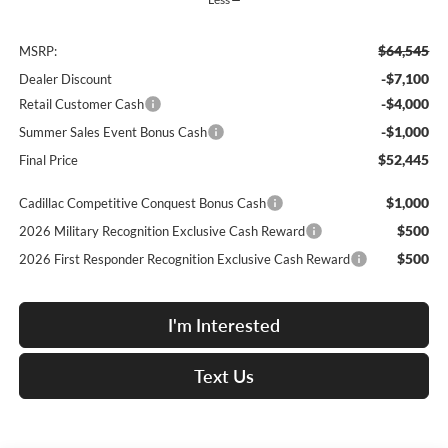
$64,545
MSRP:
-$7,100
Dealer Discount
-$4,000
Retail Customer Cash
-$1,000
Summer Sales Event Bonus Cash
$52,445
Final Price
$1,000
Cadillac Competitive Conquest Bonus Cash
$500
2026 Military Recognition Exclusive Cash Reward
$500
2026 First Responder Recognition Exclusive Cash Reward
I'm Interested
Text Us