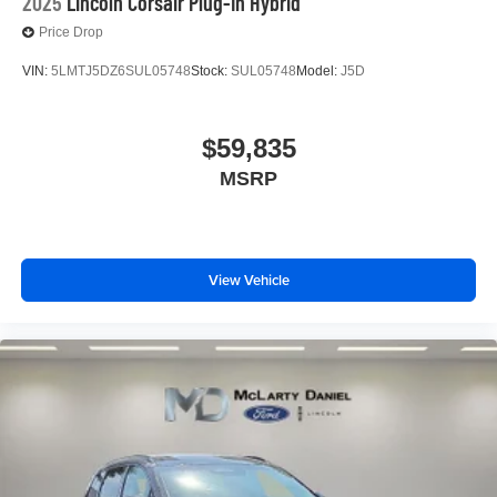
2025
Lincoln Corsair Plug-In Hybrid
Price Drop
VIN:
5LMTJ5DZ6SUL05748
Stock:
SUL05748
Model:
J5D
$59,835
MSRP
View Vehicle