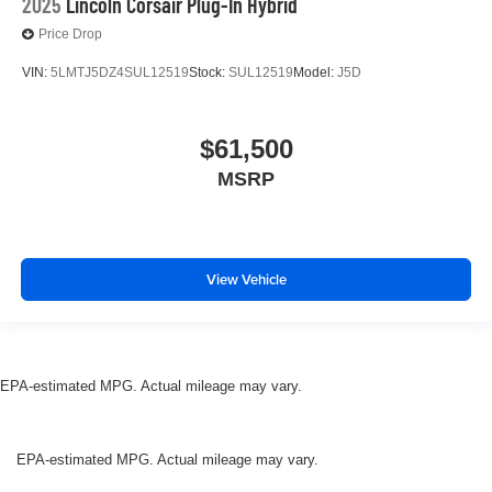
2025
Lincoln Corsair Plug-In Hybrid
Price Drop
VIN:
5LMTJ5DZ4SUL12519
Stock:
SUL12519
Model:
J5D
$61,500
MSRP
View Vehicle
EPA-estimated MPG. Actual mileage may vary.
EPA-estimated MPG. Actual mileage may vary.