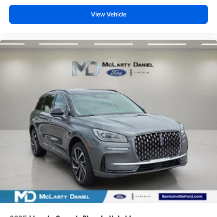
View Vehicle