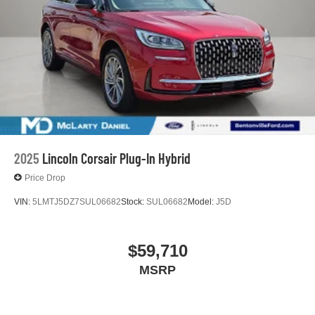
2025
Lincoln Corsair Plug-In Hybrid
Price Drop
VIN:
5LMTJ5DZ7SUL06682
Stock:
SUL06682
Model:
J5D
$59,710
MSRP