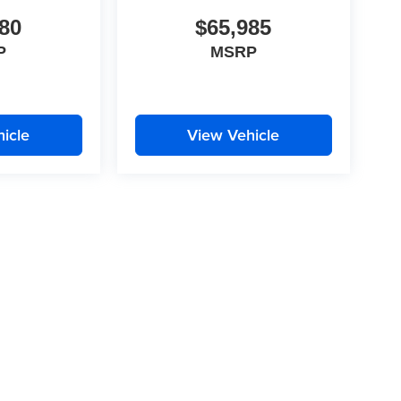
80
$65,985
P
MSRP
icle
View Vehicle