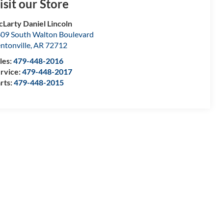
isit our Store
Larty Daniel Lincoln
09 South Walton Boulevard
ntonville
,
AR
72712
les:
479-448-2016
rvice:
479-448-2017
rts:
479-448-2015