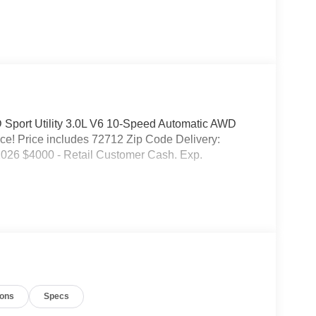
 Sport Utility 3.0L V6 10-Speed Automatic AWD
e! Price includes 72712 Zip Code Delivery:
026 $4000 - Retail Customer Cash. Exp.
ions
Specs