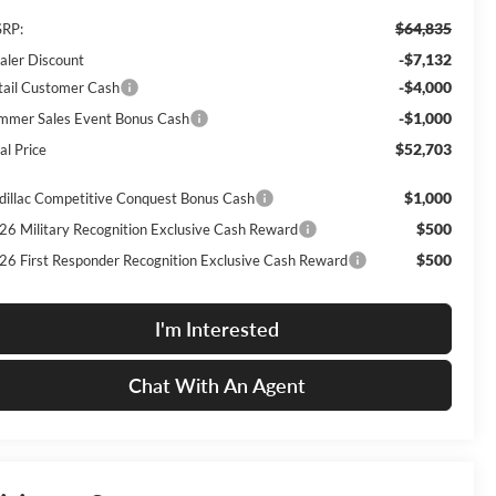
$64,835
RP:
-$7,132
aler Discount
-$4,000
tail Customer Cash
-$1,000
mmer Sales Event Bonus Cash
$52,703
al Price
$1,000
dillac Competitive Conquest Bonus Cash
$500
26 Military Recognition Exclusive Cash Reward
$500
26 First Responder Recognition Exclusive Cash Reward
I'm Interested
Chat With An Agent