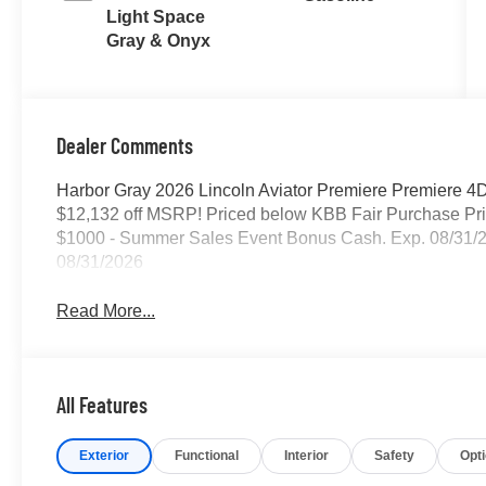
Light Space
Gray & Onyx
Dealer Comments
Harbor Gray 2026 Lincoln Aviator Premiere Premiere 4D
$12,132 off MSRP! Priced below KBB Fair Purchase Pric
$1000 - Summer Sales Event Bonus Cash. Exp. 08/31/2
08/31/2026
Read More...
All Features
Exterior
Functional
Interior
Safety
Opt