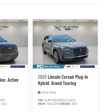
2025
Lincoln Corsair Plug-In
tion
Active
Hybrid
Grand Touring
Price Drop
4497
VIN:
5LMTJ5DZ6SUL12442
:
U1J
Stock:
SUL12442
Model:
J5D