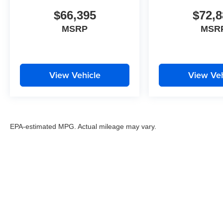
$66,395
$72,8
MSRP
MSR
View Vehicle
View Veh
EPA-estimated MPG. Actual mileage may vary.
EPA-estimated MPG. Actual mileage may vary.