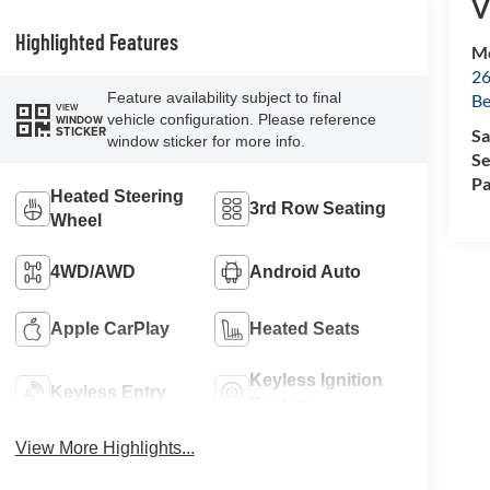
V
Highlighted Features
Mc
26
Feature availability subject to final
Be
VIEW
vehicle configuration. Please reference
WINDOW
STICKER
Sa
window sticker for more info.
Se
Pa
Heated Steering
3rd Row Seating
Wheel
4WD/AWD
Android Auto
Apple CarPlay
Heated Seats
Keyless Ignition
Keyless Entry
System
View More Highlights...