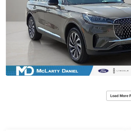
Load More 