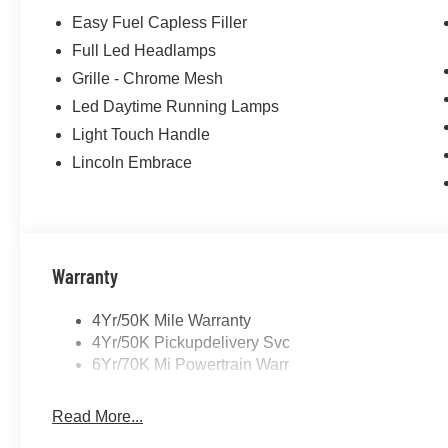
Easy Fuel Capless Filler
Full Led Headlamps
Grille - Chrome Mesh
Led Daytime Running Lamps
Light Touch Handle
Lincoln Embrace
Warranty
4Yr/50K Mile Warranty
4Yr/50K Pickupdelivery Svc
6Yr/70K Mi Powertrain Warr
Read More...