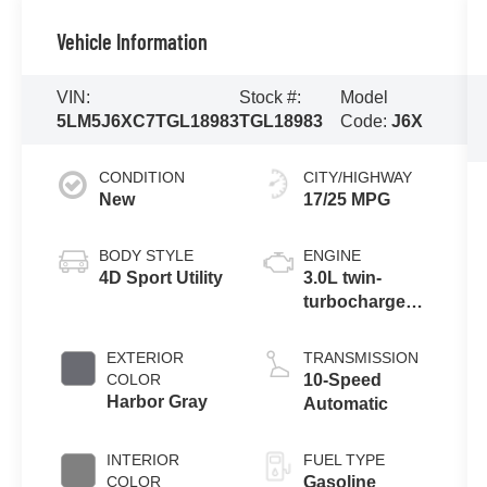
Vehicle Information
VIN:
Stock #:
Model
5LM5J6XC7TGL18983
TGL18983
Code:
J6X
CONDITION
CITY/HIGHWAY
New
17/25 MPG
BODY STYLE
ENGINE
4D Sport Utility
3.0L twin-
turbocharged
V6 engine with
Auto Start-Stop
EXTERIOR
TRANSMISSION
Technology
COLOR
10-Speed
Harbor Gray
Automatic
INTERIOR
FUEL TYPE
COLOR
Gasoline