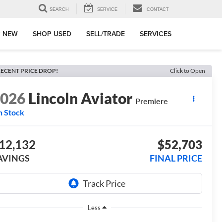
SEARCH
SERVICE
CONTACT
 NEW
SHOP USED
SELL/TRADE
SERVICES
ECENT PRICE DROP!
Click to Open
2026
Lincoln Aviator
Premiere
n Stock
12,132
$52,703
AVINGS
FINAL PRICE
Less