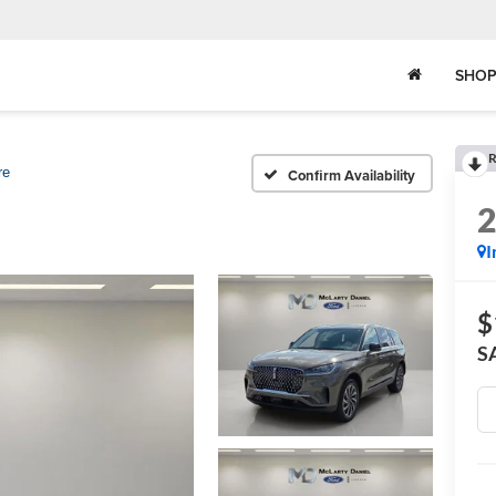
SHOP
R
re
Confirm Availability
I
$
S