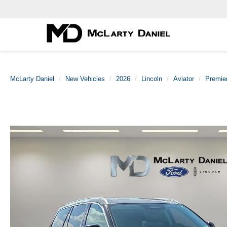
McLarty Daniel
New Vehicles
2026
Lincoln
Aviator
Premie