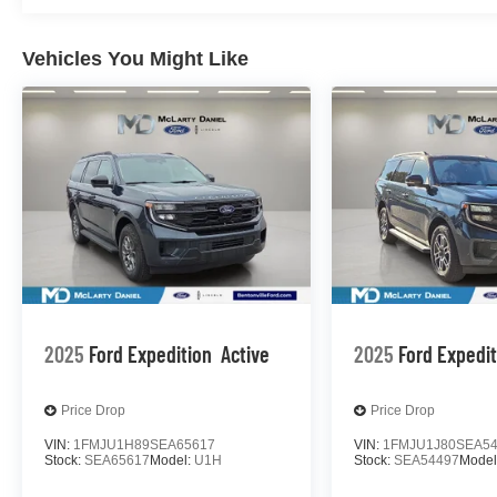
Vehicles You Might Like
2025
Ford Expedition
Active
2025
Ford Expedi
Price Drop
Price Drop
VIN:
1FMJU1H89SEA65617
VIN:
1FMJU1J80SEA5
Stock:
SEA65617
Model:
U1H
Stock:
SEA54497
Model