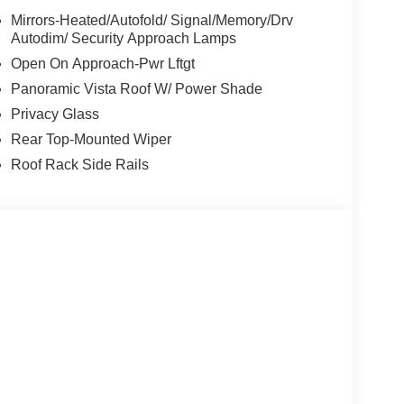
Mirrors-Heated/Autofold/ Signal/Memory/Drv
Autodim/ Security Approach Lamps
Open On Approach-Pwr Lftgt
Panoramic Vista Roof W/ Power Shade
Privacy Glass
Rear Top-Mounted Wiper
Roof Rack Side Rails