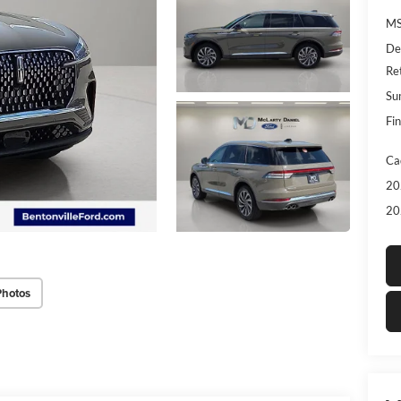
MS
De
Re
Su
Fin
Ca
20
20
Photos